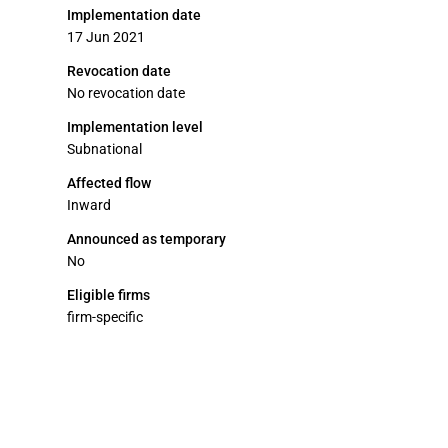
Implementation date
17 Jun 2021
Revocation date
No revocation date
Implementation level
Subnational
Affected flow
Inward
Announced as temporary
No
Eligible firms
firm-specific