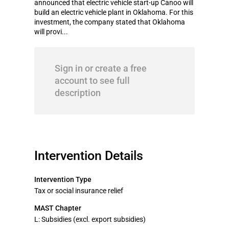
announced that electric vehicle start-up Canoo will
build an electric vehicle plant in Oklahoma. For this
investment, the company stated that Oklahoma
will provi...
Sign in or create a free
account to see full
description
Intervention Details
Intervention Type
Tax or social insurance relief
MAST Chapter
L: Subsidies (excl. export subsidies)