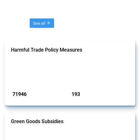
Threads
See all
Harmful Trade Policy Measures
This Thread tracks harmful trade policy interventions affecting all
products. Covering all types of interventions monitored by Global
Trade Alert, it highlights how the yearly number of these measures
has evolved over time.
Published: 04 Sep 2024
71946
193
interventions
jurisdictions
Green Goods Subsidies
This Thread tracks domestic subsidies affecting HS codes for electric
vehicles, PV cells, wind turbines, hydrogen, air pollution equipment,