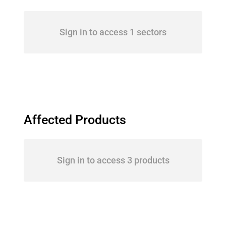
Sign in to access 1 sectors
Affected Products
Sign in to access 3 products