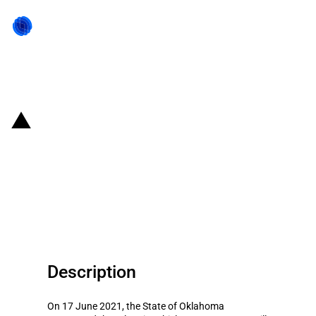
Back to state act
United States of America (State
of Oklahoma): Oklahoma support
the electric vehicle investment of
Canoo
Description
On 17 June 2021, the State of Oklahoma