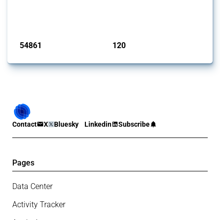
G20 members since 2009. It covers all types of interventions
monitored by Global Trade Alert.
Published: 15 Jan 2025
54861
120
interventions
jurisdictions
Contact
X
Bluesky
Linkedin
Subscribe
Pages
Data Center
Activity Tracker