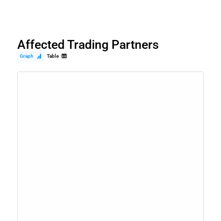
Affected Trading Partners
Graph
Table