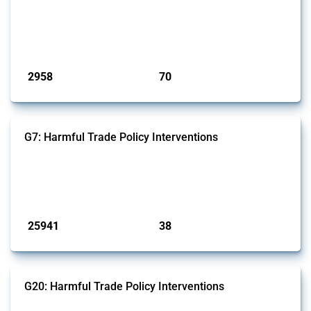
and wastewater management equipment. To identify relevant policy
actions, the Global Trade Alert team focused on the identification of
relevant intervention types and HS codes. For intervention types, it
focused on capital injections and equity stakes, state...
Published: 09 Jan 2025
2958
70
interventions
jurisdictions
G7: Harmful Trade Policy Interventions
This Thread tracks harmful trade policy interventions introduced by
G7 members since 2009. It covers all types of interventions monitored
by Global Trade Alert.
Published: 13 Jan 2025
25941
38
interventions
jurisdictions
G20: Harmful Trade Policy Interventions
This Thread tracks harmful trade policy interventions introduced by