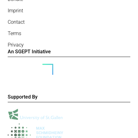
Imprint
Contact
Terms
Privacy
An SGEPT Initiative
Supported By