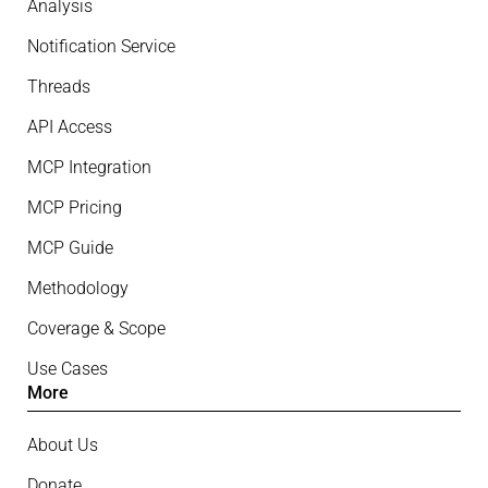
Analysis
Notification Service
Threads
API Access
MCP Integration
MCP Pricing
MCP Guide
Methodology
Coverage & Scope
Use Cases
More
About Us
Donate