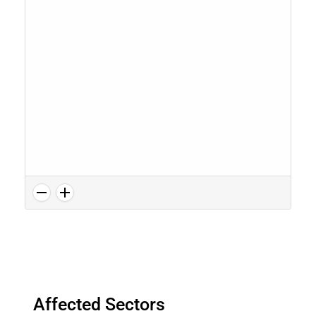
Affected Sectors