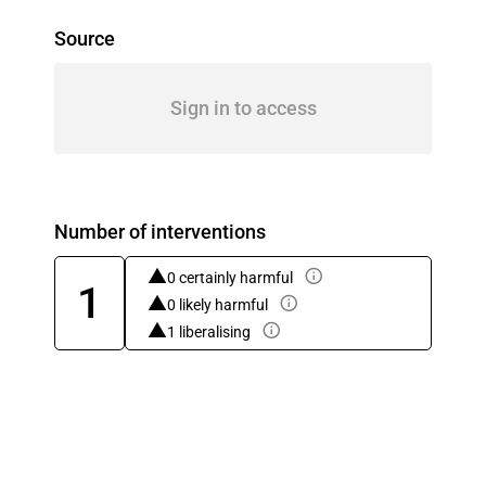
Source
Sign in to access
Number of interventions
0 certainly harmful
1
0 likely harmful
1 liberalising