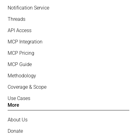
Notification Service
Threads
API Access
MCP Integration
MCP Pricing
MCP Guide
Methodology
Coverage & Scope
Use Cases
More
About Us
Donate