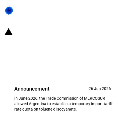
MERCOSUR: Trade Commission
allows Argentina to establish an
import tariff-rate quota on
toluene diisocyanate (June 2026)
Announcement
26 Jun 2026
In June 2026, the Trade Commission of MERCOSUR
allowed Argentina to establish a temporary import tariff-
rate quota on toluene diisocyanate.