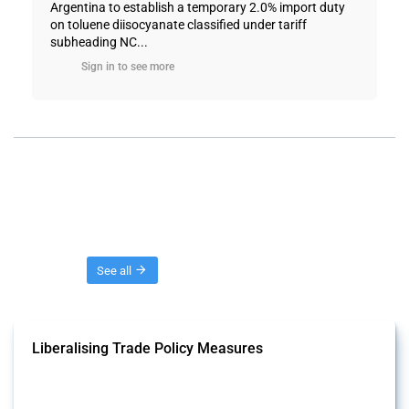
Argentina to establish a temporary 2.0% import duty
on toluene diisocyanate classified under tariff
subheading NC...
Sign in to see more
Threads
See all
Liberalising Trade Policy Measures
This Thread tracks liberalising trade policy interventions affecting all
products. Covering all types of interventions monitored by Global
Trade Alert, it highlights how the yearly number of these measures