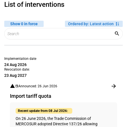
List of interventions
Show 0 in force
Ordered by
:
Latest action
Implementation date
24 Aug 2026
Revocation date:
23 Aug 2027
Announced: 26 Jun 2026
Import tariff quota
Recent update from 08 Jul 2026:
On 26 June 2026, the Trade Commission of
MERCOSUR adopted Directive 137/26 allowing