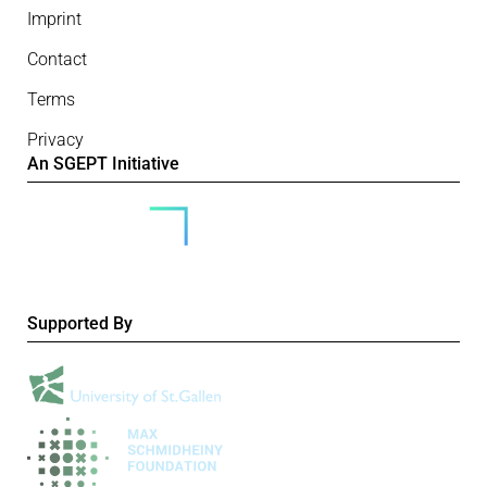
Imprint
Contact
Terms
Privacy
An SGEPT Initiative
Supported By