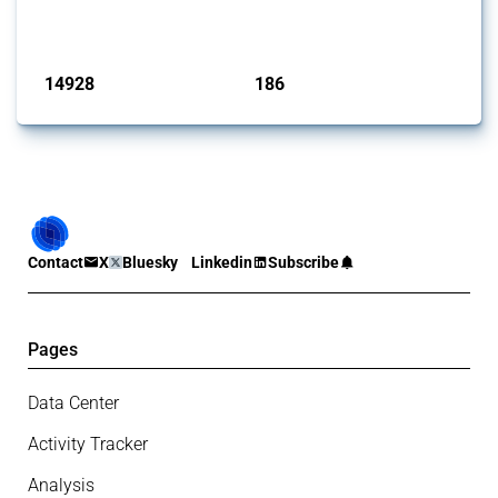
has evolved over time.
Published: 04 Sep 2024
14928
186
interventions
jurisdictions
Contact
X
Bluesky
Linkedin
Subscribe
Pages
Data Center
Activity Tracker
Analysis