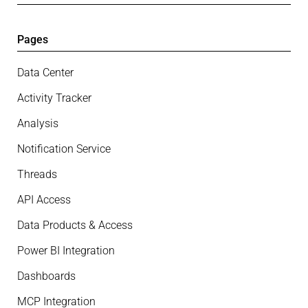
Pages
Data Center
Activity Tracker
Analysis
Notification Service
Threads
API Access
Data Products & Access
Power BI Integration
Dashboards
MCP Integration