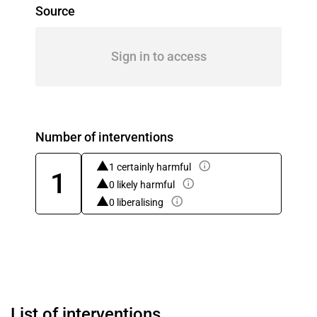
Source
Sign in to access
Number of interventions
1 certainly harmful
1
0 likely harmful
0 liberalising
List of interventions