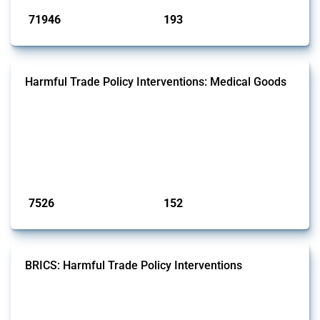
71946
193
interventions
jurisdictions
Harmful Trade Policy Interventions: Medical Goods
This Thread tracks harmful trade policy interventions affecting HS
codes for medical consumables, equipment, medicines, vaccines, as
well as chemicals used in pharmaceutical production. It covers all
types of interventions monitored by Global Trade Alert since 2009. To
identify relevant policy actions, the Global Trade Alert team focused
on the identification of relevant HS codes following the pr...
Published: 09 Jan 2025
7526
152
interventions
jurisdictions
BRICS: Harmful Trade Policy Interventions
This Thread tracks harmful trade policy interventions introduced by
BRICS members since 2009. It covers all types of interventions
monitored by Global Trade Alert.