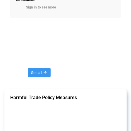
Sign in to see more
Threads
See all
Harmful Trade Policy Measures
This Thread tracks harmful trade policy interventions affecting all
products. Covering all types of interventions monitored by Global
Trade Alert, it highlights how the yearly number of these measures
has evolved over time.
Published: 04 Sep 2024