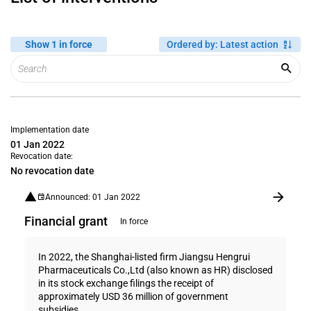
Show 1 in force
Ordered by
:
Latest action
Implementation date
01 Jan 2022
Revocation date:
No revocation date
Announced: 01 Jan 2022
Financial grant
In force
In 2022, the Shanghai-listed firm Jiangsu Hengrui
Pharmaceuticals Co.,Ltd (also known as HR) disclosed
in its stock exchange filings the receipt of
approximately USD 36 million of government
subsidies...