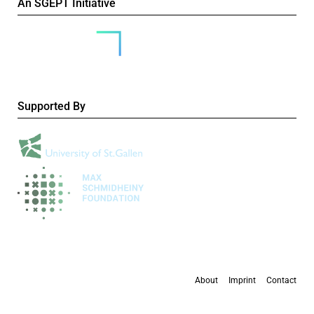
An SGEPT Initiative
Supported By
About
Imprint
Contact
All content is available under the
Creative Commons Attribution-NonCommercial 4.0
International licence
, except where otherwise stated.