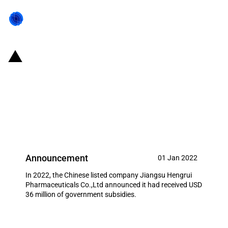
China: Government subsidies for
listed company Jiangsu Hengrui
Pharmaceuticals Co.,Ltd in year
2022
Announcement
01 Jan 2022
In 2022, the Chinese listed company Jiangsu Hengrui
Pharmaceuticals Co.,Ltd announced it had received USD
36 million of government subsidies.