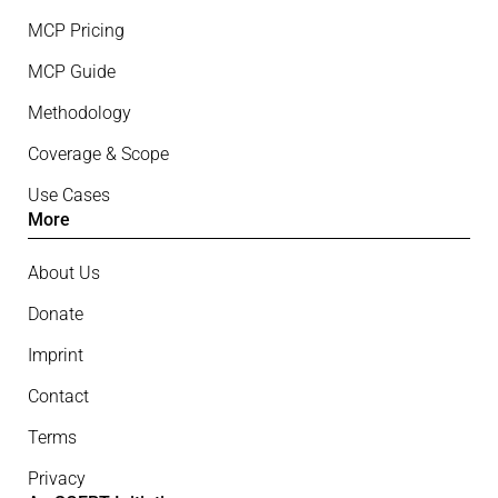
MCP Pricing
MCP Guide
Methodology
Coverage & Scope
Use Cases
More
About Us
Donate
Imprint
Contact
Terms
Privacy