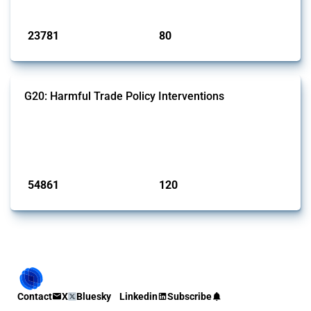
Published: 13 Jan 2025
23781
80
interventions
jurisdictions
G20: Harmful Trade Policy Interventions
This Thread tracks harmful trade policy interventions introduced by
G20 members since 2009. It covers all types of interventions
monitored by Global Trade Alert.
Published: 15 Jan 2025
54861
120
interventions
jurisdictions
Contact
X
Bluesky
Linkedin
Subscribe