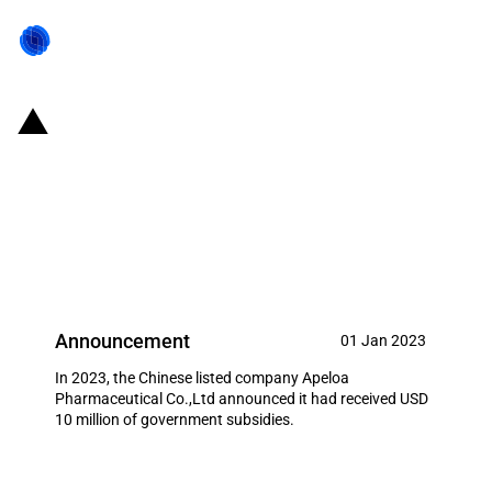
China: Government subsidies for
listed company Apeloa
Pharmaceutical Co.,Ltd in year
2023
Announcement
01 Jan 2023
In 2023, the Chinese listed company Apeloa
Pharmaceutical Co.,Ltd announced it had received USD
10 million of government subsidies.