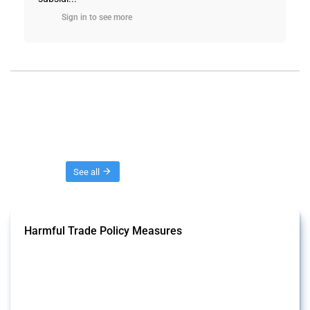
Sign in to see more
Threads
See all
Harmful Trade Policy Measures
This Thread tracks harmful trade policy interventions affecting all
products. Covering all types of interventions monitored by Global
Trade Alert, it highlights how the yearly number of these measures
has evolved over time.
Published: 04 Sep 2024