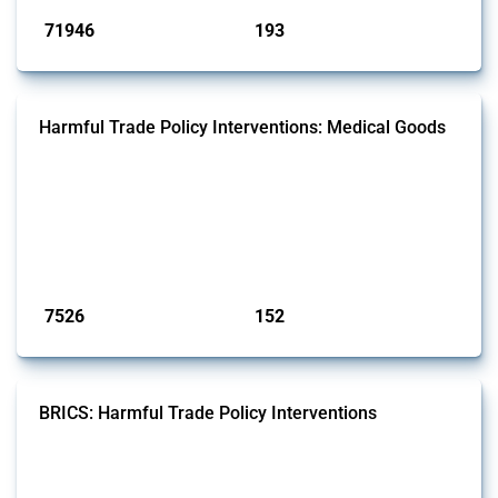
71946
193
interventions
jurisdictions
Harmful Trade Policy Interventions: Medical Goods
This Thread tracks harmful trade policy interventions affecting HS
codes for medical consumables, equipment, medicines, vaccines, as
well as chemicals used in pharmaceutical production. It covers all
types of interventions monitored by Global Trade Alert since 2009. To
identify relevant policy actions, the Global Trade Alert team focused
on the identification of relevant HS codes following the pr...
Published: 09 Jan 2025
7526
152
interventions
jurisdictions
BRICS: Harmful Trade Policy Interventions
This Thread tracks harmful trade policy interventions introduced by
BRICS members since 2009. It covers all types of interventions
monitored by Global Trade Alert.