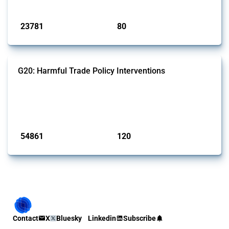
Published: 13 Jan 2025
23781
80
interventions
jurisdictions
G20: Harmful Trade Policy Interventions
This Thread tracks harmful trade policy interventions introduced by
G20 members since 2009. It covers all types of interventions
monitored by Global Trade Alert.
Published: 15 Jan 2025
54861
120
interventions
jurisdictions
Contact
X
Bluesky
Linkedin
Subscribe