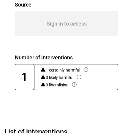
Source
Sign in to access
Number of interventions
1 certainly harmful
1
0 likely harmful
0 liberalising
List of interventions