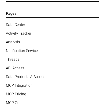
Pages
Data Center
Activity Tracker
Analysis
Notification Service
Threads
API Access
Data Products & Access
MCP Integration
MCP Pricing
MCP Guide