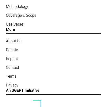
Methodology
Coverage & Scope
Use Cases
More
About Us
Donate
Imprint
Contact
Terms
Privacy
An SGEPT Initiative