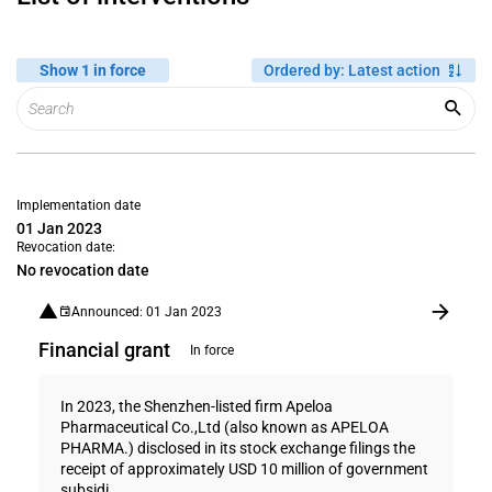
Show 1 in force
Ordered by
:
Latest action
Implementation date
01 Jan 2023
Revocation date:
No revocation date
Announced: 01 Jan 2023
Financial grant
In force
In 2023, the Shenzhen-listed firm Apeloa
Pharmaceutical Co.,Ltd (also known as APELOA
PHARMA.) disclosed in its stock exchange filings the
receipt of approximately USD 10 million of government
subsidi...