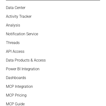
Data Center
Activity Tracker
Analysis
Notification Service
Threads
API Access
Data Products & Access
Power BI Integration
Dashboards
MCP Integration
MCP Pricing
MCP Guide