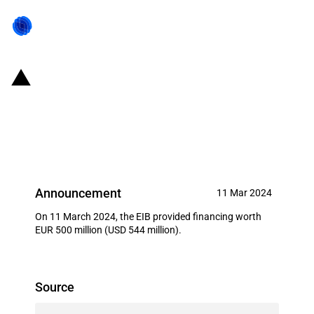
Germany: EIB provides financing
for 'Evonik Next Generation
Innovation RDI'
Announcement
11 Mar 2024
On 11 March 2024, the EIB provided financing worth
EUR 500 million (USD 544 million).
Source