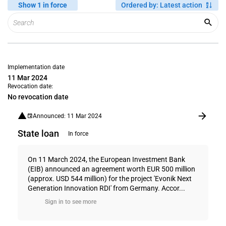
Show 1 in force
Ordered by
:
Latest action
Implementation date
11 Mar 2024
Revocation date:
No revocation date
Announced: 11 Mar 2024
State loan
In force
On 11 March 2024, the European Investment Bank
(EIB) announced an agreement worth EUR 500 million
(approx. USD 544 million) for the project 'Evonik Next
Generation Innovation RDI' from Germany. Accor...
Sign in to see more