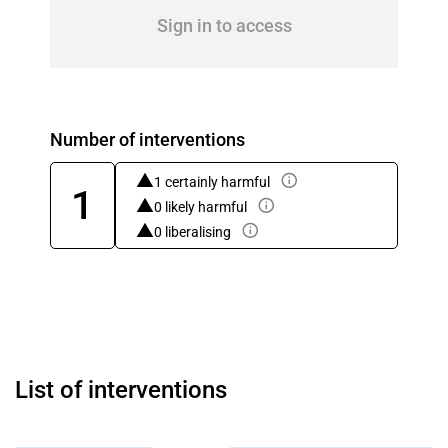
Sign in to access
Number of interventions
1 certainly harmful
1
0 likely harmful
0 liberalising
List of interventions