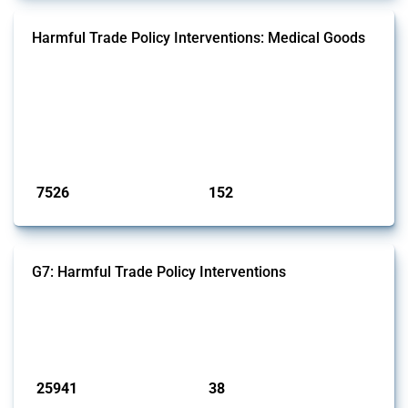
Harmful Trade Policy Interventions: Medical Goods
This Thread tracks harmful trade policy interventions affecting HS
codes for medical consumables, equipment, medicines, vaccines, as
well as chemicals used in pharmaceutical production. It covers all
types of interventions monitored by Global Trade Alert since 2009. To
identify relevant policy actions, the Global Trade Alert team focused
on the identification of relevant HS codes following the pr...
Published: 09 Jan 2025
7526
152
interventions
jurisdictions
G7: Harmful Trade Policy Interventions
This Thread tracks harmful trade policy interventions introduced by
G7 members since 2009. It covers all types of interventions monitored
by Global Trade Alert.
Published: 13 Jan 2025
25941
38
interventions
jurisdictions