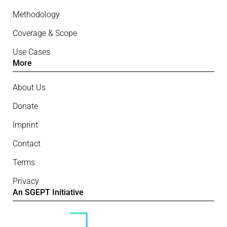
Methodology
Coverage & Scope
Use Cases
More
About Us
Donate
Imprint
Contact
Terms
Privacy
An SGEPT Initiative