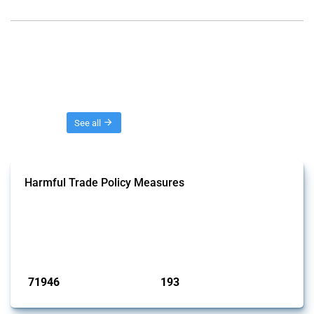
Threads
See all
Harmful Trade Policy Measures
This Thread tracks harmful trade policy interventions affecting all
products. Covering all types of interventions monitored by Global
Trade Alert, it highlights how the yearly number of these measures
has evolved over time.
Published: 04 Sep 2024
71946
193
interventions
jurisdictions