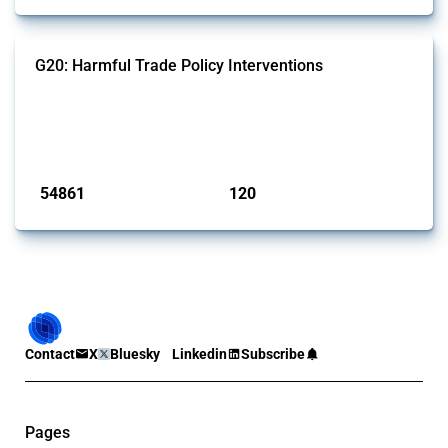
G20: Harmful Trade Policy Interventions
This Thread tracks harmful trade policy interventions introduced by
G20 members since 2009. It covers all types of interventions
monitored by Global Trade Alert.
Published: 15 Jan 2025
54861
120
interventions
jurisdictions
Contact
X
Bluesky
Linkedin
Subscribe
Pages