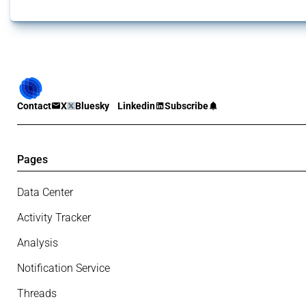
Contact
X
Bluesky
Linkedin
Subscribe
Pages
Data Center
Activity Tracker
Analysis
Notification Service
Threads