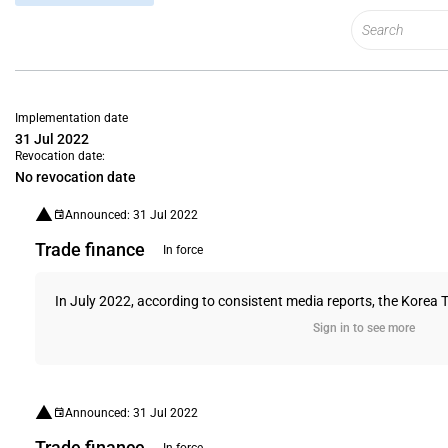
Implementation date
31 Jul 2022
Revocation date:
No revocation date
Announced: 31 Jul 2022
Trade finance
In force
In July 2022, according to consistent media reports, the Korea Tr
Sign in to see more
Announced: 31 Jul 2022
Trade finance