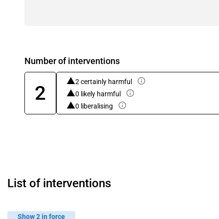
Number of interventions
2 certainly harmful
2
0 likely harmful
0 liberalising
List of interventions
Show 2 in force