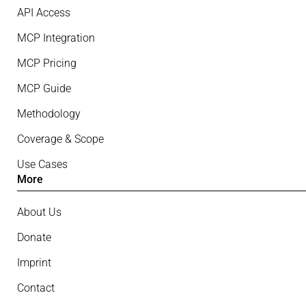
API Access
MCP Integration
MCP Pricing
MCP Guide
Methodology
Coverage & Scope
Use Cases
More
About Us
Donate
Imprint
Contact