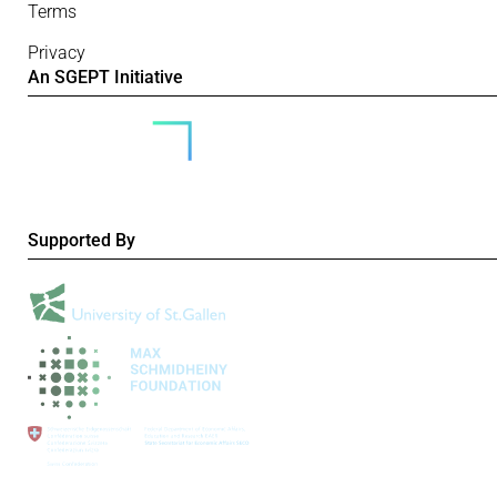
Terms
Privacy
An SGEPT Initiative
Supported By