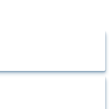
how the yearly number of these measures has evolved over time.
t.