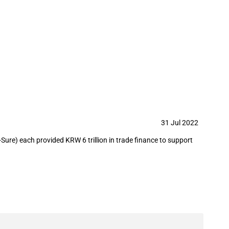
rts of weapons, tanks, and aircrafts
31 Jul 2022
ure) each provided KRW 6 trillion in trade finance to support