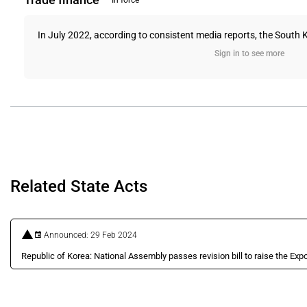
In force
In July 2022, according to consistent media reports, the South Ko
Sign in to see more
Related State Acts
Announced: 29 Feb 2024
Republic of Korea: National Assembly passes revision bill to raise the Expo