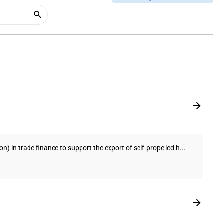
) in trade finance to support the export of self-propelled h...