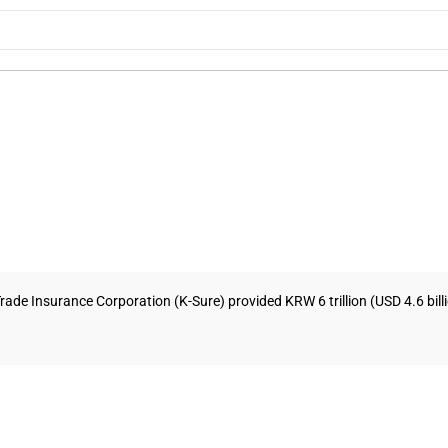
ade Insurance Corporation (K-Sure) provided KRW 6 trillion (USD 4.6 billion