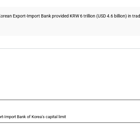
rean Export-Import Bank provided KRW 6 trillion (USD 4.6 billion) in trade
rt-Import Bank of Korea's capital limit