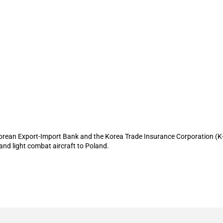
Sure provide financing to support expo
Korean Export-Import Bank and the Korea Trade Insurance Corporation (K-S
 and light combat aircraft to Poland.