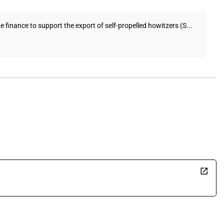
 finance to support the export of self-propelled howitzers (S...