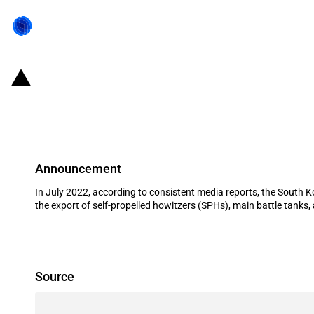
Republic of Korea: Eximbank and K-
to Poland
Announcement
In July 2022, according to consistent media reports, the South 
the export of self-propelled howitzers (SPHs), main battle tanks,
Source