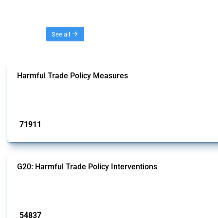
Threads
See all
Harmful Trade Policy Measures
This Thread tracks harmful trade policy interventions affecting all products.
Published: 04 Sep 2024
71911
interventions
G20: Harmful Trade Policy Interventions
This Thread tracks harmful trade policy interventions introduced by G20 memb
Published: 15 Jan 2025
54837
interventions