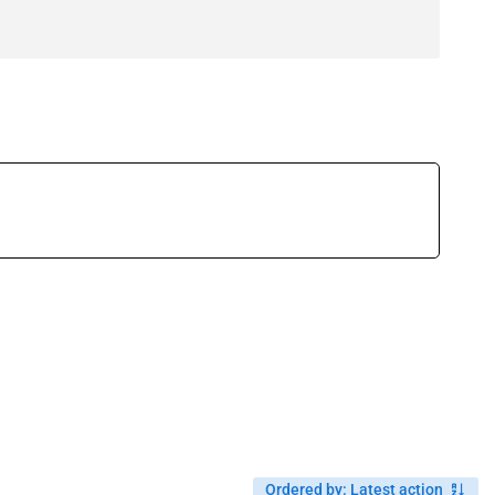
Ordered by
:
Latest action