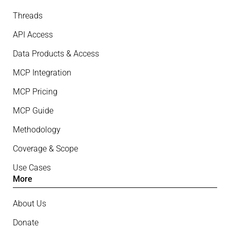
Threads
API Access
Data Products & Access
MCP Integration
MCP Pricing
MCP Guide
Methodology
Coverage & Scope
Use Cases
More
About Us
Donate