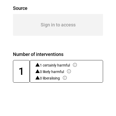
Source
Sign in to access
Number of interventions
1 certainly harmful
1
0 likely harmful
0 liberalising