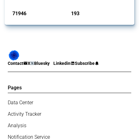
Published: 04 Sep 2024
71946
193
interventions
jurisdictions
Contact
X
Bluesky
Linkedin
Subscribe
Pages
Data Center
Activity Tracker
Analysis
Notification Service