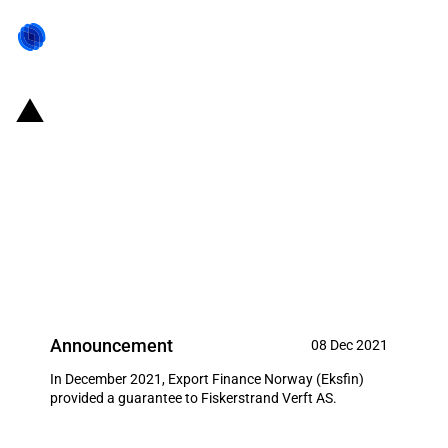
Norway: Eksfin provides USD 12
million guarantee for an export
operation carried out by
Fiskerstrand Verft AS (December
2021)
Announcement
08 Dec 2021
In December 2021, Export Finance Norway (Eksfin)
provided a guarantee to Fiskerstrand Verft AS.