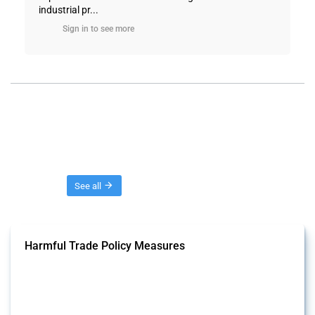
industrial pr...
Sign in to see more
Threads
See all
Harmful Trade Policy Measures
This Thread tracks harmful trade policy interventions affecting all
products. Covering all types of interventions monitored by Global
Trade Alert, it highlights how the yearly number of these measures
has evolved over time.