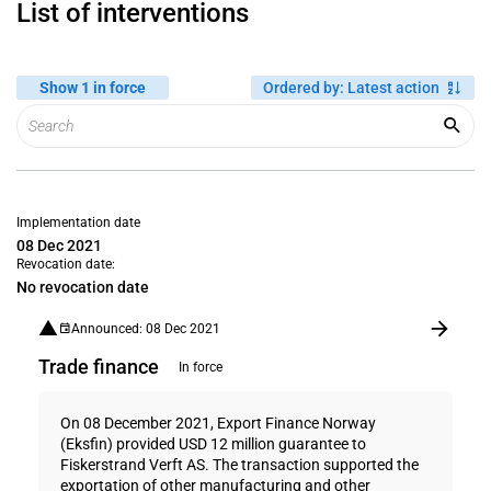
List of interventions
Show 1 in force
Ordered by
:
Latest action
Implementation date
08 Dec 2021
Revocation date:
No revocation date
Announced: 08 Dec 2021
Trade finance
In force
On 08 December 2021, Export Finance Norway
(Eksfin) provided USD 12 million guarantee to
Fiskerstrand Verft AS. The transaction supported the
exportation of other manufacturing and other