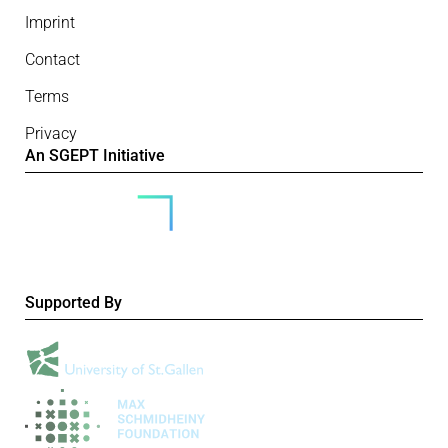
Imprint
Contact
Terms
Privacy
An SGEPT Initiative
Supported By