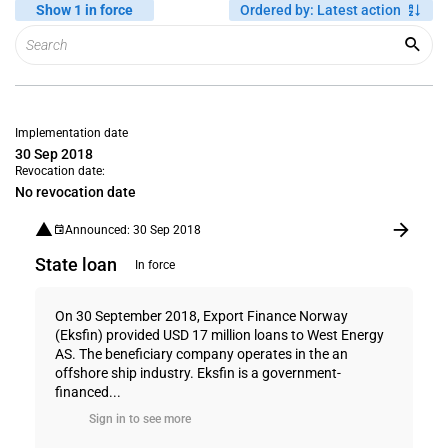
Show 1 in force
Ordered by
:
Latest action
Implementation date
30 Sep 2018
Revocation date:
No revocation date
Announced: 30 Sep 2018
State loan
In force
On 30 September 2018, Export Finance Norway
(Eksfin) provided USD 17 million loans to West Energy
AS. The beneficiary company operates in the an
offshore ship industry. Eksfin is a government-
financed...
Sign in to see more