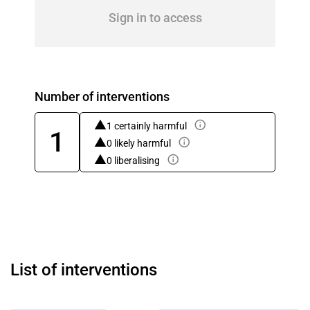
Sign in to access
Number of interventions
1 certainly harmful
1
0 likely harmful
0 liberalising
List of interventions