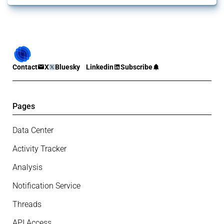
Contact
X
Bluesky
Linkedin
Subscribe
Pages
Data Center
Activity Tracker
Analysis
Notification Service
Threads
API Access