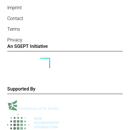
Imprint
Contact
Terms
Privacy
An SGEPT Initiative
Supported By