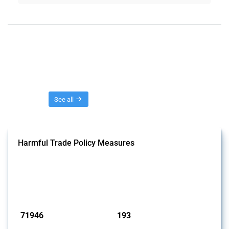
Threads
See all
Harmful Trade Policy Measures
This Thread tracks harmful trade policy interventions affecting all
products. Covering all types of interventions monitored by Global
Trade Alert, it highlights how the yearly number of these measures
has evolved over time.
Published: 04 Sep 2024
71946
193
interventions
jurisdictions