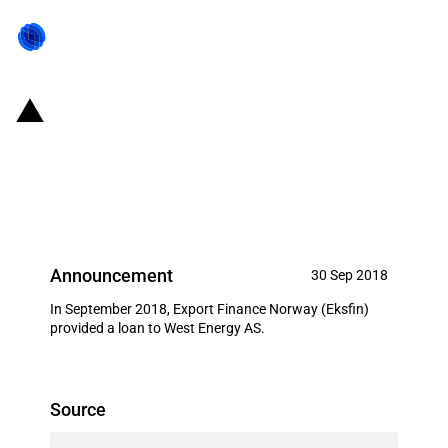
Norway: Eksfin provides USD 17
million loan to West Energy AS
(September 2018)
Announcement
30 Sep 2018
In September 2018, Export Finance Norway (Eksfin)
provided a loan to West Energy AS.
Source