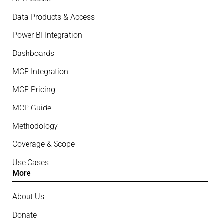
Data Products & Access
Power BI Integration
Dashboards
MCP Integration
MCP Pricing
MCP Guide
Methodology
Coverage & Scope
Use Cases
More
About Us
Donate