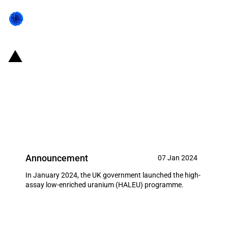
United Kingdom: Government
launches high-assay low
enriched uranium (HALEU)
programme
Announcement
07 Jan 2024
In January 2024, the UK government launched the high-
assay low-enriched uranium (HALEU) programme.