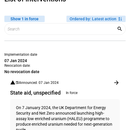
Show 1 in force
Ordered by
:
Latest action
Implementation date
07 Jan 2024
Revocation date:
No revocation date
Announced: 07 Jan 2024
State aid, unspecified
In force
On 7 January 2024, the UK Department for Energy
Security and Net Zero announced launching high-
assay low enriched uranium (HALEU) programme to
produce enriched uranium needed for next-generation
nucle...