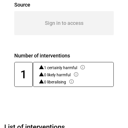
Source
Sign in to access
Number of interventions
1 certainly harmful
1
0 likely harmful
0 liberalising
List of interventions