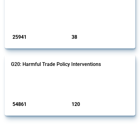
This Thread tracks harmful trade policy interventions introduced by
G7 members since 2009. It covers all types of interventions monitored
by Global Trade Alert.
Published: 13 Jan 2025
25941
38
interventions
jurisdictions
G20: Harmful Trade Policy Interventions
This Thread tracks harmful trade policy interventions introduced by
G20 members since 2009. It covers all types of interventions
monitored by Global Trade Alert.
Published: 15 Jan 2025
54861
120
interventions
jurisdictions