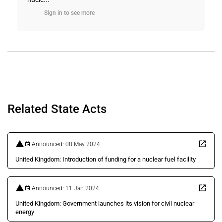
Sign in to see more
Related State Acts
Announced: 08 May 2024
United Kingdom: Introduction of funding for a nuclear fuel facility
Announced: 11 Jan 2024
United Kingdom: Government launches its vision for civil nuclear
energy