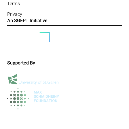
Terms
Privacy
An SGEPT Initiative
Supported By