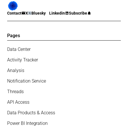
Contact
X
Bluesky
Linkedin
Subscribe
Pages
Data Center
Activity Tracker
Analysis
Notification Service
Threads
API Access
Data Products & Access
Power BI Integration