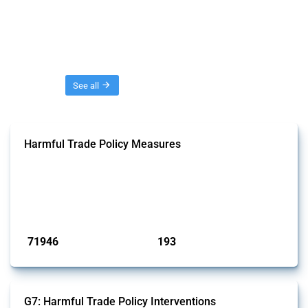
Threads
See all
Harmful Trade Policy Measures
This Thread tracks harmful trade policy interventions affecting all
products. Covering all types of interventions monitored by Global
Trade Alert, it highlights how the yearly number of these measures
has evolved over time.
Published: 04 Sep 2024
71946
193
interventions
jurisdictions
G7: Harmful Trade Policy Interventions