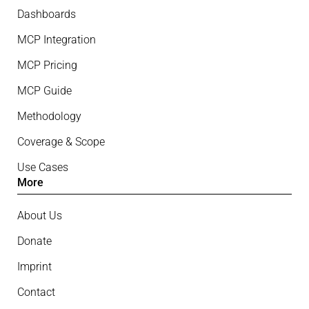
Dashboards
MCP Integration
MCP Pricing
MCP Guide
Methodology
Coverage & Scope
Use Cases
More
About Us
Donate
Imprint
Contact