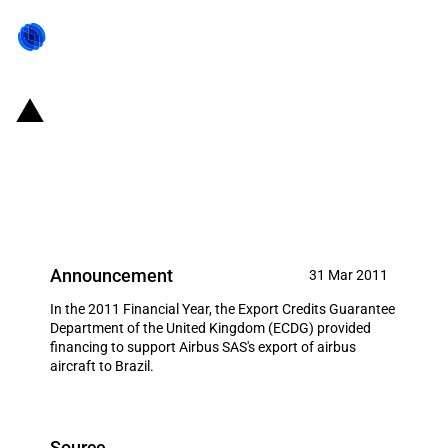
United Kingdom: ECDG provides
financing to support the export
of airbus aircraft to Brazil
Announcement
31 Mar 2011
In the 2011 Financial Year, the Export Credits Guarantee
Department of the United Kingdom (ECDG) provided
financing to support Airbus SAS's export of airbus
aircraft to Brazil.
Source