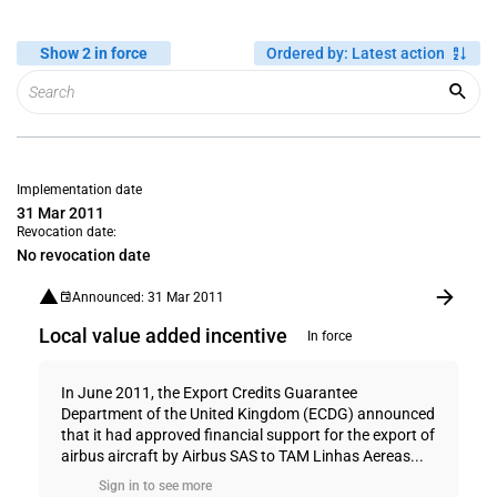
Show 2 in force
Ordered by
:
Latest action
Implementation date
31 Mar 2011
Revocation date:
No revocation date
Announced: 31 Mar 2011
Local value added incentive
In force
In June 2011, the Export Credits Guarantee
Department of the United Kingdom (ECDG) announced
that it had approved financial support for the export of
airbus aircraft by Airbus SAS to TAM Linhas Aereas...
Sign in to see more