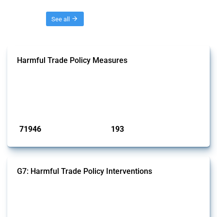
Threads
See all
Harmful Trade Policy Measures
This Thread tracks harmful trade policy interventions affecting all
products. Covering all types of interventions monitored by Global
Trade Alert, it highlights how the yearly number of these measures
has evolved over time.
Published: 04 Sep 2024
71946
193
interventions
jurisdictions
G7: Harmful Trade Policy Interventions
This Thread tracks harmful trade policy interventions introduced by
G7 members since 2009. It covers all types of interventions monitored
by Global Trade Alert.
Published: 13 Jan 2025