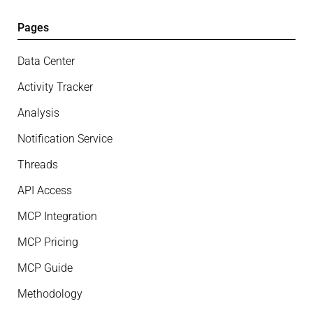
Pages
Data Center
Activity Tracker
Analysis
Notification Service
Threads
API Access
MCP Integration
MCP Pricing
MCP Guide
Methodology