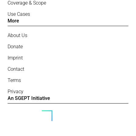
Coverage & Scope
Use Cases
More
About Us
Donate
Imprint
Contact
Terms
Privacy
An SGEPT Initiative