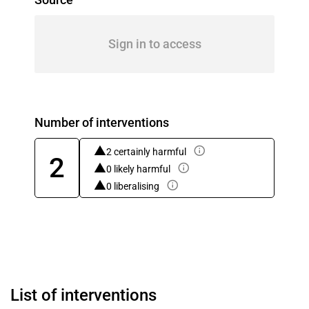
Sign in to access
Number of interventions
2 certainly harmful
2
0 likely harmful
0 liberalising
List of interventions