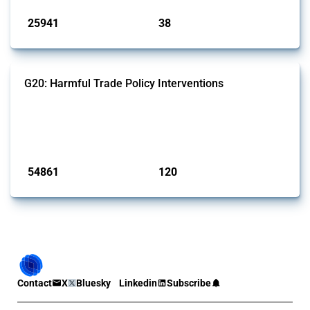
25941
38
interventions
jurisdictions
G20: Harmful Trade Policy Interventions
This Thread tracks harmful trade policy interventions introduced by
G20 members since 2009. It covers all types of interventions
monitored by Global Trade Alert.
Published: 15 Jan 2025
54861
120
interventions
jurisdictions
Contact
X
Bluesky
Linkedin
Subscribe