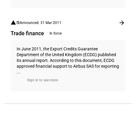
Announced: 31 Mar 2011
Trade finance
In force
In June 2011, the Export Credits Guarantee
Department of the United Kingdom (ECDG) published
its annual report. According to this document, ECDG
approved financial support to Airbus SAS for exporting
...
Sign in to see more