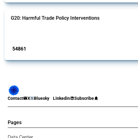
G20: Harmful Trade Policy Interventions
This Thread tracks harmful trade policy interventions introduced by G20 memb
Published: 15 Jan 2025
54861
interventions
Contact
X
Bluesky
Linkedin
Subscribe
Pages
Data Center