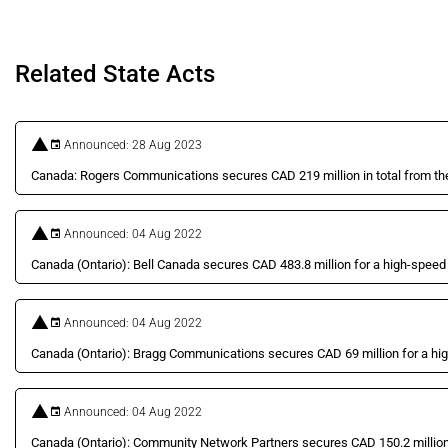
Related State Acts
Announced: 28 Aug 2023
Canada: Rogers Communications secures CAD 219 million in total from the 
Announced: 04 Aug 2022
Canada (Ontario): Bell Canada secures CAD 483.8 million for a high-speed i
Announced: 04 Aug 2022
Canada (Ontario): Bragg Communications secures CAD 69 million for a high
Announced: 04 Aug 2022
Canada (Ontario): Community Network Partners secures CAD 150.2 million f