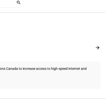
ons Canada to increase access to high-speed internet and