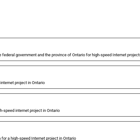
federal government and the province of Ontario for high-speed Internet project
nternet project in Ontario
-speed internet project in Ontario
or a high-speed Internet project in Ontario