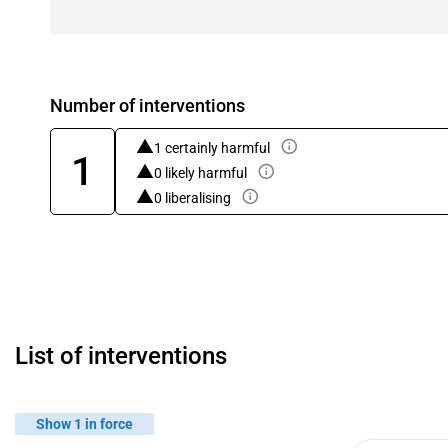
Number of interventions
1 certainly harmful
1
0 likely harmful
0 liberalising
List of interventions
Show 1 in force