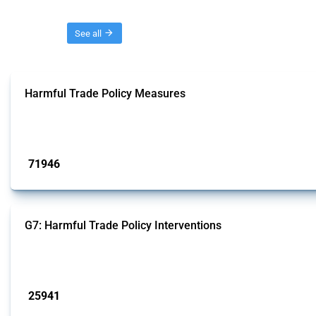
Threads
See all
Harmful Trade Policy Measures
This Thread tracks harmful trade policy interventions affecting all products.
Published: 04 Sep 2024
71946
interventions
G7: Harmful Trade Policy Interventions
This Thread tracks harmful trade policy interventions introduced by G7 membe
Published: 13 Jan 2025
25941
interventions