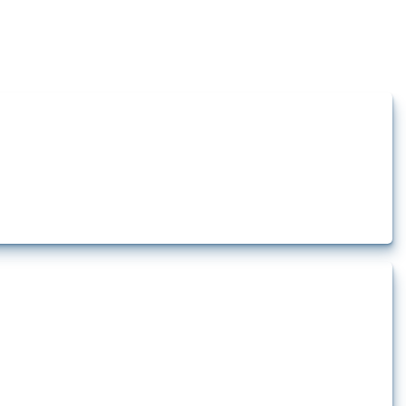
how the yearly number of these measures has evolved over time.