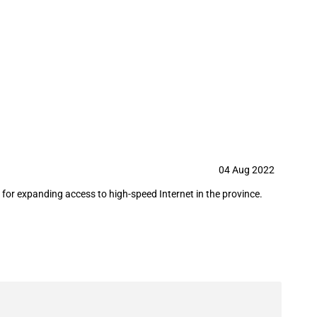
llion for a high-speed Internet in
04 Aug 2022
or expanding access to high-speed Internet in the province.