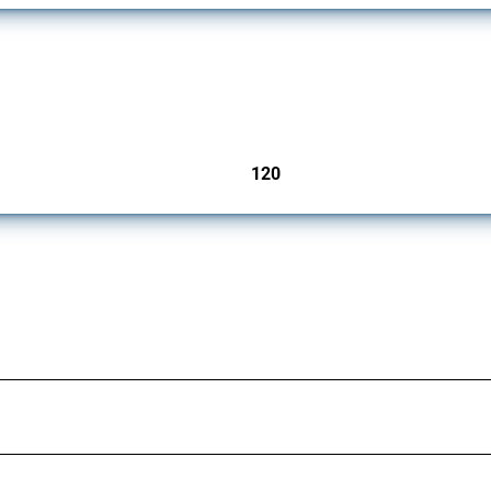
ers since 2009. It covers all types of interventions monitored by Global Trade Aler
120
jurisdictions