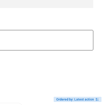
Ordered by
:
Latest action