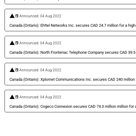
Announced: 04 Aug 2022
Canada (Ontario): Eh!tel Networks Inc. secures CAD 24.7 million for a high-
Announced: 04 Aug 2022
Canada (Ontario): North Frontenac Telephone Company secures CAD 39.5 mil
Announced: 04 Aug 2022
Canada (Ontario): Xplornet Communications Inc. secures CAD 240 million fo
Announced: 04 Aug 2022
Canada (Ontario): Cogeco Connexion secures CAD 74.3 million million for a 