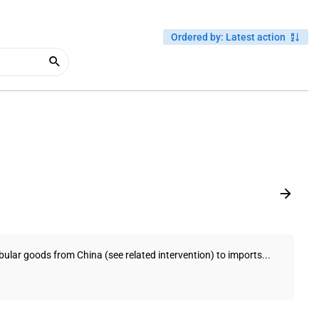
Ordered by
:
Latest action
bular goods from China (see related intervention) to imports...