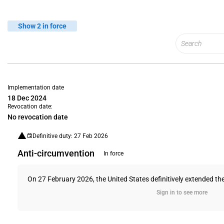
Show 2 in force
Implementation date
18 Dec 2024
Revocation date:
No revocation date
Definitive duty: 27 Feb 2026
Anti-circumvention
In force
On 27 February 2026, the United States definitively extended the
Sign in to see more