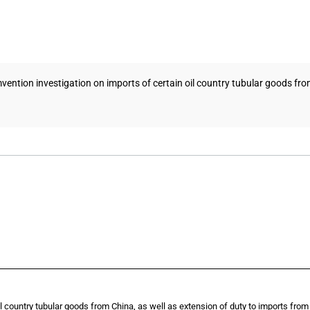
ention investigation on imports of certain oil country tubular goods from C
il country tubular goods from China, as well as extension of duty to imports from