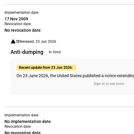
Implementation date
17 Nov 2009
Revocation date:
No revocation date
Renewed: 23 Jun 2026
Anti-dumping
In force
Recent update from 23 Jun 2026:
On 23 June 2026, the United States published a notice extending
Sign in to see more
Implementation date
No implementation date
Revocation date:
No revocation date