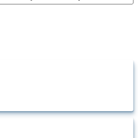
how the yearly number of these measures has evolved over time.
lert that affect at least one HS code linked to iron and steel, including