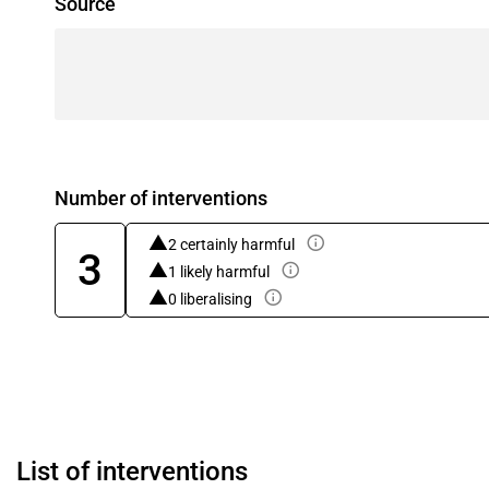
Source
Number of interventions
2 certainly harmful
3
1 likely harmful
0 liberalising
List of interventions