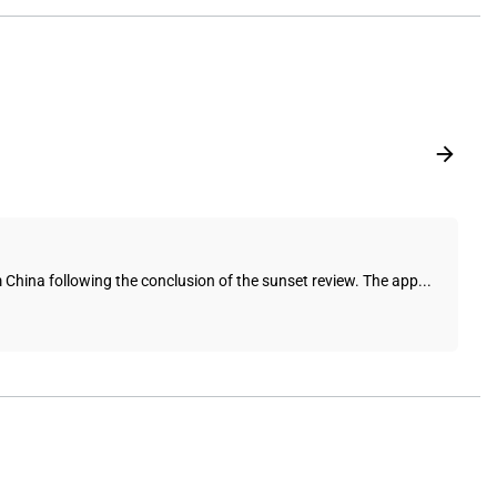
 China following the conclusion of the sunset review. The app...