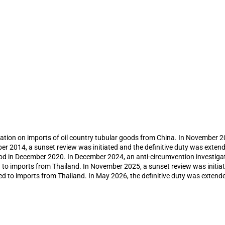
n of anti-dumping duty on imports of o
ports from Thailand following anti-circ
ation on imports of oil country tubular goods from China. In November 201
r 2014, a sunset review was initiated and the definitive duty was extend
riod in December 2020. In December 2024, an anti-circumvention investiga
d to imports from Thailand. In November 2025, a sunset review was initia
ed to imports from Thailand. In May 2026, the definitive duty was extende