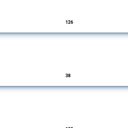
126
jurisdictions
rs since 2009. It covers all types of interventions monitored by Global Trade Alert.
38
jurisdictions
ers since 2009. It covers all types of interventions monitored by Global Trade Aler