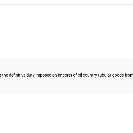
 the definitive duty imposed on imports of oil country tubular goods from