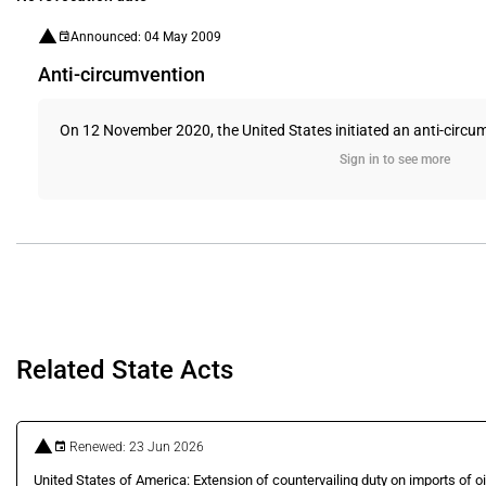
Announced: 04 May 2009
Anti-circumvention
On 12 November 2020, the United States initiated an anti-circumv
Sign in to see more
Related State Acts
Renewed: 23 Jun 2026
United States of America: Extension of countervailing duty on imports of o