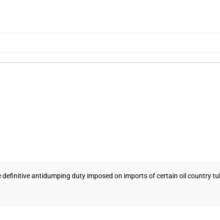
 definitive antidumping duty imposed on imports of certain oil country tu