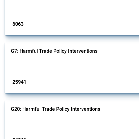
fabricated metal products.
Published: 09 Jan 2025
6063
interventions
G7: Harmful Trade Policy Interventions
This Thread tracks harmful trade policy interventions introduced by G7 membe
Published: 13 Jan 2025
25941
interventions
G20: Harmful Trade Policy Interventions
This Thread tracks harmful trade policy interventions introduced by G20 memb
Published: 15 Jan 2025