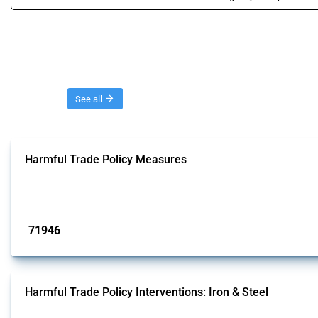
Threads
See all
Harmful Trade Policy Measures
This Thread tracks harmful trade policy interventions affecting all products.
Published: 04 Sep 2024
71946
interventions
Harmful Trade Policy Interventions: Iron & Steel
This Thread tracks harmful trade policy interventions affecting iron and steel 