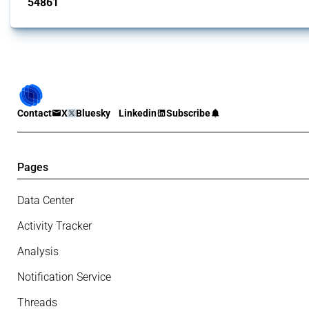
54861
interventions
Contact
X
Bluesky
Linkedin
Subscribe
Pages
Data Center
Activity Tracker
Analysis
Notification Service
Threads