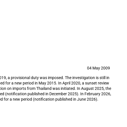
il country tubular goods from China,
umvention investigation
04 May 2009
9, a provisional duty was imposed. The investigation is still in
ed for a new period in May 2015. In April 2020, a sunset review
tion on imports from Thailand was initiated. In August 2025, the
ted (notification published in December 2025). In February 2026,
d for a new period (notification published in June 2026).