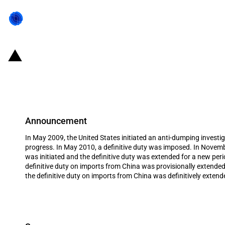
United States of America: Extensio
as well as extension of duty to im
Announcement
In May 2009, the United States initiated an anti-dumping investig
progress. In May 2010, a definitive duty was imposed. In Novembe
was initiated and the definitive duty was extended for a new pe
definitive duty on imports from China was provisionally extende
the definitive duty on imports from China was definitively extend