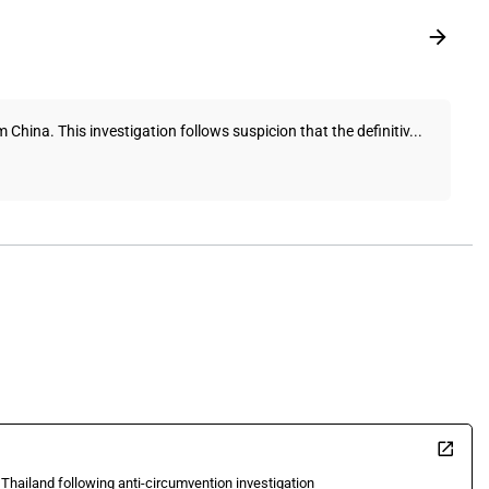
hina. This investigation follows suspicion that the definitiv...
 Thailand following anti-circumvention investigation