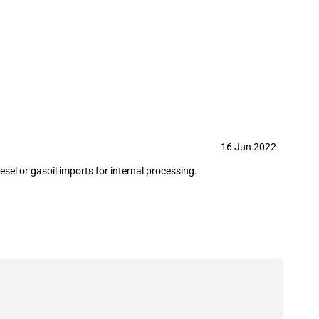
g refineries (June 2022)
16 Jun 2022
sel or gasoil imports for internal processing.