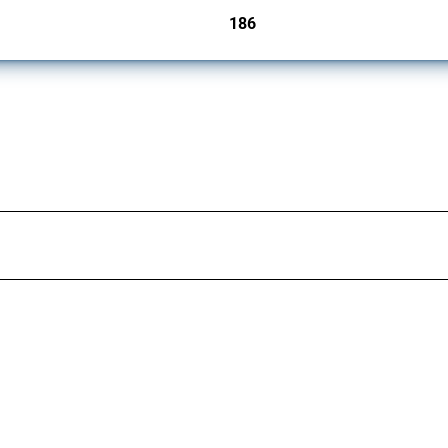
186
jurisdictions