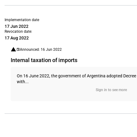
Implementation date
17 Jun 2022
Revocation date:
17 Aug 2022
Announced: 16 Jun 2022
Internal taxation of imports
On 16 June 2022, the government of Argentina adopted Decree 329
with...
Sign in to see more