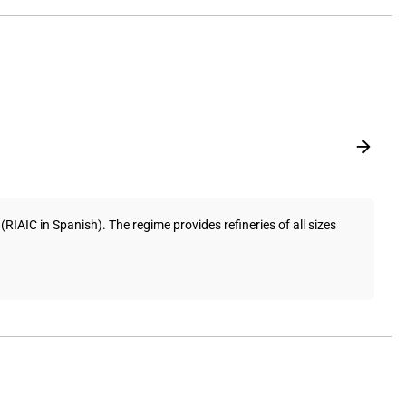
AIC in Spanish). The regime provides refineries of all sizes