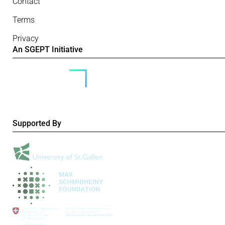
Contact
Terms
Privacy
An SGEPT Initiative
Supported By