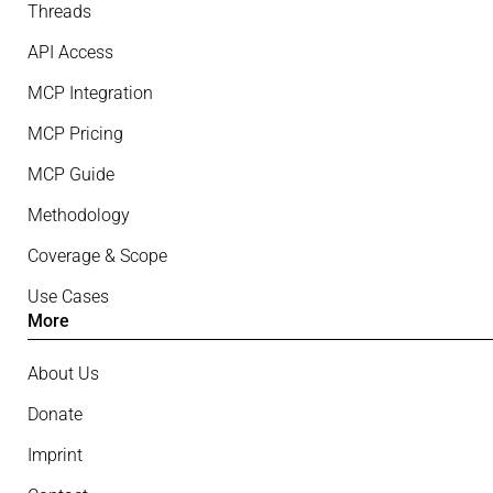
Threads
API Access
MCP Integration
MCP Pricing
MCP Guide
Methodology
Coverage & Scope
Use Cases
More
About Us
Donate
Imprint