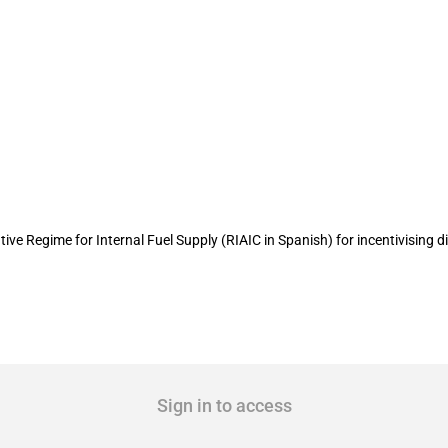
diesel import incentives for processin
ve Regime for Internal Fuel Supply (RIAIC in Spanish) for incentivising die
Sign in to access