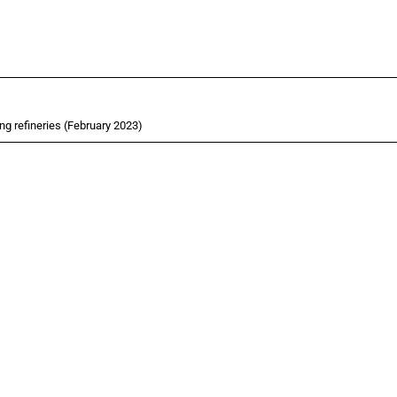
ng refineries (February 2023)
cts. Covering all types of interventions monitored by Global Trade Alert, it highligh