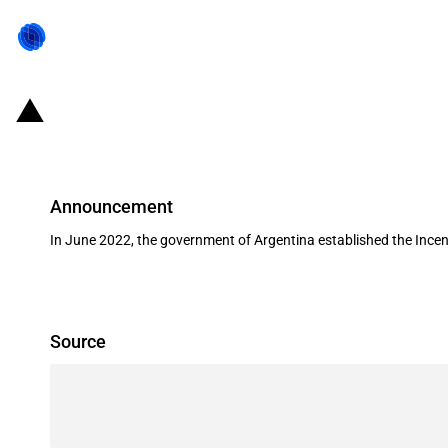
Argentina: Government establishes 
Announcement
In June 2022, the government of Argentina established the Incenti
Source