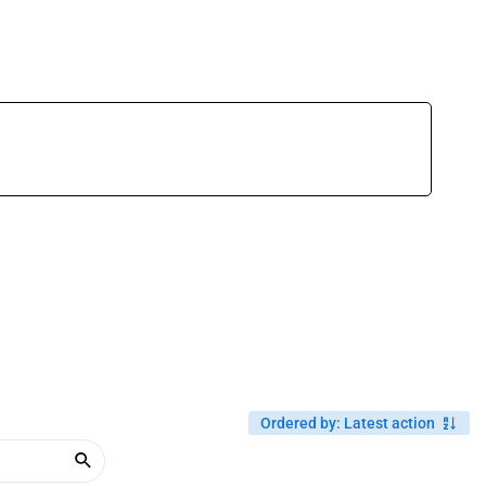
Ordered by
:
Latest action