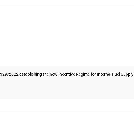
/2022 establishing the new Incentive Regime for Internal Fuel Supply (RI