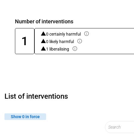
Number of interventions
0 certainly harmful
1
0 likely harmful
1 liberalising
List of interventions
Show 0 in force