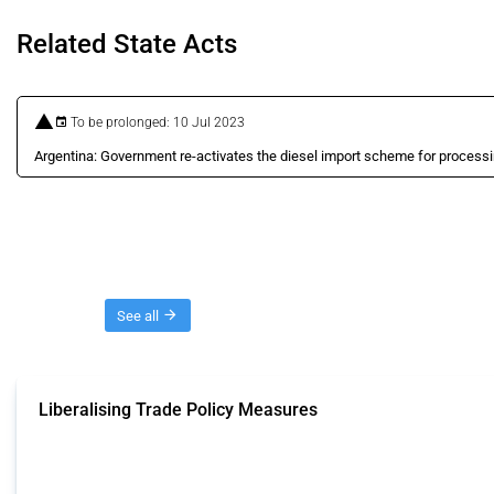
Related State Acts
To be prolonged: 10 Jul 2023
Argentina: Government re-activates the diesel import scheme for processi
Threads
See all
Liberalising Trade Policy Measures
This Thread tracks liberalising trade policy interventions affecting all produ
Published: 04 Sep 2024