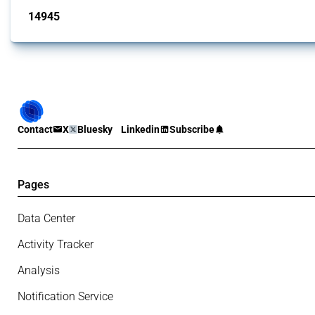
14945
interventions
Contact
X
Bluesky
Linkedin
Subscribe
Pages
Data Center
Activity Tracker
Analysis
Notification Service