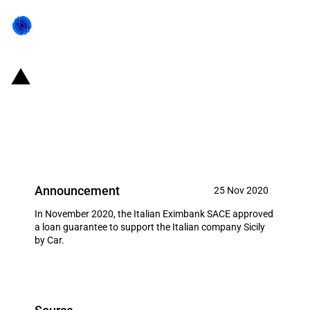
Italy: SACE introduces loan
guarantee to support the national
expansion of Sicily by Car
Announcement
25 Nov 2020
In November 2020, the Italian Eximbank SACE approved
a loan guarantee to support the Italian company Sicily
by Car.