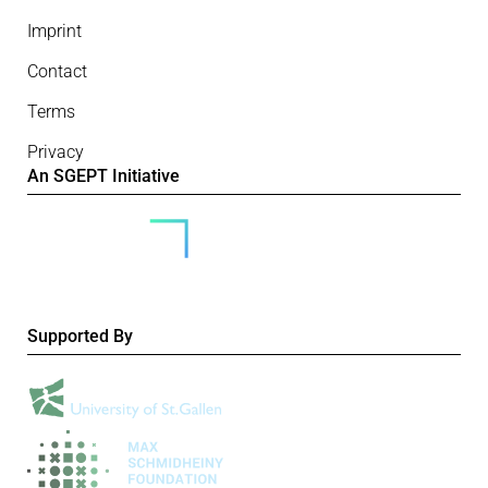
Imprint
Contact
Terms
Privacy
An SGEPT Initiative
Supported By