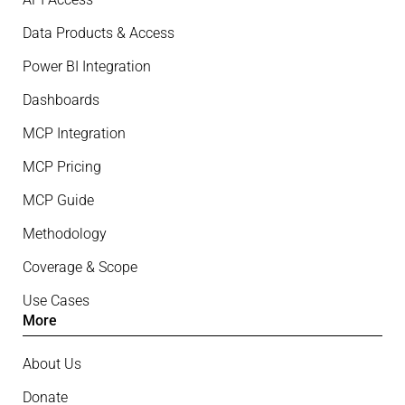
Data Products & Access
Power BI Integration
Dashboards
MCP Integration
MCP Pricing
MCP Guide
Methodology
Coverage & Scope
Use Cases
More
About Us
Donate