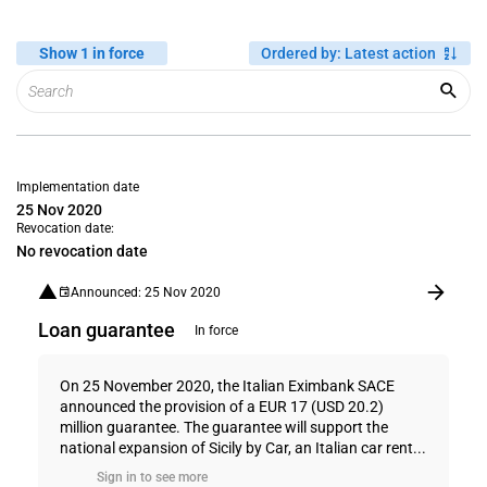
Show 1 in force
Ordered by
:
Latest action
Implementation date
25 Nov 2020
Revocation date:
No revocation date
Announced: 25 Nov 2020
Loan guarantee
In force
On 25 November 2020, the Italian Eximbank SACE
announced the provision of a EUR 17 (USD 20.2)
million guarantee. The guarantee will support the
national expansion of Sicily by Car, an Italian car rent...
Sign in to see more