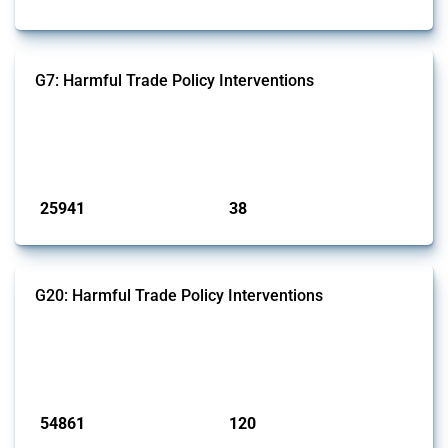
G7: Harmful Trade Policy Interventions
This Thread tracks harmful trade policy interventions introduced by
G7 members since 2009. It covers all types of interventions monitored
by Global Trade Alert.
Published: 13 Jan 2025
25941
38
interventions
jurisdictions
G20: Harmful Trade Policy Interventions
This Thread tracks harmful trade policy interventions introduced by
G20 members since 2009. It covers all types of interventions
monitored by Global Trade Alert.
Published: 15 Jan 2025
54861
120
interventions
jurisdictions