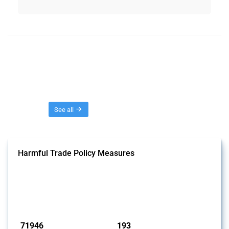
Threads
See all
Harmful Trade Policy Measures
This Thread tracks harmful trade policy interventions affecting all
products. Covering all types of interventions monitored by Global
Trade Alert, it highlights how the yearly number of these measures
has evolved over time.
Published: 04 Sep 2024
71946
193
interventions
jurisdictions