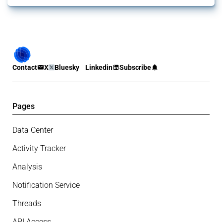
Contact
X
Bluesky
Linkedin
Subscribe
Pages
Data Center
Activity Tracker
Analysis
Notification Service
Threads
API Access