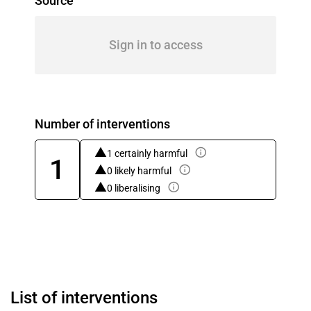
Source
Sign in to access
Number of interventions
1 certainly harmful
1
0 likely harmful
0 liberalising
List of interventions