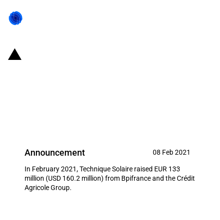
France: Bpifrance co-invests EUR
133 million in Technique Solaire
for the construction of 255
photovoltaic plants
Announcement
08 Feb 2021
In February 2021, Technique Solaire raised EUR 133
million (USD 160.2 million) from Bpifrance and the Crédit
Agricole Group.