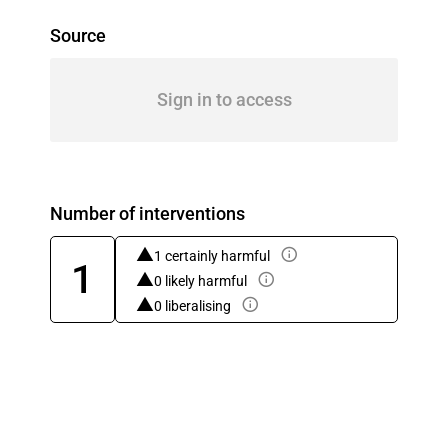
Source
Sign in to access
Number of interventions
1 certainly harmful
1
0 likely harmful
0 liberalising