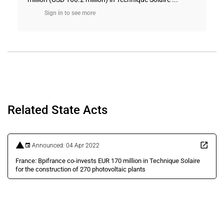
Sign in to see more
Related State Acts
Announced: 04 Apr 2022
France: Bpifrance co-invests EUR 170 million in Technique Solaire
for the construction of 270 photovoltaic plants