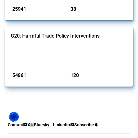
25941
38
interventions
jurisdictions
G20: Harmful Trade Policy Interventions
This Thread tracks harmful trade policy interventions introduced by
G20 members since 2009. It covers all types of interventions
monitored by Global Trade Alert.
Published: 15 Jan 2025
54861
120
interventions
jurisdictions
Contact
X
Bluesky
Linkedin
Subscribe