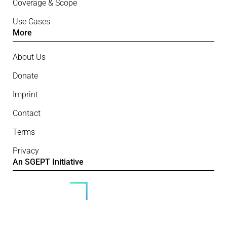
Coverage & Scope
Use Cases
More
About Us
Donate
Imprint
Contact
Terms
Privacy
An SGEPT Initiative