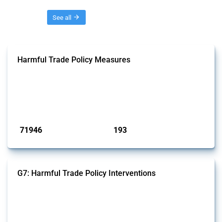
Threads
See all
Harmful Trade Policy Measures
This Thread tracks harmful trade policy interventions affecting all
products. Covering all types of interventions monitored by Global
Trade Alert, it highlights how the yearly number of these measures
has evolved over time.
Published: 04 Sep 2024
71946
193
interventions
jurisdictions
G7: Harmful Trade Policy Interventions
This Thread tracks harmful trade policy interventions introduced by
G7 members since 2009. It covers all types of interventions monitored
by Global Trade Alert.
Published: 13 Jan 2025