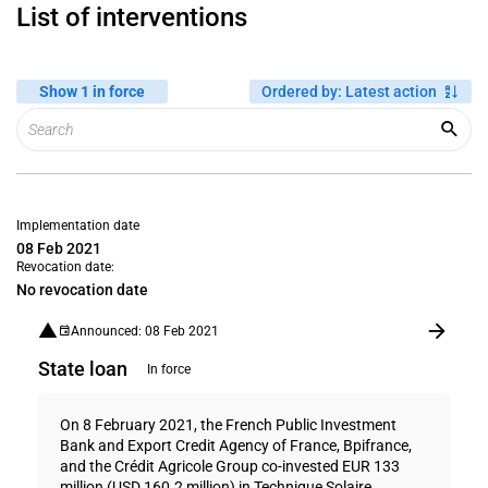
List of interventions
Show 1 in force
Ordered by
:
Latest action
Implementation date
08 Feb 2021
Revocation date:
No revocation date
Announced: 08 Feb 2021
State loan
In force
On 8 February 2021, the French Public Investment
Bank and Export Credit Agency of France, Bpifrance,
and the Crédit Agricole Group co-invested EUR 133
million (USD 160.2 million) in Technique Solaire ...