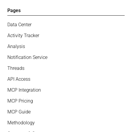
Pages
Data Center
Activity Tracker
Analysis
Notification Service
Threads
API Access
MCP Integration
MCP Pricing
MCP Guide
Methodology