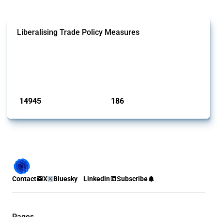
Liberalising Trade Policy Measures
This Thread tracks liberalising trade policy interventions affecting all
products. Covering all types of interventions monitored by Global
Trade Alert, it highlights how the yearly number of these measures
has evolved over time.
Published: 04 Sep 2024
14945
186
interventions
jurisdictions
Contact
X
Bluesky
Linkedin
Subscribe
Pages