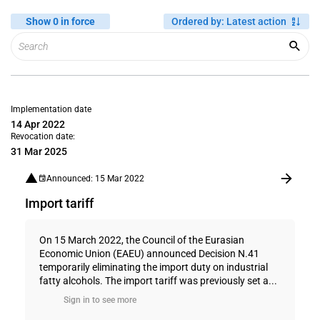
Show 0 in force
Ordered by
:
Latest action
Implementation date
14 Apr 2022
Revocation date:
31 Mar 2025
Announced: 15 Mar 2022
Import tariff
On 15 March 2022, the Council of the Eurasian
Economic Union (EAEU) announced Decision N.41
temporarily eliminating the import duty on industrial
fatty alcohols. The import tariff was previously set a...
Sign in to see more