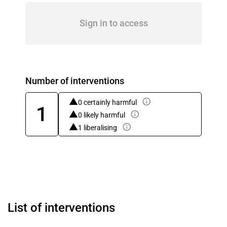
Sign in to access
Number of interventions
0 certainly harmful
1
0 likely harmful
1 liberalising
List of interventions