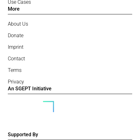
Use Cases
More
About Us
Donate
Imprint
Contact
Terms
Privacy
An SGEPT Initiative
Supported By