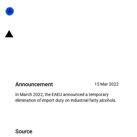
Eurasian Economic Union:
Temporary elimination of import
duty on industrial fatty alcohols
Announcement
15 Mar 2022
In March 2022, the EAEU announced a temporary
elimination of import duty on industrial fatty alcohols.
Source