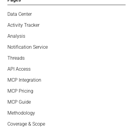
Data Center
Activity Tracker
Analysis
Notification Service
Threads
API Access
MCP Integration
MCP Pricing
MCP Guide
Methodology
Coverage & Scope