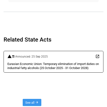
Related State Acts
Announced: 25 Sep 2025
Eurasian Economic Union: Temporary elimination of import duties on
industrial fatty alcohols (25 October 2025 - 31 October 2028)
Threads
See all