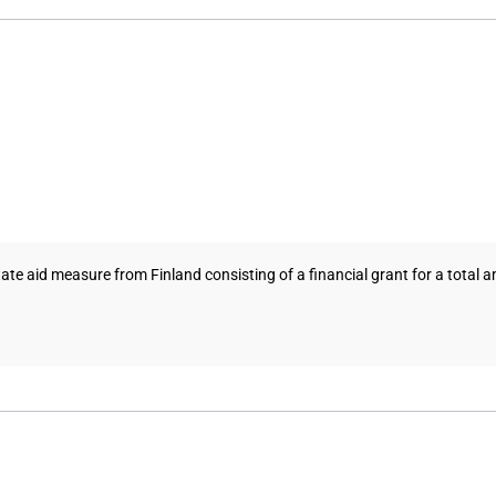
aid measure from Finland consisting of a financial grant for a total am