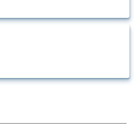
 pharmaceutical production. It covers all types of interventions monitored by
.