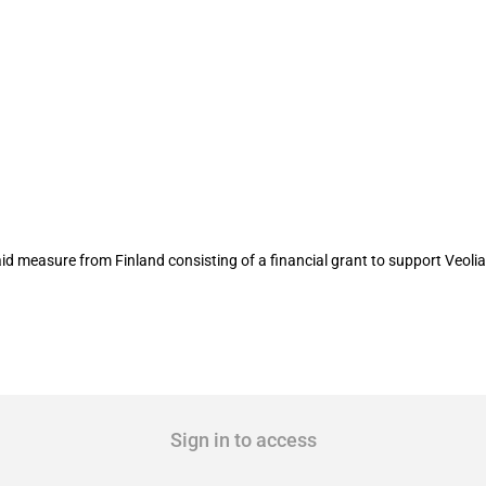
 the construction of Veolia’s biomethano
measure from Finland consisting of a financial grant to support Veolia 
Sign in to access