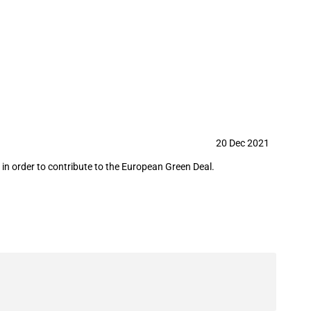
l plant
20 Dec 2021
in order to contribute to the European Green Deal.