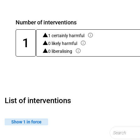
Number of interventions
1 certainly harmful
1
0 likely harmful
0 liberalising
List of interventions
Show 1 in force