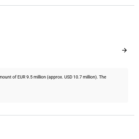
ount of EUR 9.5 million (approx. USD 10.7 million). The