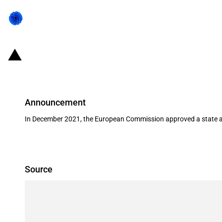
Finland: Financial grant to finance
Announcement
In December 2021, the European Commission approved a state aid 
Source