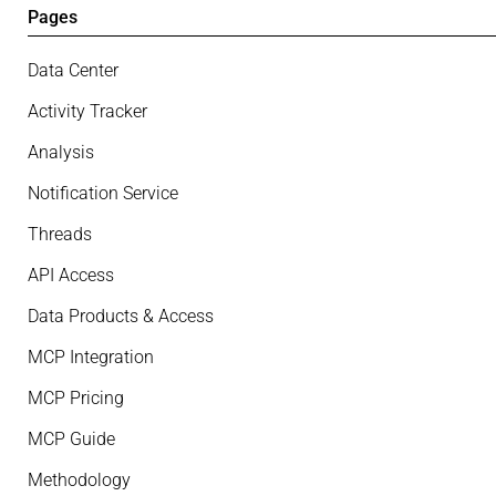
Pages
Data Center
Activity Tracker
Analysis
Notification Service
Threads
API Access
Data Products & Access
MCP Integration
MCP Pricing
MCP Guide
Methodology