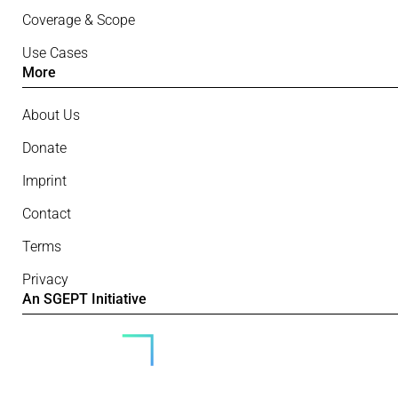
Coverage & Scope
Use Cases
More
About Us
Donate
Imprint
Contact
Terms
Privacy
An SGEPT Initiative