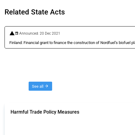
Related State Acts
Announced: 20 Dec 2021
Finland: Financial grant to finance the construction of Nordfuel’s biofuel pl
Threads
See all
Harmful Trade Policy Measures
This Thread tracks harmful trade policy interventions affecting all products.
Published: 04 Sep 2024