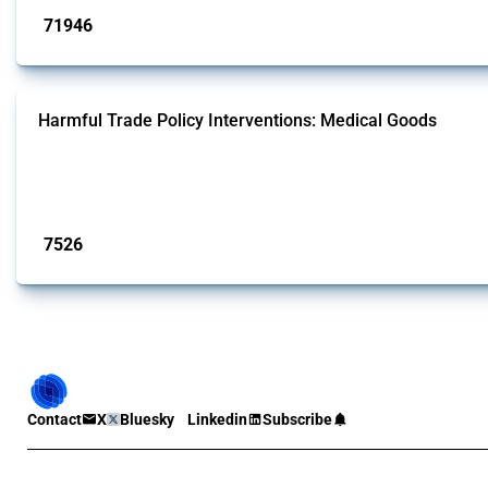
71946
interventions
Harmful Trade Policy Interventions: Medical Goods
This Thread tracks harmful trade policy interventions affecting HS codes for
Global Trade Alert since 2009. To identify relevant policy actions, the Global 
Published: 09 Jan 2025
7526
interventions
Contact
X
Bluesky
Linkedin
Subscribe