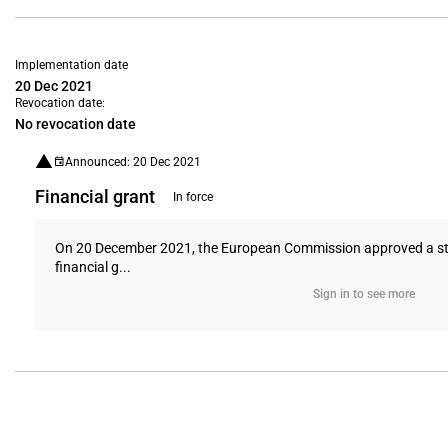
Implementation date
20 Dec 2021
Revocation date:
No revocation date
Announced: 20 Dec 2021
Financial grant
In force
On 20 December 2021, the European Commission approved a state 
financial g...
Sign in to see more