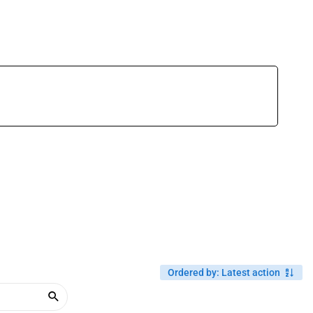
Ordered by
:
Latest action