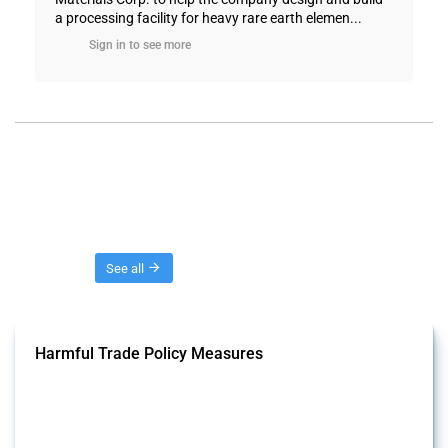
a processing facility for heavy rare earth elemen...
Sign in to see more
Threads
See all
Harmful Trade Policy Measures
This Thread tracks harmful trade policy interventions affecting all
products. Covering all types of interventions monitored by Global
Trade Alert, it highlights how the yearly number of these measures
has evolved over time.