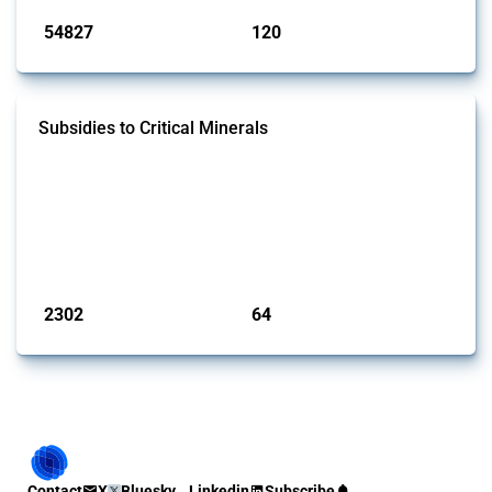
54827
120
interventions
jurisdictions
Subsidies to Critical Minerals
This Thread tracks the domestic subsidies affecting critical minerals.
It offers an overview of government programmes as well as firm-
specific subsidy approvals since 2009. Relevant interventions are
identified based on intervention type - only those falling under MAST
Chapter L - and specific HS codes. Note that the GTA focuses on a
compilation list of all the critical minerals mentioned in diff...
Published: 31 Jan 2025
2302
64
interventions
jurisdictions
Contact
X
Bluesky
Linkedin
Subscribe