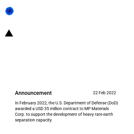
United States of America: DOD
provides funding to support the
development of heavy rare earth
separation capacity
Announcement
22 Feb 2022
In February 2022, the U.S. Department of Defense (DoD)
awarded a USD 35 million contract to MP Materials
Corp. to support the development of heavy rare earth
separation capacity.