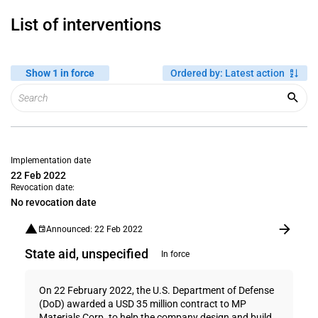
List of interventions
Show 1 in force
Ordered by
:
Latest action
Implementation date
22 Feb 2022
Revocation date:
No revocation date
Announced: 22 Feb 2022
State aid, unspecified
In force
On 22 February 2022, the U.S. Department of Defense
(DoD) awarded a USD 35 million contract to MP
Materials Corp. to help the company design and build