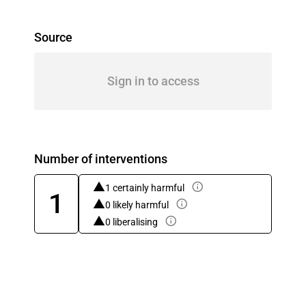
Source
Sign in to access
Number of interventions
1 certainly harmful
1
0 likely harmful
0 liberalising