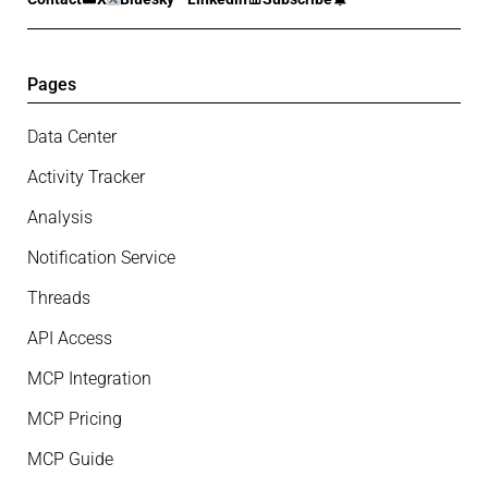
Pages
Data Center
Activity Tracker
Analysis
Notification Service
Threads
API Access
MCP Integration
MCP Pricing
MCP Guide