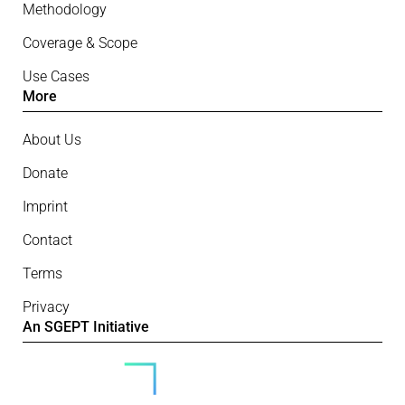
Methodology
Coverage & Scope
Use Cases
More
About Us
Donate
Imprint
Contact
Terms
Privacy
An SGEPT Initiative