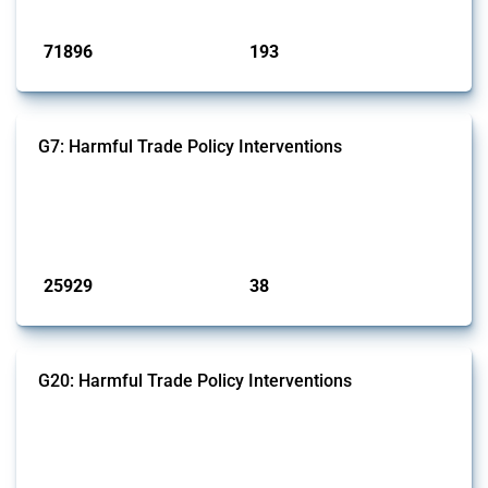
Published: 04 Sep 2024
71896
193
interventions
jurisdictions
G7: Harmful Trade Policy Interventions
This Thread tracks harmful trade policy interventions introduced by
G7 members since 2009. It covers all types of interventions monitored
by Global Trade Alert.
Published: 13 Jan 2025
25929
38
interventions
jurisdictions
G20: Harmful Trade Policy Interventions
This Thread tracks harmful trade policy interventions introduced by
G20 members since 2009. It covers all types of interventions
monitored by Global Trade Alert.
Published: 15 Jan 2025