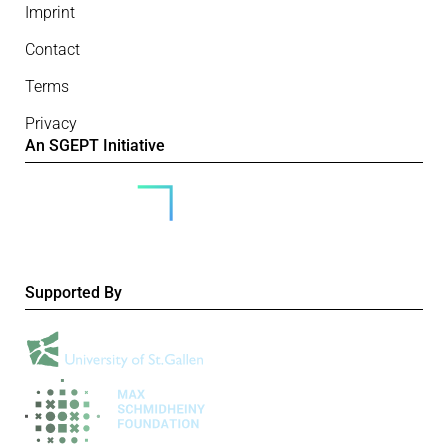
Imprint
Contact
Terms
Privacy
An SGEPT Initiative
Supported By