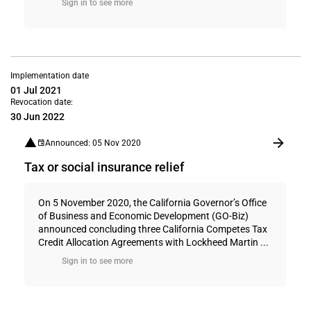
Sign in to see more
Implementation date
01 Jul 2021
Revocation date:
30 Jun 2022
Announced: 05 Nov 2020
Tax or social insurance relief
On 5 November 2020, the California Governor’s Office
of Business and Economic Development (GO-Biz)
announced concluding three California Competes Tax
Credit Allocation Agreements with Lockheed Martin ...
Sign in to see more