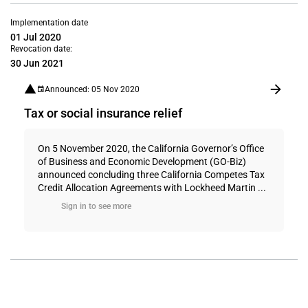
Implementation date
01 Jul 2020
Revocation date:
30 Jun 2021
Announced: 05 Nov 2020
Tax or social insurance relief
On 5 November 2020, the California Governor’s Office
of Business and Economic Development (GO-Biz)
announced concluding three California Competes Tax
Credit Allocation Agreements with Lockheed Martin ...
Sign in to see more