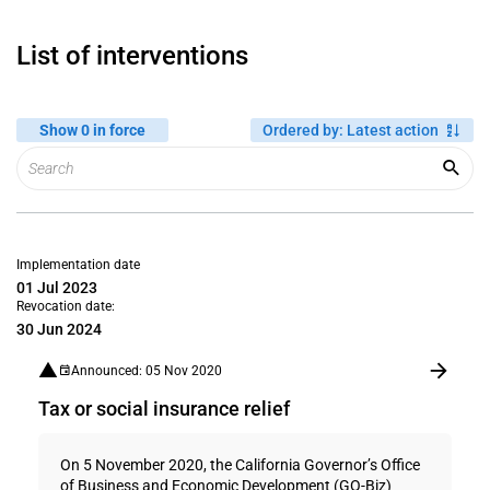
List of interventions
Show 0 in force
Ordered by
:
Latest action
Implementation date
01 Jul 2023
Revocation date:
30 Jun 2024
Announced: 05 Nov 2020
Tax or social insurance relief
On 5 November 2020, the California Governor’s Office
of Business and Economic Development (GO-Biz)