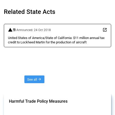
Related State Acts
Announced: 24 Oct 2018
United States of America/State of California: $11 million annual tax
credit to Lockheed Martin for the production of aircraft
Threads
See all
Harmful Trade Policy Measures
This Thread tracks harmful trade policy interventions affecting all
products. Covering all types of interventions monitored by Global