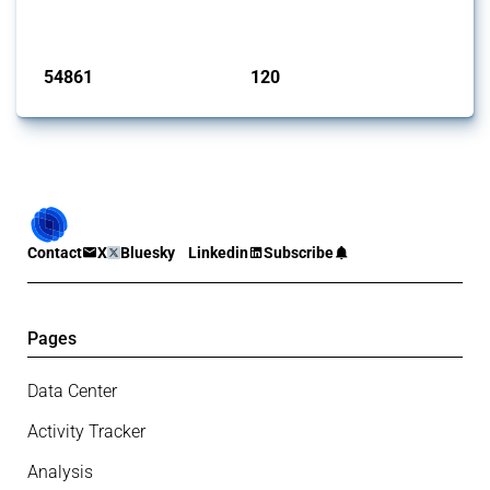
monitored by Global Trade Alert.
Published: 15 Jan 2025
54861
120
interventions
jurisdictions
Contact
X
Bluesky
Linkedin
Subscribe
Pages
Data Center
Activity Tracker
Analysis