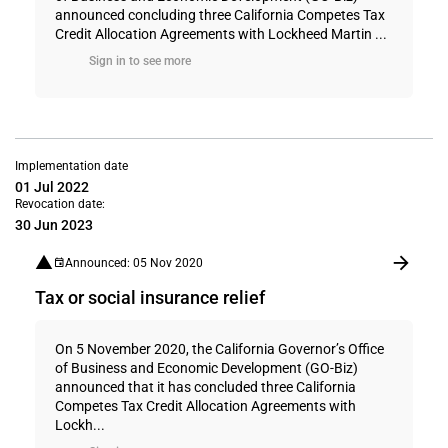
announced concluding three California Competes Tax
Credit Allocation Agreements with Lockheed Martin ...
Sign in to see more
Implementation date
01 Jul 2022
Revocation date:
30 Jun 2023
Announced: 05 Nov 2020
Tax or social insurance relief
On 5 November 2020, the California Governor’s Office
of Business and Economic Development (GO-Biz)
announced that it has concluded three California
Competes Tax Credit Allocation Agreements with
Lockh...