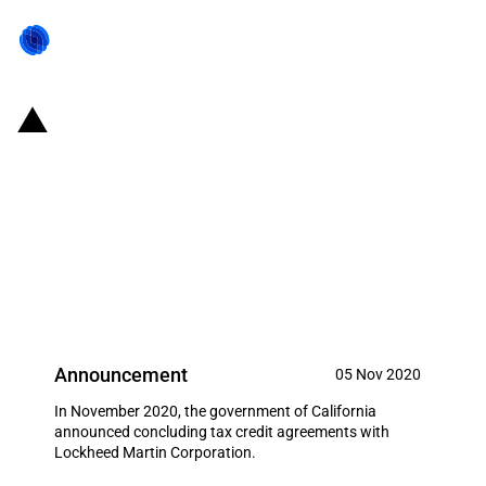
United States of America/State
of California: The government of
California concludes tax credit
agreements with Lockheed
Martin Corporation
Announcement
05 Nov 2020
In November 2020, the government of California
announced concluding tax credit agreements with
Lockheed Martin Corporation.