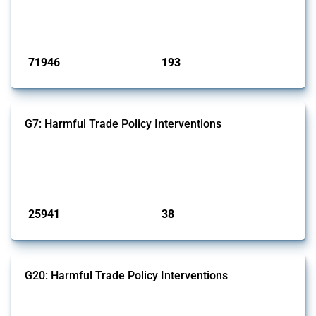
Trade Alert, it highlights how the yearly number of these measures
has evolved over time.
Published: 04 Sep 2024
71946
193
interventions
jurisdictions
G7: Harmful Trade Policy Interventions
This Thread tracks harmful trade policy interventions introduced by
G7 members since 2009. It covers all types of interventions monitored
by Global Trade Alert.
Published: 13 Jan 2025
25941
38
interventions
jurisdictions
G20: Harmful Trade Policy Interventions
This Thread tracks harmful trade policy interventions introduced by
G20 members since 2009. It covers all types of interventions