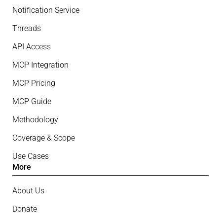
Notification Service
Threads
API Access
MCP Integration
MCP Pricing
MCP Guide
Methodology
Coverage & Scope
Use Cases
More
About Us
Donate