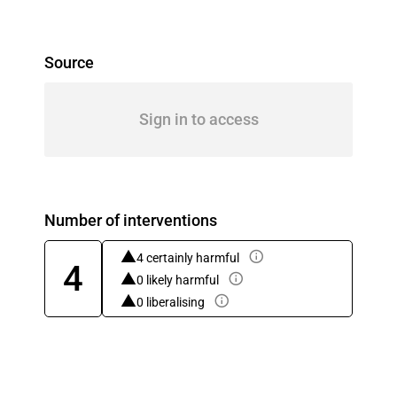
Source
Sign in to access
Number of interventions
4 certainly harmful
4
0 likely harmful
0 liberalising