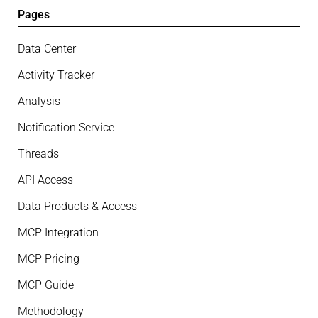
Pages
Data Center
Activity Tracker
Analysis
Notification Service
Threads
API Access
Data Products & Access
MCP Integration
MCP Pricing
MCP Guide
Methodology