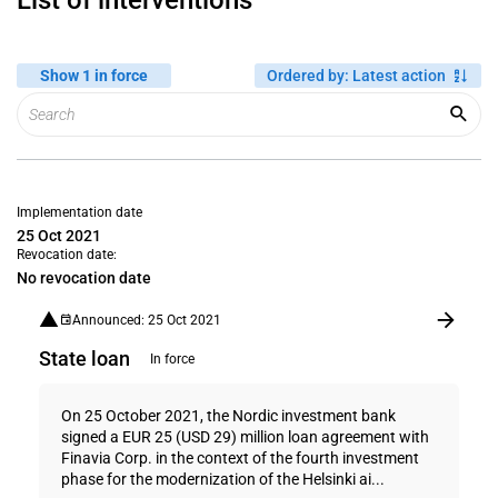
List of interventions
Show 1 in force
Ordered by
:
Latest action
Implementation date
25 Oct 2021
Revocation date:
No revocation date
Announced: 25 Oct 2021
State loan
In force
On 25 October 2021, the Nordic investment bank
signed a EUR 25 (USD 29) million loan agreement with
Finavia Corp. in the context of the fourth investment
phase for the modernization of the Helsinki ai...