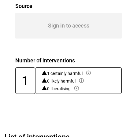
Source
Sign in to access
Number of interventions
1 certainly harmful
1
0 likely harmful
0 liberalising