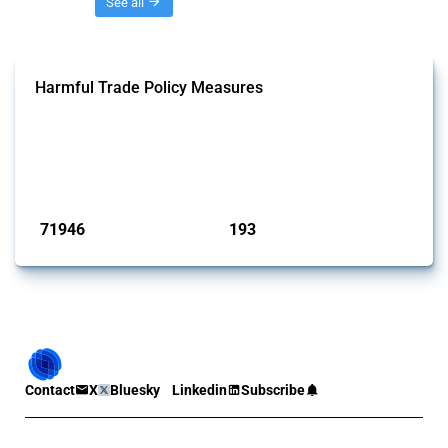
Threads
See all
Harmful Trade Policy Measures
This Thread tracks harmful trade policy interventions affecting all
products. Covering all types of interventions monitored by Global
Trade Alert, it highlights how the yearly number of these measures
has evolved over time.
Published: 04 Sep 2024
71946
193
interventions
jurisdictions
Contact
X
Bluesky
Linkedin
Subscribe