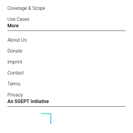
Coverage & Scope
Use Cases
More
About Us
Donate
Imprint
Contact
Terms
Privacy
An SGEPT Initiative