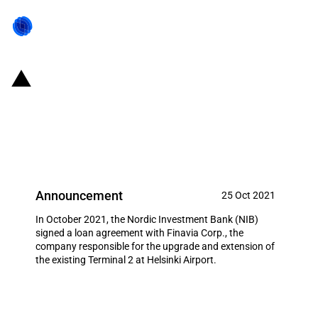
Finland: NIB invests in the
modernization of Helsinki Airport
for the second time
Announcement
25 Oct 2021
In October 2021, the Nordic Investment Bank (NIB)
signed a loan agreement with Finavia Corp., the
company responsible for the upgrade and extension of
the existing Terminal 2 at Helsinki Airport.