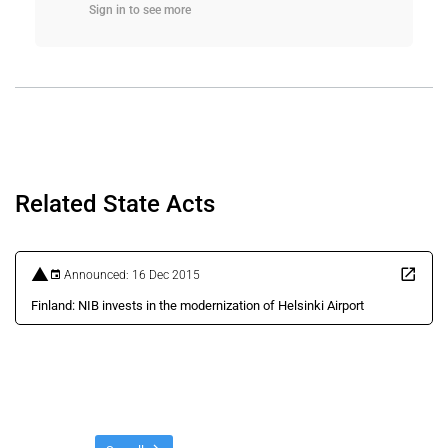
Sign in to see more
Related State Acts
Announced: 16 Dec 2015
Finland: NIB invests in the modernization of Helsinki Airport