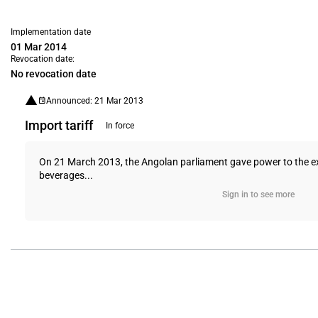
Implementation date
01 Mar 2014
Revocation date:
No revocation date
Announced: 21 Mar 2013
Import tariff
In force
On 21 March 2013, the Angolan parliament gave power to the exe
beverages...
Sign in to see more