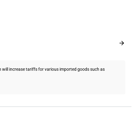
ill increase tariffs for various imported goods such as