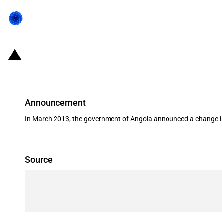
Angola: Import tariff increase affe
Announcement
In March 2013, the government of Angola announced a change in
Source