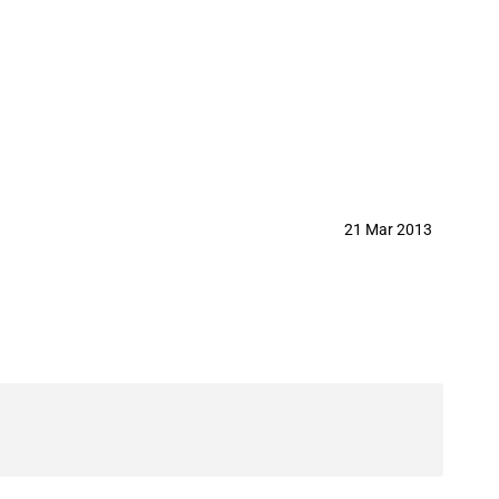
agricultural goods
21 Mar 2013