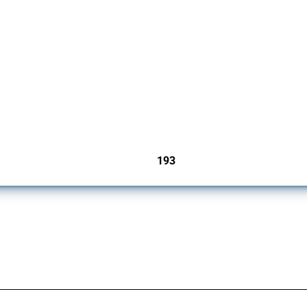
 Covering all types of interventions monitored by Global Trade Alert, it highlights 
193
jurisdictions