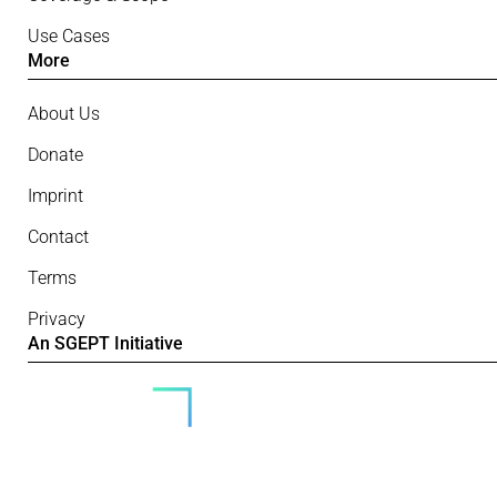
Use Cases
More
About Us
Donate
Imprint
Contact
Terms
Privacy
An SGEPT Initiative