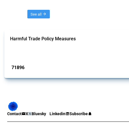
Threads
See all
Harmful Trade Policy Measures
This Thread tracks harmful trade policy interventions affecting all products.
Published: 04 Sep 2024
71896
interventions
Contact
X
Bluesky
Linkedin
Subscribe