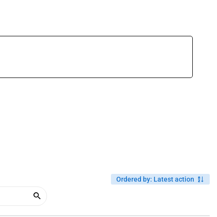
Ordered by
:
Latest action