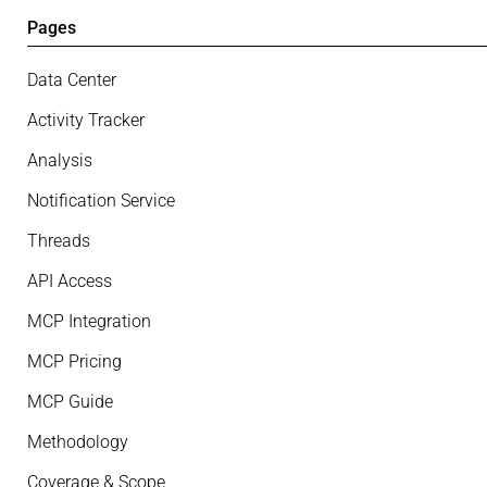
Pages
Data Center
Activity Tracker
Analysis
Notification Service
Threads
API Access
MCP Integration
MCP Pricing
MCP Guide
Methodology
Coverage & Scope