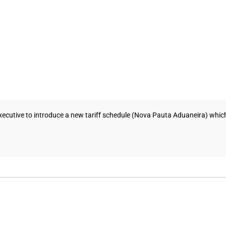
cutive to introduce a new tariff schedule (Nova Pauta Aduaneira) which w