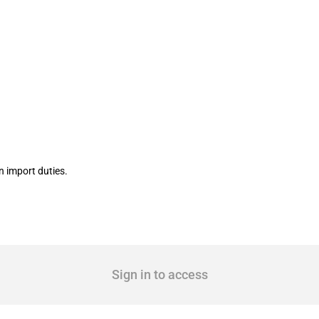
cting construction, luxury and primary 
 import duties.
Sign in to access