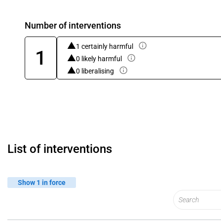
Number of interventions
1 certainly harmful
1
0 likely harmful
0 liberalising
List of interventions
Show 1 in force