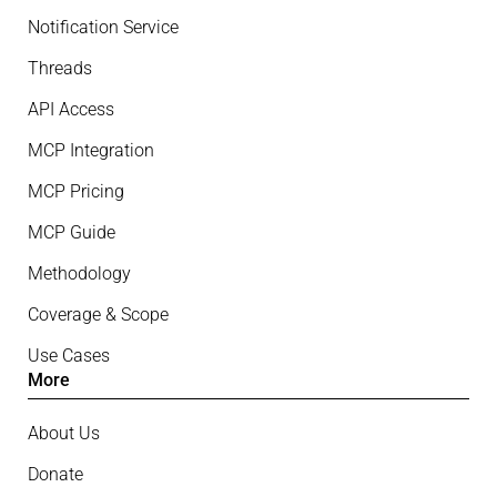
Notification Service
Threads
API Access
MCP Integration
MCP Pricing
MCP Guide
Methodology
Coverage & Scope
Use Cases
More
About Us
Donate