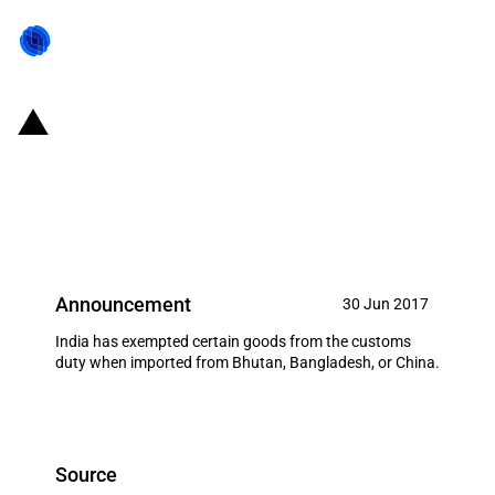
India: Customs duty exemption
on imports of certain goods from
Bhutan, China and Bangladesh
Announcement
30 Jun 2017
India has exempted certain goods from the customs
duty when imported from Bhutan, Bangladesh, or China.
Source