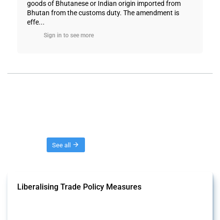
goods of Bhutanese or Indian origin imported from
Bhutan from the customs duty. The amendment is
effe...
Sign in to see more
Threads
See all
Liberalising Trade Policy Measures
This Thread tracks liberalising trade policy interventions affecting all
products. Covering all types of interventions monitored by Global
Trade Alert, it highlights how the yearly number of these measures