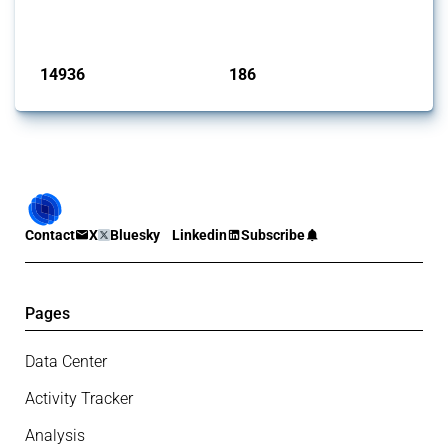
has evolved over time.
Published: 04 Sep 2024
14936
186
interventions
jurisdictions
Contact
X
Bluesky
Linkedin
Subscribe
Pages
Data Center
Activity Tracker
Analysis