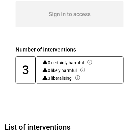
Sign in to access
Number of interventions
0 certainly harmful
3
0 likely harmful
3 liberalising
List of interventions