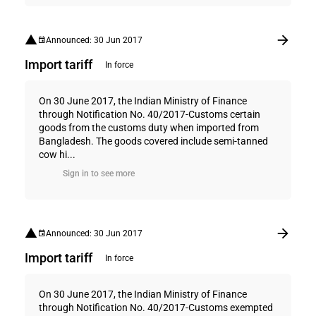
Announced: 30 Jun 2017
Import tariff
In force
On 30 June 2017, the Indian Ministry of Finance
through Notification No. 40/2017-Customs certain
goods from the customs duty when imported from
Bangladesh. The goods covered include semi-tanned
cow hi...
Sign in to see more
Announced: 30 Jun 2017
Import tariff
In force
On 30 June 2017, the Indian Ministry of Finance
through Notification No. 40/2017-Customs exempted