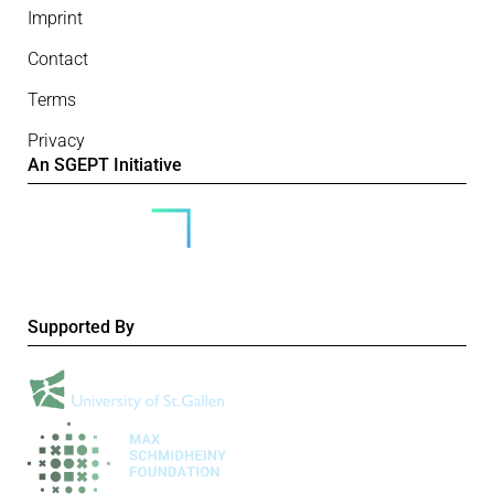
Imprint
Contact
Terms
Privacy
An SGEPT Initiative
Supported By