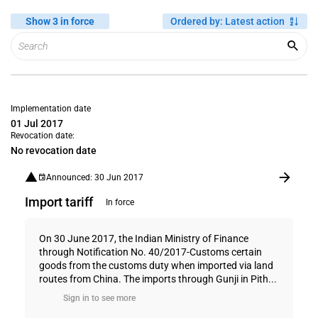
Show 3 in force
Ordered by
:
Latest action
Implementation date
01 Jul 2017
Revocation date:
No revocation date
Announced: 30 Jun 2017
Import tariff
In force
On 30 June 2017, the Indian Ministry of Finance
through Notification No. 40/2017-Customs certain
goods from the customs duty when imported via land
routes from China. The imports through Gunji in Pith...
Sign in to see more