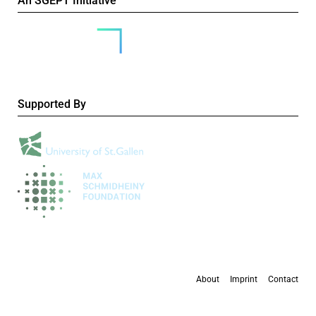
An SGEPT Initiative
Supported By
About
Imprint
Contact
All content is available under the
Creative Commons Attribution-NonCommercial 4.0
International licence
, except where otherwise stated.