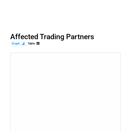
Affected Trading Partners
Graph
Table