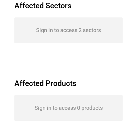
Affected Sectors
Sign in to access 2 sectors
Affected Products
Sign in to access 0 products