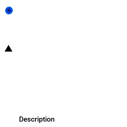
Back to state act
Belgium: EUR 280 million
financial grant to support
ArcelorMittal Belgium partially
decarbonise its steel production
process
Description