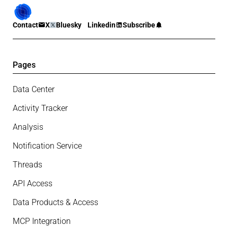
Contact
X
Bluesky
Linkedin
Subscribe
Pages
Data Center
Activity Tracker
Analysis
Notification Service
Threads
API Access
Data Products & Access
MCP Integration