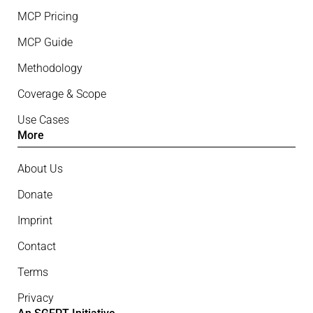
MCP Pricing
MCP Guide
Methodology
Coverage & Scope
Use Cases
More
About Us
Donate
Imprint
Contact
Terms
Privacy