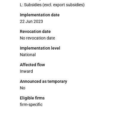
L: Subsidies (excl. export subsidies)
Implementation date
22 Jun 2023
Revocation date
No revocation date
Implementation level
National
Affected flow
Inward
Announced as temporary
No
Eligible firms
firm-specific