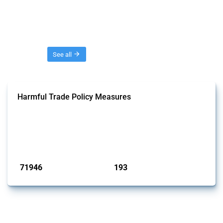
Threads
See all
Harmful Trade Policy Measures
This Thread tracks harmful trade policy interventions affecting all
products. Covering all types of interventions monitored by Global
Trade Alert, it highlights how the yearly number of these measures
has evolved over time.
Published: 04 Sep 2024
71946
193
interventions
jurisdictions