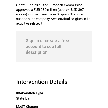
On 22 June 2023, the European Commission
approved a EUR 280 million (approx. USD 307
million) loan measure from Belgium. The loan
supports the company ArcelorMittal Belgium in its
activities related t...
Sign in or create a free
account to see full
description
Intervention Details
Intervention Type
State loan
MAST Chapter