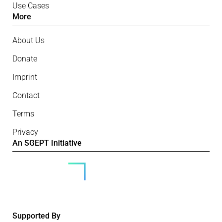
Use Cases
More
About Us
Donate
Imprint
Contact
Terms
Privacy
An SGEPT Initiative
Supported By