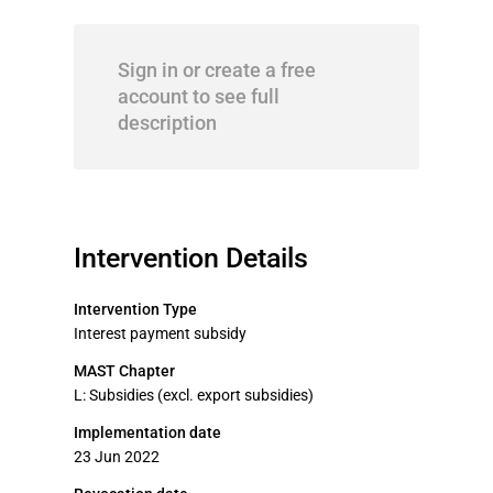
Sign in or create a free
account to see full
description
Intervention Details
Intervention Type
Interest payment subsidy
MAST Chapter
L: Subsidies (excl. export subsidies)
Implementation date
23 Jun 2022