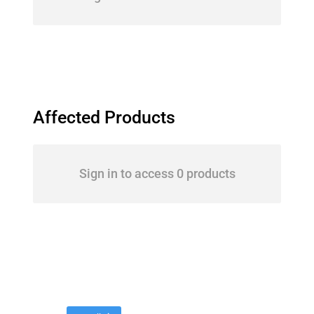
Affected Products
Sign in to access 0 products