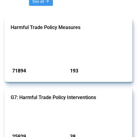
Threads
See all
Harmful Trade Policy Measures
This Thread tracks harmful trade policy interventions affecting all
products. Covering all types of interventions monitored by Global
Trade Alert, it highlights how the yearly number of these measures
has evolved over time.
Published: 04 Sep 2024
71894
193
interventions
jurisdictions
G7: Harmful Trade Policy Interventions
This Thread tracks harmful trade policy interventions introduced by
G7 members since 2009. It covers all types of interventions monitored
by Global Trade Alert.
Published: 13 Jan 2025
25929
38
interventions
jurisdictions