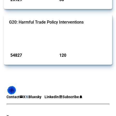
G20: Harmful Trade Policy Interventions
This Thread tracks harmful trade policy interventions introduced by
G20 members since 2009. It covers all types of interventions
monitored by Global Trade Alert.
Published: 15 Jan 2025
54827
120
interventions
jurisdictions
Contact
X
Bluesky
Linkedin
Subscribe