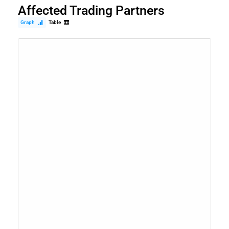
Affected Trading Partners
Graph
Table