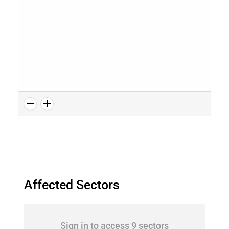
Affected Sectors
Sign in to access 9 sectors