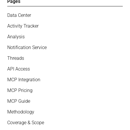
Pages
Data Center
Activity Tracker
Analysis
Notification Service
Threads
API Access
MCP Integration
MCP Pricing
MCP Guide
Methodology
Coverage & Scope