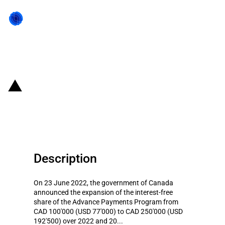
Back to state act
Canada: Interest payment relief
for agricultural producers
Description
On 23 June 2022, the government of Canada
announced the expansion of the interest-free
share of the Advance Payments Program from
CAD 100'000 (USD 77'000) to CAD 250'000 (USD
192'500) over 2022 and 20...