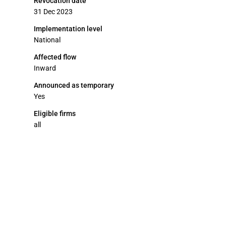
Revocation date
31 Dec 2023
Implementation level
National
Affected flow
Inward
Announced as temporary
Yes
Eligible firms
all