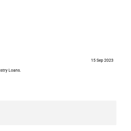
 guarantee to NS Travel Plaza LLC
15 Sep 2023
ustry Loans.