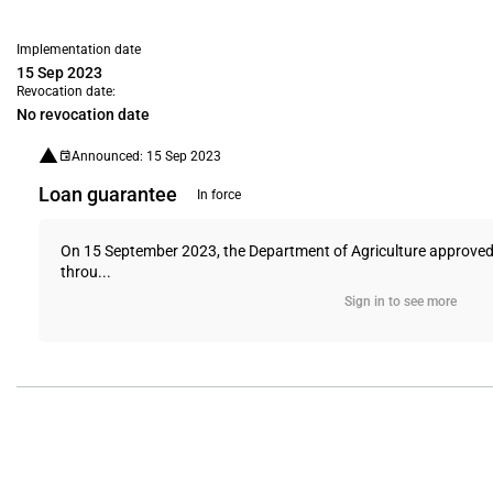
Implementation date
15 Sep 2023
Revocation date:
No revocation date
Announced: 15 Sep 2023
Loan guarantee
In force
On 15 September 2023, the Department of Agriculture approved a
throu...
Sign in to see more