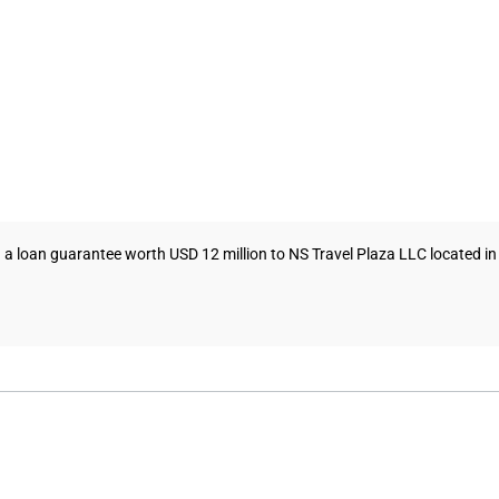
 loan guarantee worth USD 12 million to NS Travel Plaza LLC located in 