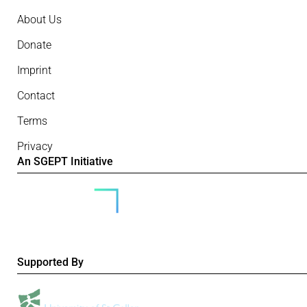
About Us
Donate
Imprint
Contact
Terms
Privacy
An SGEPT Initiative
Supported By