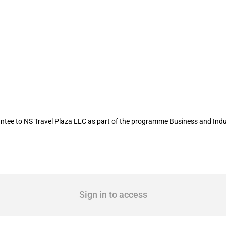
rtment of Agriculture provides a loan
tee to NS Travel Plaza LLC as part of the programme Business and Ind
Sign in to access