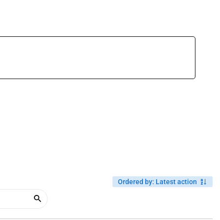
Ordered by
:
Latest action