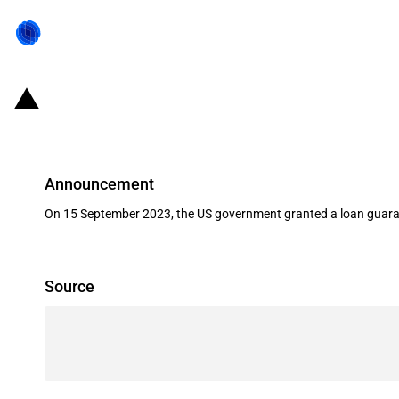
United States of America: The Depa
Announcement
On 15 September 2023, the US government granted a loan guaran
Source