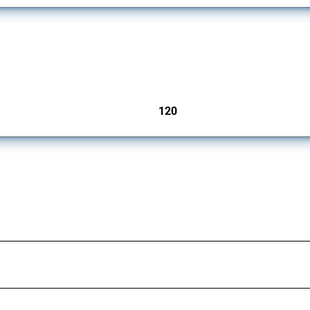
ers since 2009. It covers all types of interventions monitored by Global Trade Aler
120
jurisdictions