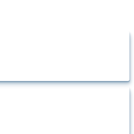
how the yearly number of these measures has evolved over time.