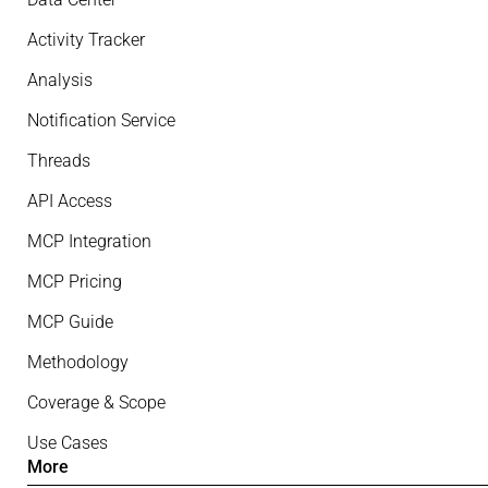
Activity Tracker
Analysis
Notification Service
Threads
API Access
MCP Integration
MCP Pricing
MCP Guide
Methodology
Coverage & Scope
Use Cases
More