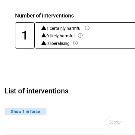
Number of interventions
1 certainly harmful
1
0 likely harmful
0 liberalising
List of interventions
Show 1 in force