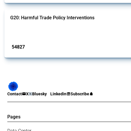
G20: Harmful Trade Policy Interventions
This Thread tracks harmful trade policy interventions introduced by G20 memb
Published: 15 Jan 2025
54827
interventions
Contact
X
Bluesky
Linkedin
Subscribe
Pages
Data Center