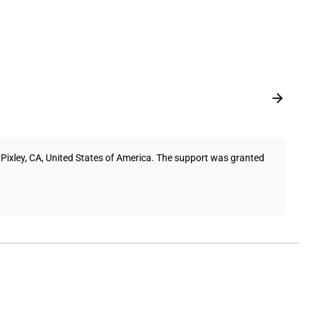
Pixley, CA, United States of America. The support was granted