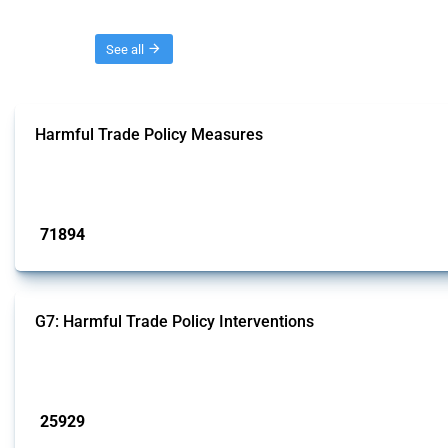
Threads
See all
Harmful Trade Policy Measures
This Thread tracks harmful trade policy interventions affecting all products.
Published: 04 Sep 2024
71894
interventions
G7: Harmful Trade Policy Interventions
This Thread tracks harmful trade policy interventions introduced by G7 membe
Published: 13 Jan 2025
25929
interventions