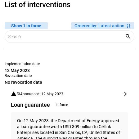
List of interventions
Show 1 in force
Ordered by
:
Latest action
Implementation date
12 May 2023
Revocation date:
No revocation date
Announced: 12 May 2023
Loan guarantee
In force
On 12 May 2023, the Department of Energy approved
a loan guarantee worth USD 309 million to Cellink
Enterprises located in San Carlos, CA, United States of
America. The support was granted through the...