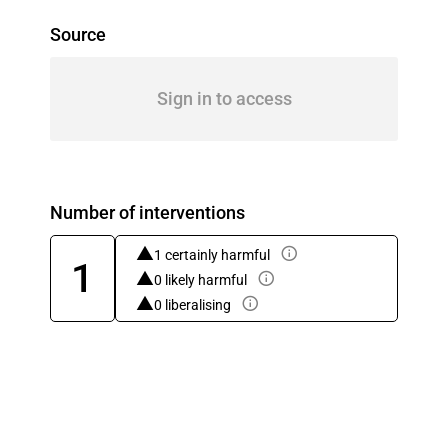
Source
Sign in to access
Number of interventions
1 certainly harmful
1
0 likely harmful
0 liberalising