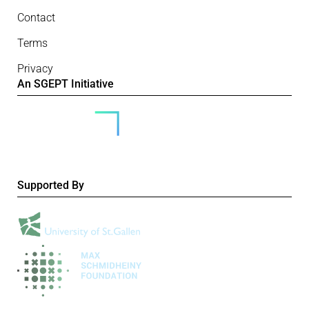
Contact
Terms
Privacy
An SGEPT Initiative
Supported By