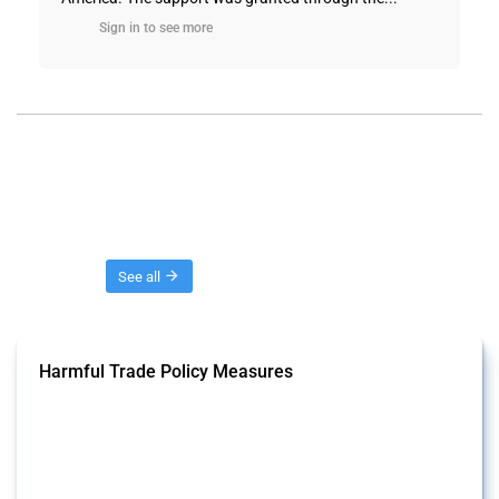
Sign in to see more
Threads
See all
Harmful Trade Policy Measures
This Thread tracks harmful trade policy interventions affecting all
products. Covering all types of interventions monitored by Global
Trade Alert, it highlights how the yearly number of these measures
has evolved over time.
Published: 04 Sep 2024