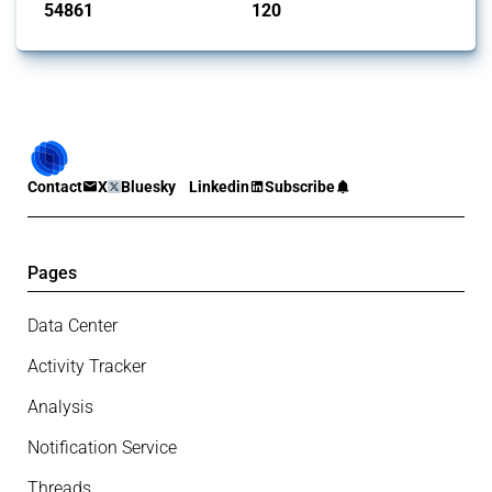
54861
120
interventions
jurisdictions
Contact
X
Bluesky
Linkedin
Subscribe
Pages
Data Center
Activity Tracker
Analysis
Notification Service
Threads