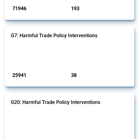
71946
193
interventions
jurisdictions
G7: Harmful Trade Policy Interventions
This Thread tracks harmful trade policy interventions introduced by
G7 members since 2009. It covers all types of interventions monitored
by Global Trade Alert.
Published: 13 Jan 2025
25941
38
interventions
jurisdictions
G20: Harmful Trade Policy Interventions
This Thread tracks harmful trade policy interventions introduced by
G20 members since 2009. It covers all types of interventions
monitored by Global Trade Alert.
Published: 15 Jan 2025