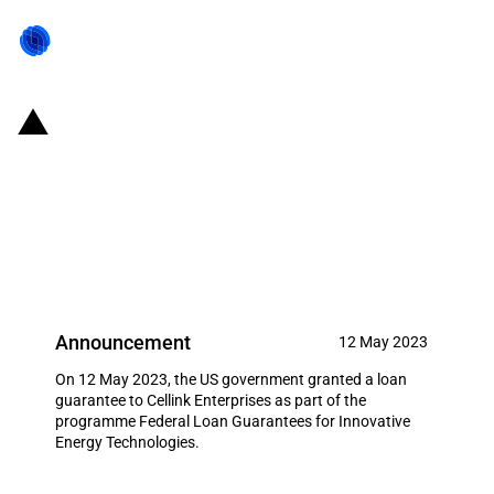
United States of America: The
Department of Energy provides a
loan guarantee to Cellink
Enterprises
Announcement
12 May 2023
On 12 May 2023, the US government granted a loan
guarantee to Cellink Enterprises as part of the
programme Federal Loan Guarantees for Innovative
Energy Technologies.