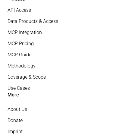
API Access
Data Products & Access
MCP Integration
MCP Pricing
MCP Guide
Methodology
Coverage & Scope
Use Cases
More
About Us
Donate
Imprint