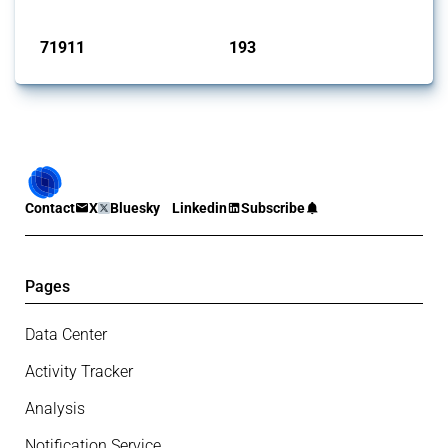
Published: 04 Sep 2024
71911
193
interventions
jurisdictions
Contact
X
Bluesky
Linkedin
Subscribe
Pages
Data Center
Activity Tracker
Analysis
Notification Service