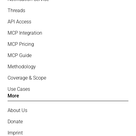
Threads
API Access
MCP Integration
MCP Pricing
MCP Guide
Methodology
Coverage & Scope
Use Cases
More
About Us
Donate
Imprint