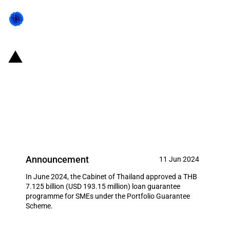
Thailand: Cabinet approved a
THB 7.125 billion (USD 193.15
million) loan guarantee
programme for SMEs
Announcement
11 Jun 2024
In June 2024, the Cabinet of Thailand approved a THB
7.125 billion (USD 193.15 million) loan guarantee
programme for SMEs under the Portfolio Guarantee
Scheme.