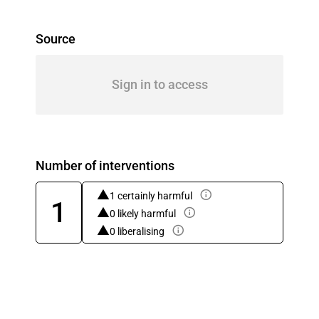
Source
Sign in to access
Number of interventions
1 certainly harmful
1
0 likely harmful
0 liberalising