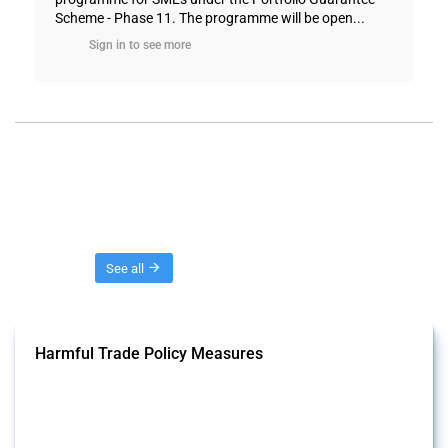
Scheme - Phase 11. The programme will be open...
Sign in to see more
Threads
See all
Harmful Trade Policy Measures
This Thread tracks harmful trade policy interventions affecting all
products. Covering all types of interventions monitored by Global
Trade Alert, it highlights how the yearly number of these measures
has evolved over time.