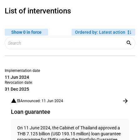
List of interventions
Show 0 in force
Ordered by
:
Latest action
Implementation date
11 Jun 2024
Revocation date:
31 Dec 2025
Announced: 11 Jun 2024
Loan guarantee
On 11 June 2024, the Cabinet of Thailand approved a
THB 7.125 billion (USD 193.15 million) loan guarantee
programme for SMEs under the Portfolio Guarantee