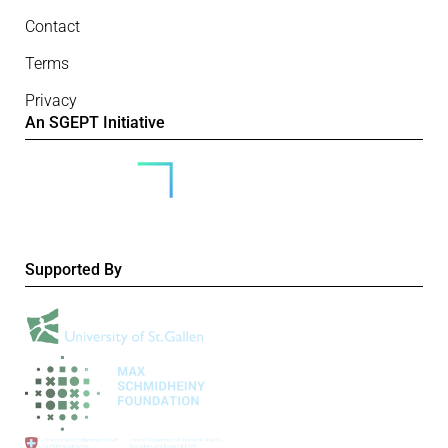
Contact
Terms
Privacy
An SGEPT Initiative
Supported By