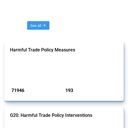
Threads
See all
Harmful Trade Policy Measures
This Thread tracks harmful trade policy interventions affecting all
products. Covering all types of interventions monitored by Global
Trade Alert, it highlights how the yearly number of these measures
has evolved over time.
Published: 04 Sep 2024
71946
193
interventions
jurisdictions
G20: Harmful Trade Policy Interventions
This Thread tracks harmful trade policy interventions introduced by