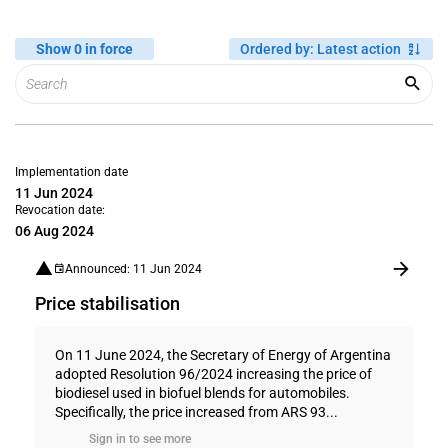
Show 0 in force
Ordered by
:
Latest action
Implementation date
11 Jun 2024
Revocation date:
06 Aug 2024
Announced: 11 Jun 2024
Price stabilisation
On 11 June 2024, the Secretary of Energy of Argentina
adopted Resolution 96/2024 increasing the price of
biodiesel used in biofuel blends for automobiles.
Specifically, the price increased from ARS 93...
Sign in to see more