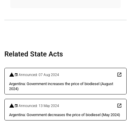
Related State Acts
Announced: 07 Aug 2024
Argentina: Government increases the price of biodiesel (August
2024)
Announced: 13 May 2024
Argentina: Government decreases the price of biodiesel (May 2024)