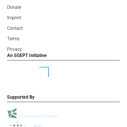
Donate
Imprint
Contact
Terms
Privacy
An SGEPT Initiative
Supported By