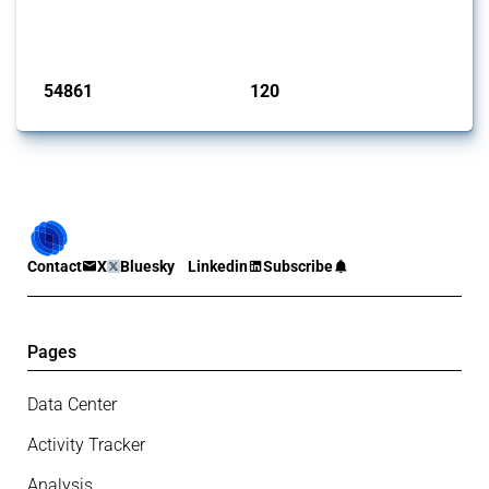
G20 members since 2009. It covers all types of interventions
monitored by Global Trade Alert.
Published: 15 Jan 2025
54861
120
interventions
jurisdictions
Contact
X
Bluesky
Linkedin
Subscribe
Pages
Data Center
Activity Tracker
Analysis