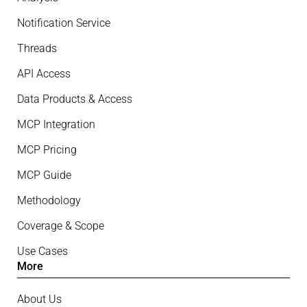
Notification Service
Threads
API Access
Data Products & Access
MCP Integration
MCP Pricing
MCP Guide
Methodology
Coverage & Scope
Use Cases
More
About Us