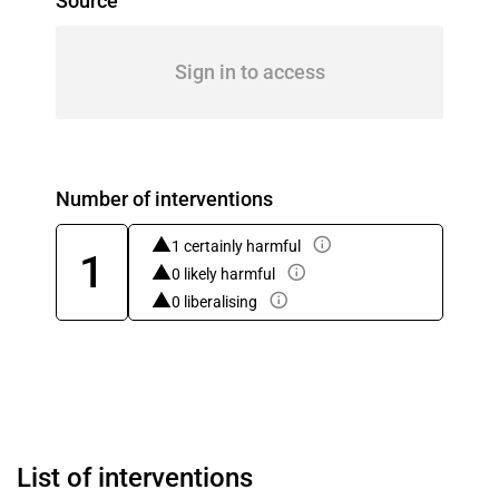
Source
Sign in to access
Number of interventions
1 certainly harmful
1
0 likely harmful
0 liberalising
List of interventions