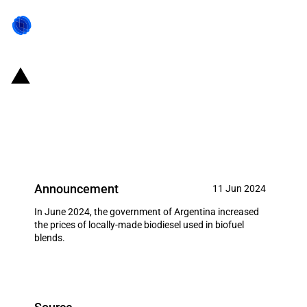
Argentina: Government increases
the price of biodiesel (June
2024)
Announcement
11 Jun 2024
In June 2024, the government of Argentina increased
the prices of locally-made biodiesel used in biofuel
blends.