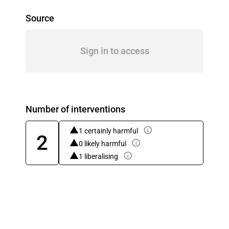
Source
Sign in to access
Number of interventions
1 certainly harmful
2
0 likely harmful
1 liberalising