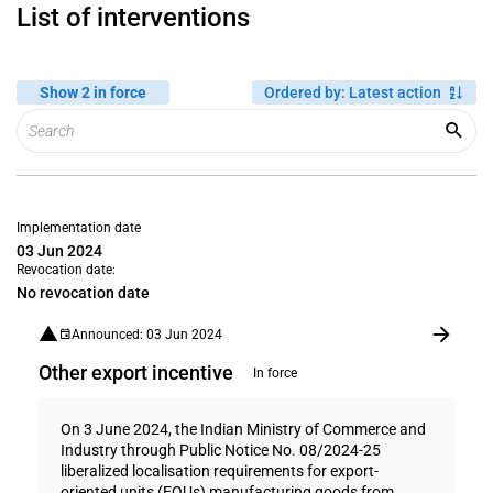
List of interventions
Show 2 in force
Ordered by
:
Latest action
Implementation date
03 Jun 2024
Revocation date:
No revocation date
Announced: 03 Jun 2024
Other export incentive
In force
On 3 June 2024, the Indian Ministry of Commerce and
Industry through Public Notice No. 08/2024-25
liberalized localisation requirements for export-
oriented units (EOUs) manufacturing goods from