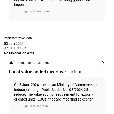
import...
Sign in to see more
Implementation date
03 Jun 2024
Revocation date:
No revocation date
Announced: 03 Jun 2024
Local value added incentive
In force
On 3 June 2024, the Indian Ministry of Commerce and
Industry through Public Notice No. 08/2024-25
reduced the value addition requirement for export-
oriented units (EOUs) that are importing spices for ...
Sign in to see more