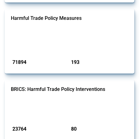
Harmful Trade Policy Measures
This Thread tracks harmful trade policy interventions affecting all
products. Covering all types of interventions monitored by Global
Trade Alert, it highlights how the yearly number of these measures
has evolved over time.
Published: 04 Sep 2024
71894
193
interventions
jurisdictions
BRICS: Harmful Trade Policy Interventions
This Thread tracks harmful trade policy interventions introduced by
BRICS members since 2009. It covers all types of interventions
monitored by Global Trade Alert.
Published: 13 Jan 2025
23764
80
interventions
jurisdictions