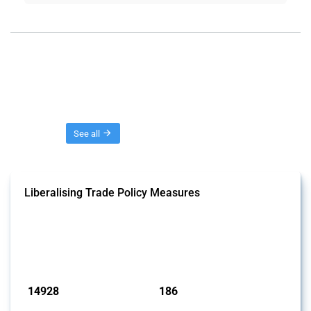
Threads
See all
Liberalising Trade Policy Measures
This Thread tracks liberalising trade policy interventions affecting all
products. Covering all types of interventions monitored by Global
Trade Alert, it highlights how the yearly number of these measures
has evolved over time.
Published: 04 Sep 2024
14928
186
interventions
jurisdictions