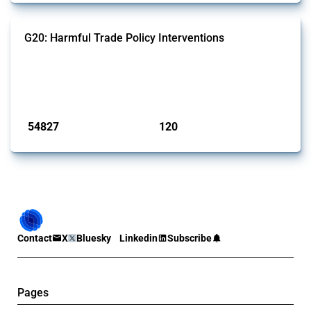
G20: Harmful Trade Policy Interventions
This Thread tracks harmful trade policy interventions introduced by
G20 members since 2009. It covers all types of interventions
monitored by Global Trade Alert.
Published: 15 Jan 2025
54827
120
interventions
jurisdictions
Contact
X
Bluesky
Linkedin
Subscribe
Pages