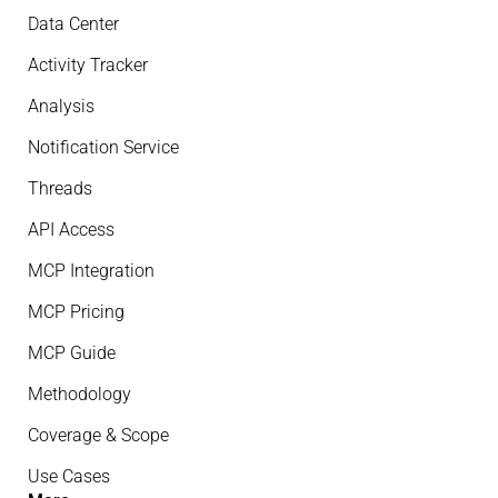
Data Center
Activity Tracker
Analysis
Notification Service
Threads
API Access
MCP Integration
MCP Pricing
MCP Guide
Methodology
Coverage & Scope
Use Cases