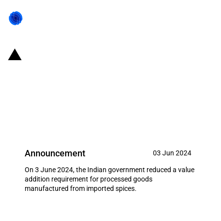
India: Reduced value addition
requirement for export of goods
manufactured from imported
spices
Announcement
03 Jun 2024
On 3 June 2024, the Indian government reduced a value
addition requirement for processed goods
manufactured from imported spices.