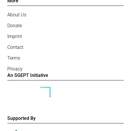
More
About Us
Donate
Imprint
Contact
Terms
Privacy
An SGEPT Initiative
Supported By