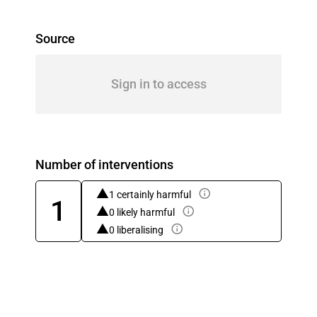
Source
Sign in to access
Number of interventions
1 certainly harmful
1
0 likely harmful
0 liberalising