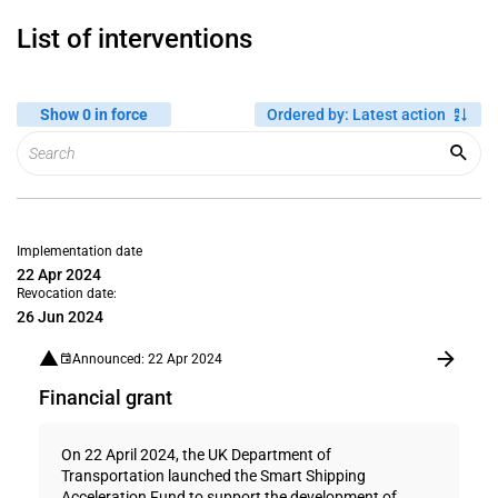
List of interventions
Show 0 in force
Ordered by
:
Latest action
Implementation date
22 Apr 2024
Revocation date:
26 Jun 2024
Announced: 22 Apr 2024
Financial grant
On 22 April 2024, the UK Department of
Transportation launched the Smart Shipping
Acceleration Fund to support the development of