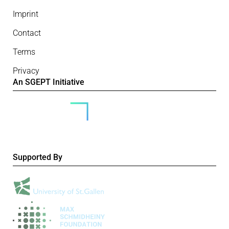
Imprint
Contact
Terms
Privacy
An SGEPT Initiative
Supported By