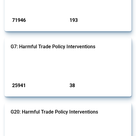
has evolved over time.
Published: 04 Sep 2024
71946
193
interventions
jurisdictions
G7: Harmful Trade Policy Interventions
This Thread tracks harmful trade policy interventions introduced by
G7 members since 2009. It covers all types of interventions monitored
by Global Trade Alert.
Published: 13 Jan 2025
25941
38
interventions
jurisdictions
G20: Harmful Trade Policy Interventions
This Thread tracks harmful trade policy interventions introduced by
G20 members since 2009. It covers all types of interventions
monitored by Global Trade Alert.