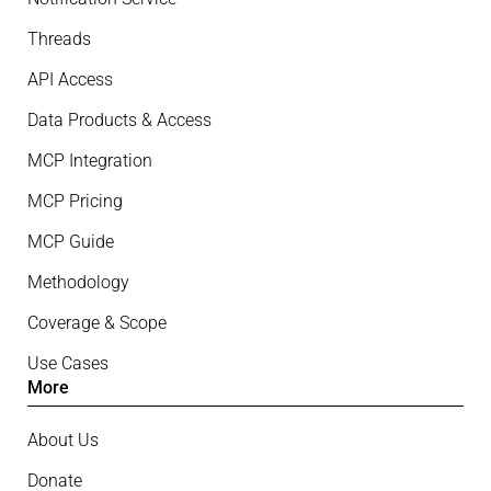
Threads
API Access
Data Products & Access
MCP Integration
MCP Pricing
MCP Guide
Methodology
Coverage & Scope
Use Cases
More
About Us
Donate