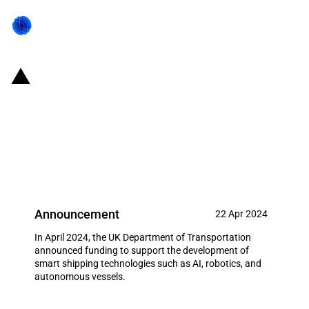
United Kingdom: Introduction of
funding to support the
development of smart shipping
technologies
Announcement
22 Apr 2024
In April 2024, the UK Department of Transportation
announced funding to support the development of
smart shipping technologies such as AI, robotics, and
autonomous vessels.