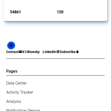
Published: 15 Jan 2025
54861
120
interventions
jurisdictions
Contact
X
Bluesky
Linkedin
Subscribe
Pages
Data Center
Activity Tracker
Analysis
Notification Service