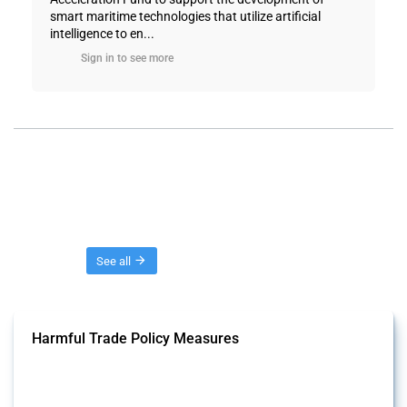
smart maritime technologies that utilize artificial
intelligence to en...
Sign in to see more
Threads
See all
Harmful Trade Policy Measures
This Thread tracks harmful trade policy interventions affecting all
products. Covering all types of interventions monitored by Global
Trade Alert, it highlights how the yearly number of these measures