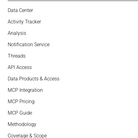
Data Center
Activity Tracker
Analysis
Notification Service
Threads
API Access
Data Products & Access
MCP Integration
MCP Pricing
MCP Guide
Methodology
Coverage & Scope