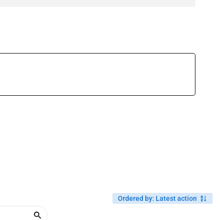
Ordered by
:
Latest action