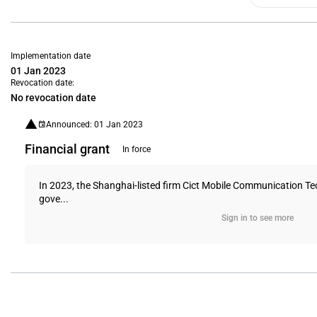
Implementation date
01 Jan 2023
Revocation date:
No revocation date
Announced: 01 Jan 2023
Financial grant
In force
In 2023, the Shanghai-listed firm Cict Mobile Communication Tec
gove...
Sign in to see more