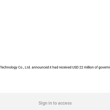
isted company Cict Mobile Communicati
Technology Co., Ltd. announced it had received USD 22 million of govern
Sign in to access