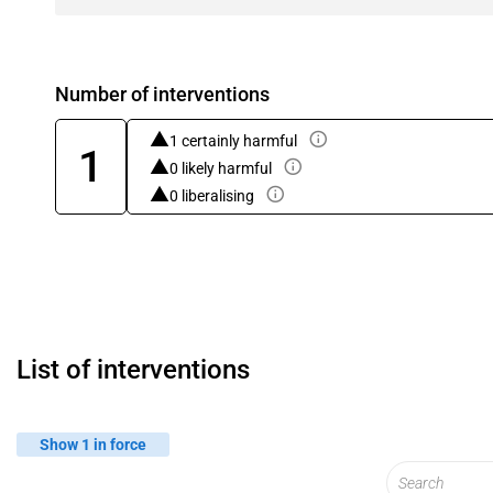
Number of interventions
1 certainly harmful
1
0 likely harmful
0 liberalising
List of interventions
Show 1 in force