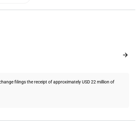
hange filings the receipt of approximately USD 22 million of