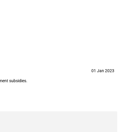
on Technology Co., Ltd. in year
01 Jan 2023
ment subsidies.