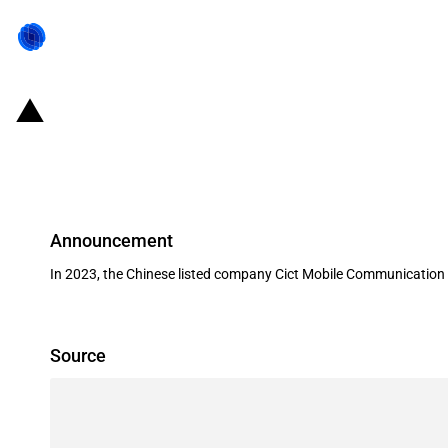
China: Government subsidies for l
2023
Announcement
In 2023, the Chinese listed company Cict Mobile Communication 
Source