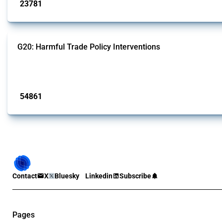
23781
interventions
G20: Harmful Trade Policy Interventions
This Thread tracks harmful trade policy interventions introduced by G20 memb
Published: 15 Jan 2025
54861
interventions
Contact
X
Bluesky
Linkedin
Subscribe
Pages