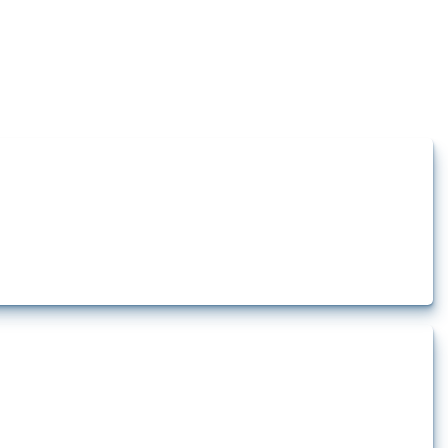
how the yearly number of these measures has evolved over time.
rt.