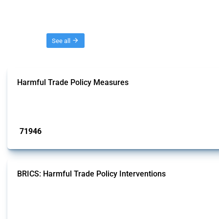
Threads
See all
Harmful Trade Policy Measures
This Thread tracks harmful trade policy interventions affecting all products.
Published: 04 Sep 2024
71946
interventions
BRICS: Harmful Trade Policy Interventions
This Thread tracks harmful trade policy interventions introduced by BRICS me
Published: 13 Jan 2025