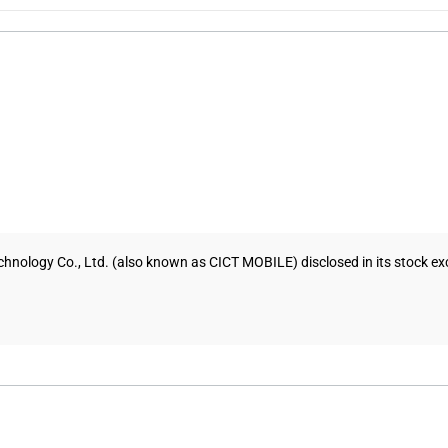
hnology Co., Ltd. (also known as CICT MOBILE) disclosed in its stock exc