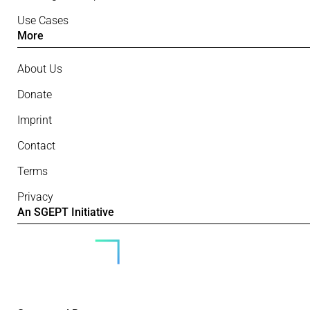
Use Cases
More
About Us
Donate
Imprint
Contact
Terms
Privacy
An SGEPT Initiative