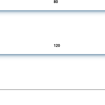
80
jurisdictions
ers since 2009. It covers all types of interventions monitored by Global Trade Aler
120
jurisdictions