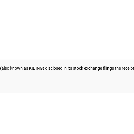
(also known as KIBING) disclosed in its stock exchange filings the recei