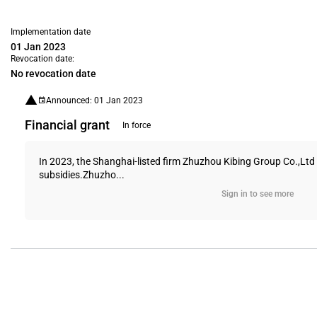
Implementation date
01 Jan 2023
Revocation date:
No revocation date
Announced: 01 Jan 2023
Financial grant
In force
In 2023, the Shanghai-listed firm Zhuzhou Kibing Group Co.,Ltd 
subsidies.Zhuzho...
Sign in to see more