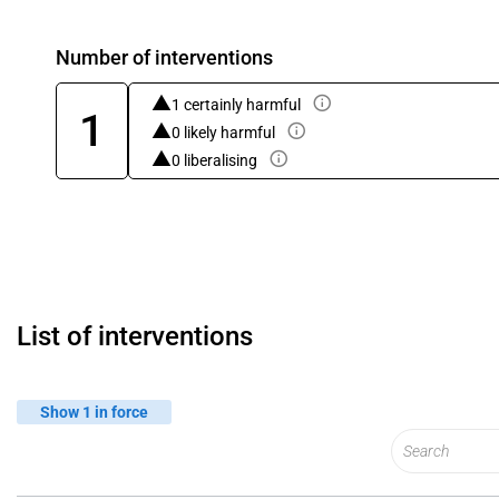
Number of interventions
1 certainly harmful
1
0 likely harmful
0 liberalising
List of interventions
Show 1 in force