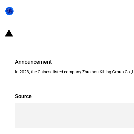
China: Government subsidies for l
Announcement
In 2023, the Chinese listed company Zhuzhou Kibing Group Co.,L
Source