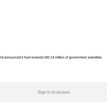
isted company Zhuzhou Kibing Group Co
td announced it had received USD 24 million of government subsidies.
Sign in to access