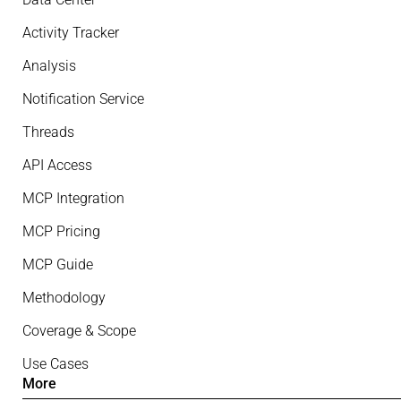
Activity Tracker
Analysis
Notification Service
Threads
API Access
MCP Integration
MCP Pricing
MCP Guide
Methodology
Coverage & Scope
Use Cases
More