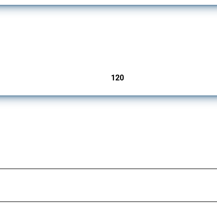
ers since 2009. It covers all types of interventions monitored by Global Trade Aler
120
jurisdictions