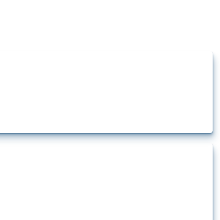
how the yearly number of these measures has evolved over time.
rt.