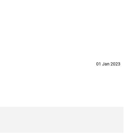
.,Ltd in year 2023
01 Jan 2023