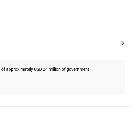
pt of approximately USD 24 million of government