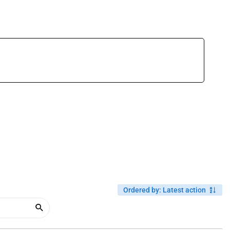
Ordered by
:
Latest action