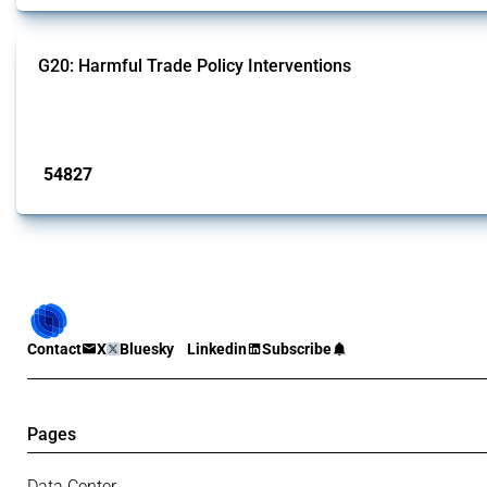
G20: Harmful Trade Policy Interventions
This Thread tracks harmful trade policy interventions introduced by G20 memb
Published: 15 Jan 2025
54827
interventions
Contact
X
Bluesky
Linkedin
Subscribe
Pages
Data Center