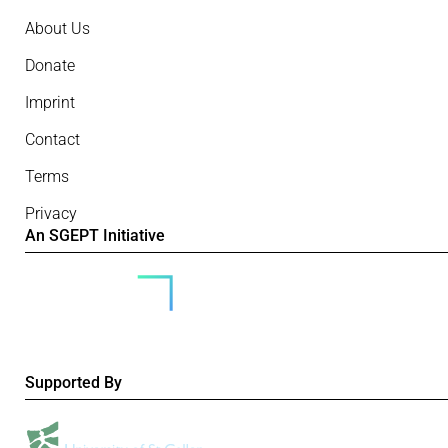
About Us
Donate
Imprint
Contact
Terms
Privacy
An SGEPT Initiative
Supported By