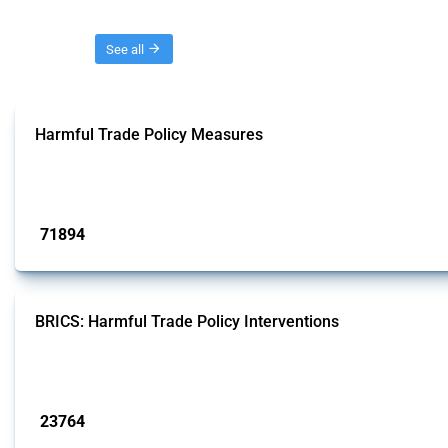
Threads
See all
Harmful Trade Policy Measures
This Thread tracks harmful trade policy interventions affecting all products.
Published: 04 Sep 2024
71894
interventions
BRICS: Harmful Trade Policy Interventions
This Thread tracks harmful trade policy interventions introduced by BRICS me
Published: 13 Jan 2025
23764
interventions