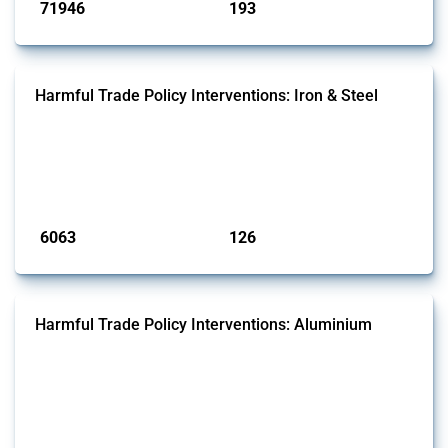
71946
193
interventions
jurisdictions
Harmful Trade Policy Interventions: Iron & Steel
This Thread tracks harmful trade policy interventions affecting iron
and steel products since 2009. It covers all types of interventions
monitored by Global Trade Alert that affect at least one HS code
linked to iron and steel, including fabricated metal products.
Published: 09 Jan 2025
6063
126
interventions
jurisdictions
Harmful Trade Policy Interventions: Aluminium
This Thread tracks harmful trade policy interventions affecting
aluminium since 2009. It covers all types of interventions monitored
by Global Trade Alert that affect at least one HS code linked to
aluminium, either as ore, slag or in its oxide form.
Published: 09 Jan 2025