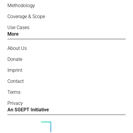
Methodology
Coverage & Scope
Use Cases
More
About Us
Donate
Imprint
Contact
Terms
Privacy
An SGEPT Initiative