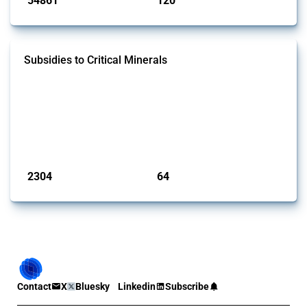
54861
120
interventions
jurisdictions
Subsidies to Critical Minerals
This Thread tracks the domestic subsidies affecting critical minerals.
It offers an overview of government programmes as well as firm-
specific subsidy approvals since 2009. Relevant interventions are
identified based on intervention type - only those falling under MAST
Chapter L - and specific HS codes. Note that the GTA focuses on a
compilation list of all the critical minerals mentioned in diff...
Published: 31 Jan 2025
2304
64
interventions
jurisdictions
Contact
X
Bluesky
Linkedin
Subscribe