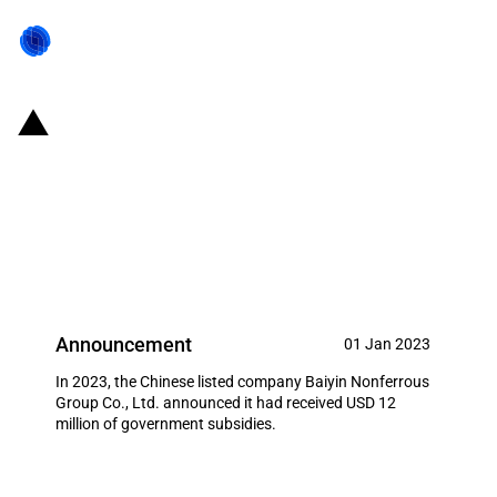
China: Government subsidies for
listed company Baiyin
Nonferrous Group Co., Ltd. in
year 2023
Announcement
01 Jan 2023
In 2023, the Chinese listed company Baiyin Nonferrous
Group Co., Ltd. announced it had received USD 12
million of government subsidies.