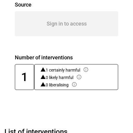
Source
Sign in to access
Number of interventions
1 certainly harmful
1
0 likely harmful
0 liberalising
List of interventions