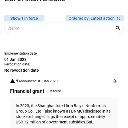
Show 1 in force
Ordered by
:
Latest action
Implementation date
01 Jan 2023
Revocation date:
No revocation date
Announced: 01 Jan 2023
Financial grant
In force
In 2023, the Shanghai-listed firm Baiyin Nonferrous
Group Co., Ltd. (also known as BNMC) disclosed in its
stock exchange filings the receipt of approximately
USD 12 million of government subsidies.Bai...