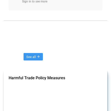
Sign in to see more
Threads
See all
Harmful Trade Policy Measures
This Thread tracks harmful trade policy interventions affecting all
products. Covering all types of interventions monitored by Global
Trade Alert, it highlights how the yearly number of these measures
has evolved over time.
Published: 04 Sep 2024