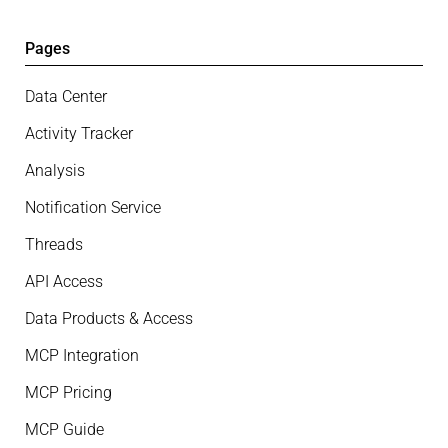
Pages
Data Center
Activity Tracker
Analysis
Notification Service
Threads
API Access
Data Products & Access
MCP Integration
MCP Pricing
MCP Guide