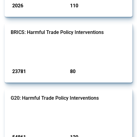
2026
110
interventions
jurisdictions
BRICS: Harmful Trade Policy Interventions
This Thread tracks harmful trade policy interventions introduced by
BRICS members since 2009. It covers all types of interventions
monitored by Global Trade Alert.
Published: 13 Jan 2025
23781
80
interventions
jurisdictions
G20: Harmful Trade Policy Interventions
This Thread tracks harmful trade policy interventions introduced by
G20 members since 2009. It covers all types of interventions
monitored by Global Trade Alert.
Published: 15 Jan 2025