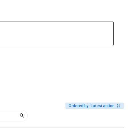
Ordered by
:
Latest action