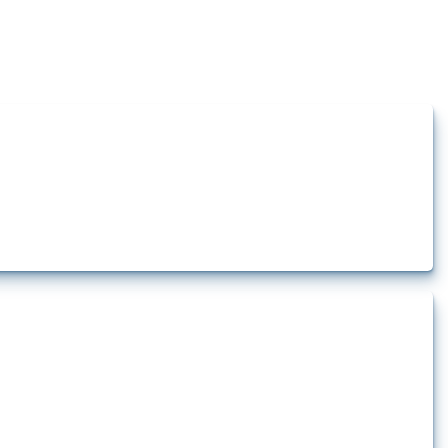
how the yearly number of these measures has evolved over time.
rt.