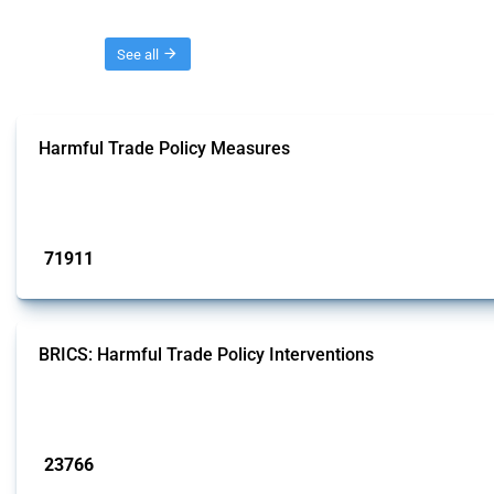
Threads
See all
Harmful Trade Policy Measures
This Thread tracks harmful trade policy interventions affecting all products.
Published: 04 Sep 2024
71911
interventions
BRICS: Harmful Trade Policy Interventions
This Thread tracks harmful trade policy interventions introduced by BRICS me
Published: 13 Jan 2025
23766
interventions