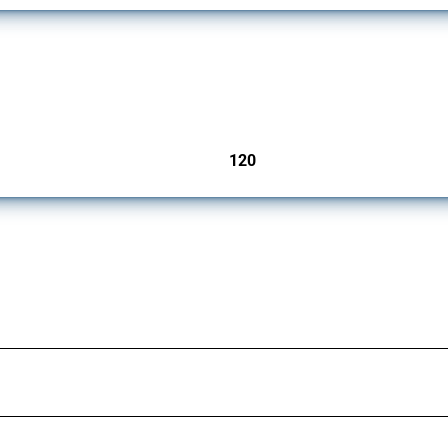
ers since 2009. It covers all types of interventions monitored by Global Trade Aler
120
jurisdictions