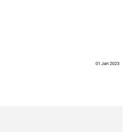
year 2023
01 Jan 2023