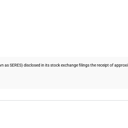
wn as SERES) disclosed in its stock exchange filings the receipt of appr