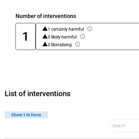
Number of interventions
1 certainly harmful
1
0 likely harmful
0 liberalising
List of interventions
Show 1 in force