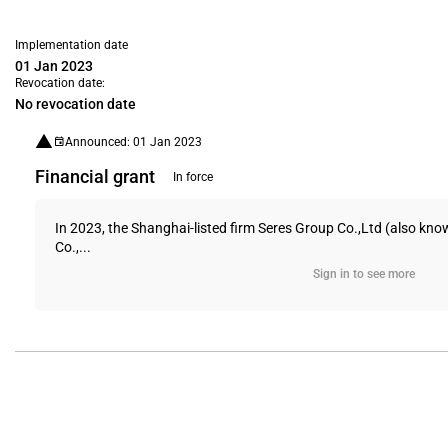
Implementation date
01 Jan 2023
Revocation date:
No revocation date
Announced: 01 Jan 2023
Financial grant
In force
In 2023, the Shanghai-listed firm Seres Group Co.,Ltd (also kno
Co.,...
Sign in to see more