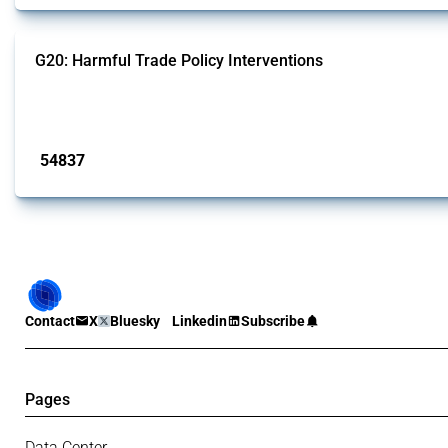
G20: Harmful Trade Policy Interventions
This Thread tracks harmful trade policy interventions introduced by G20 memb
Published: 15 Jan 2025
54837
interventions
Contact
X
Bluesky
Linkedin
Subscribe
Pages
Data Center