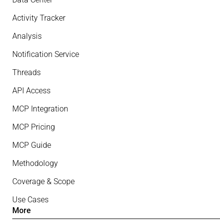
Activity Tracker
Analysis
Notification Service
Threads
API Access
MCP Integration
MCP Pricing
MCP Guide
Methodology
Coverage & Scope
Use Cases
More