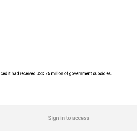
isted company Seres Group Co.,Ltd in 
ed it had received USD 76 million of government subsidies.
Sign in to access