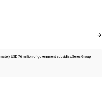
oximately USD 76 million of government subsidies.Seres Group