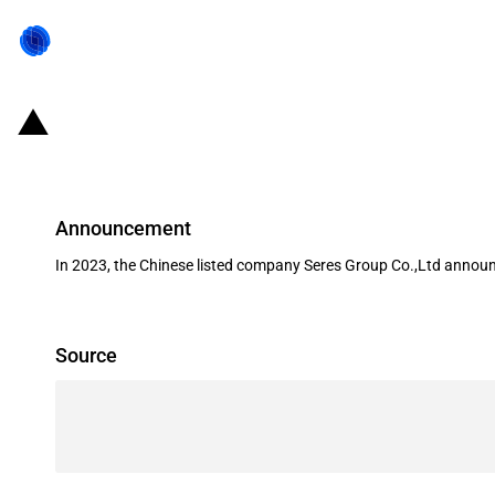
China: Government subsidies for l
Announcement
In 2023, the Chinese listed company Seres Group Co.,Ltd announc
Source