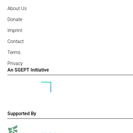
About Us
Donate
Imprint
Contact
Terms
Privacy
An SGEPT Initiative
Supported By