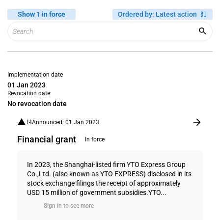
Show 1 in force
Ordered by
:
Latest action
Implementation date
01 Jan 2023
Revocation date:
No revocation date
Announced: 01 Jan 2023
Financial grant
In force
In 2023, the Shanghai-listed firm YTO Express Group
Co.,Ltd. (also known as YTO EXPRESS) disclosed in its
stock exchange filings the receipt of approximately
USD 15 million of government subsidies.YTO...
Sign in to see more