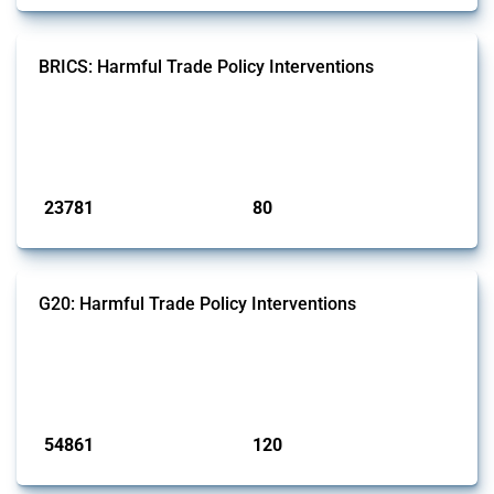
BRICS: Harmful Trade Policy Interventions
This Thread tracks harmful trade policy interventions introduced by
BRICS members since 2009. It covers all types of interventions
monitored by Global Trade Alert.
Published: 13 Jan 2025
23781
80
interventions
jurisdictions
G20: Harmful Trade Policy Interventions
This Thread tracks harmful trade policy interventions introduced by
G20 members since 2009. It covers all types of interventions
monitored by Global Trade Alert.
Published: 15 Jan 2025
54861
120
interventions
jurisdictions