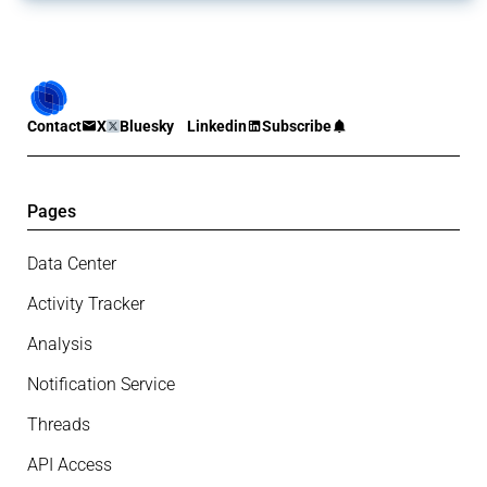
Contact
X
Bluesky
Linkedin
Subscribe
Pages
Data Center
Activity Tracker
Analysis
Notification Service
Threads
API Access