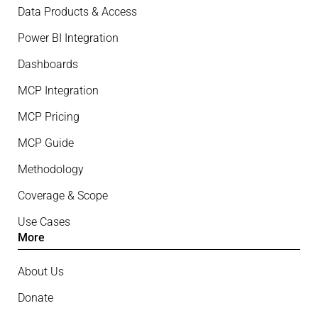
Data Products & Access
Power BI Integration
Dashboards
MCP Integration
MCP Pricing
MCP Guide
Methodology
Coverage & Scope
Use Cases
More
About Us
Donate