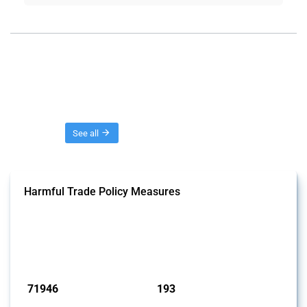
Threads
See all
Harmful Trade Policy Measures
This Thread tracks harmful trade policy interventions affecting all
products. Covering all types of interventions monitored by Global
Trade Alert, it highlights how the yearly number of these measures
has evolved over time.
Published: 04 Sep 2024
71946
193
interventions
jurisdictions