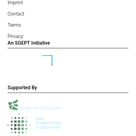
Imprint
Contact
Terms
Privacy
An SGEPT Initiative
Supported By