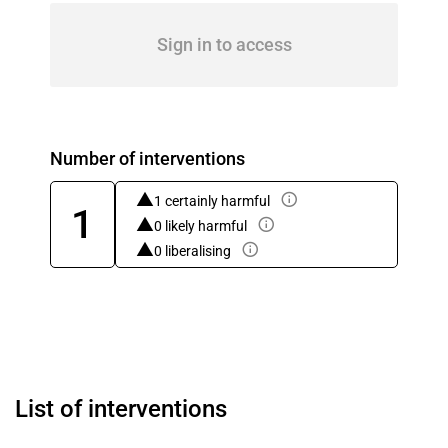
Sign in to access
Number of interventions
1 certainly harmful
1
0 likely harmful
0 liberalising
List of interventions