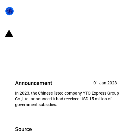
China: Government subsidies for
listed company YTO Express
Group Co.,Ltd. in year 2023
Announcement
01 Jan 2023
In 2023, the Chinese listed company YTO Express Group
Co.,Ltd. announced it had received USD 15 million of
government subsidies.
Source