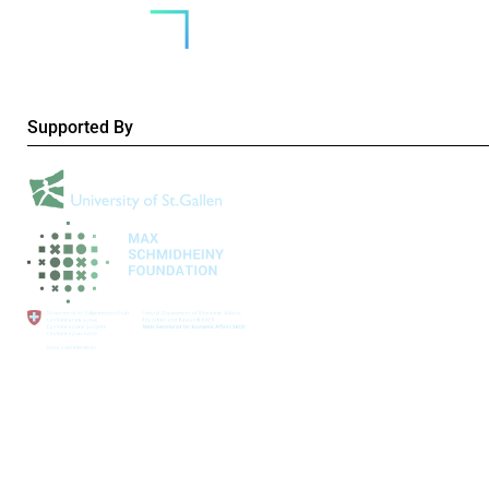
Supported By