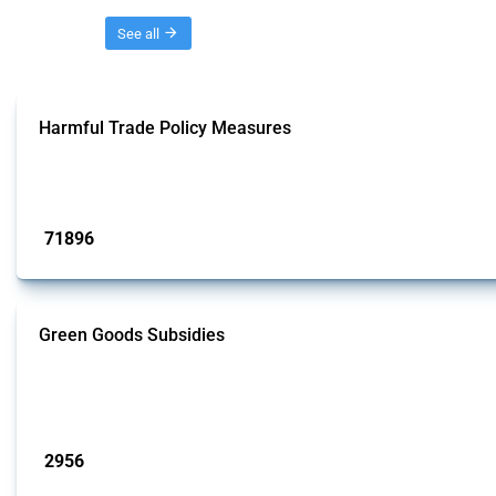
Threads
See all
Harmful Trade Policy Measures
This Thread tracks harmful trade policy interventions affecting all products.
Published: 04 Sep 2024
71896
interventions
Green Goods Subsidies
This Thread tracks domestic subsidies affecting HS codes for electric vehicl
team focused on the identification of relevant intervention types and HS codes.
Published: 09 Jan 2025
2956
interventions