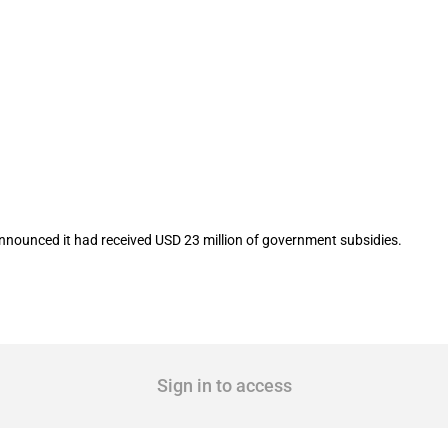
isted company Kingfa Sci.&Tech. Co.,Lt
announced it had received USD 23 million of government subsidies.
Sign in to access