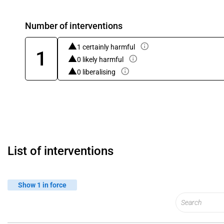
Number of interventions
1 certainly harmful
1
0 likely harmful
0 liberalising
List of interventions
Show 1 in force