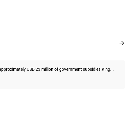
f approximately USD 23 million of government subsidies.King...