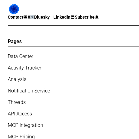
Contact
X
Bluesky
Linkedin
Subscribe
Pages
Data Center
Activity Tracker
Analysis
Notification Service
Threads
API Access
MCP Integration
MCP Pricing