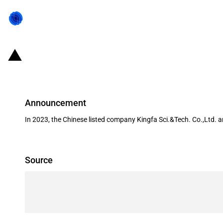
China: Government subsidies for l
Announcement
In 2023, the Chinese listed company Kingfa Sci.&Tech. Co.,Ltd. 
Source