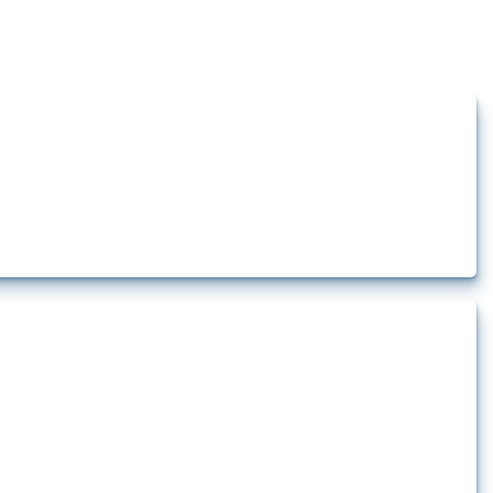
how the yearly number of these measures has evolved over time.
ement equipment. To identify relevant policy actions, the Global Trade Alert