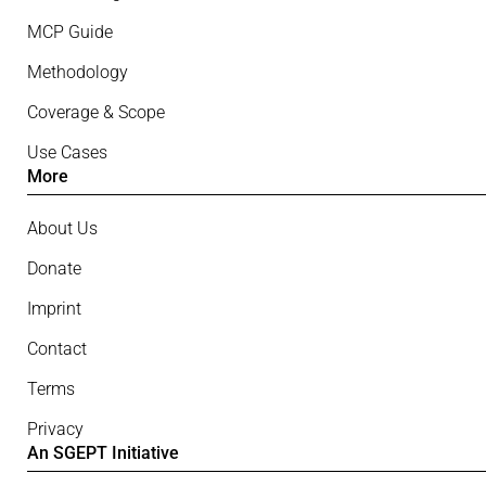
MCP Guide
Methodology
Coverage & Scope
Use Cases
More
About Us
Donate
Imprint
Contact
Terms
Privacy
An SGEPT Initiative