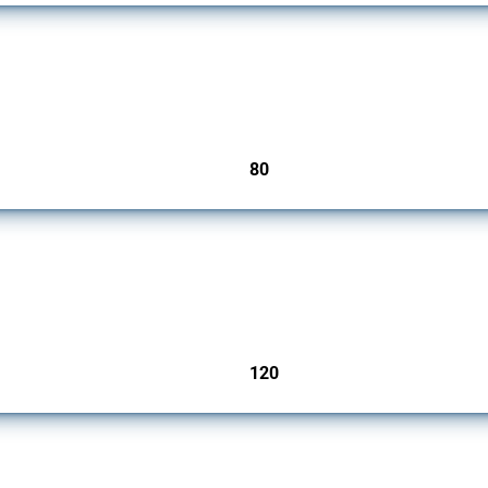
mbers since 2009. It covers all types of interventions monitored by Global Trade Ale
80
jurisdictions
ers since 2009. It covers all types of interventions monitored by Global Trade Aler
120
jurisdictions