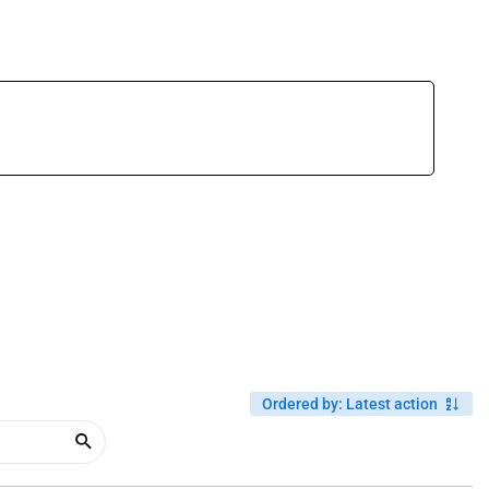
Ordered by
:
Latest action