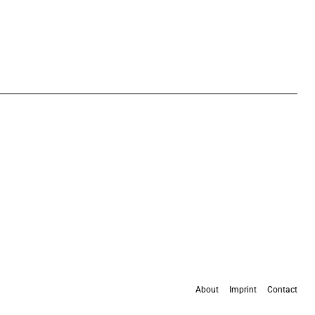
About
Imprint
Contact
All content is available under the
Creative Commons Attribution 4.0 International
license
, except where otherwise stated.