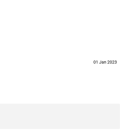
d. in year 2023
01 Jan 2023