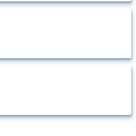
rt.
t.