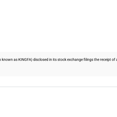
so known as KINGFA) disclosed in its stock exchange filings the receipt o