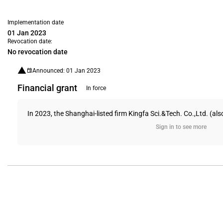
Implementation date
01 Jan 2023
Revocation date:
No revocation date
Announced: 01 Jan 2023
Financial grant
In force
In 2023, the Shanghai-listed firm Kingfa Sci.&Tech. Co.,Ltd. (al
Sign in to see more