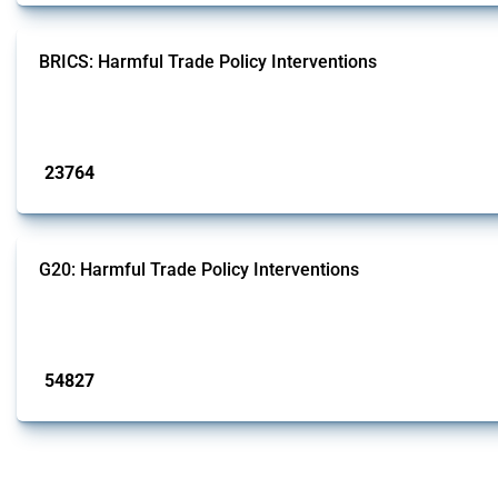
BRICS: Harmful Trade Policy Interventions
This Thread tracks harmful trade policy interventions introduced by BRICS me
Published: 13 Jan 2025
23764
interventions
G20: Harmful Trade Policy Interventions
This Thread tracks harmful trade policy interventions introduced by G20 memb
Published: 15 Jan 2025
54827
interventions