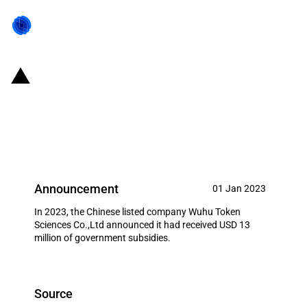
China: Government subsidies for
listed company Wuhu Token
Sciences Co.,Ltd in year 2023
Announcement
01 Jan 2023
In 2023, the Chinese listed company Wuhu Token
Sciences Co.,Ltd announced it had received USD 13
million of government subsidies.
Source