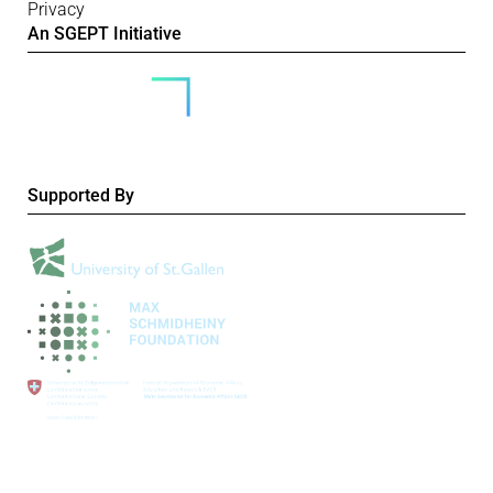
Privacy
An SGEPT Initiative
Supported By