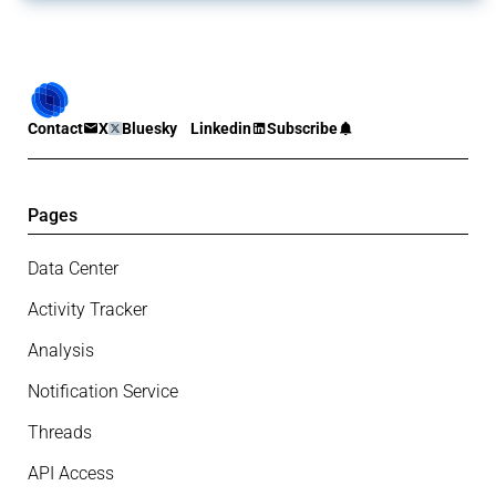
Contact
X
Bluesky
Linkedin
Subscribe
Pages
Data Center
Activity Tracker
Analysis
Notification Service
Threads
API Access