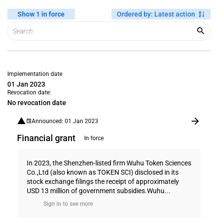
Show 1 in force
Ordered by
:
Latest action
Implementation date
01 Jan 2023
Revocation date:
No revocation date
Announced: 01 Jan 2023
Financial grant
In force
In 2023, the Shenzhen-listed firm Wuhu Token Sciences
Co.,Ltd (also known as TOKEN SCI) disclosed in its
stock exchange filings the receipt of approximately
USD 13 million of government subsidies.Wuhu...
Sign in to see more