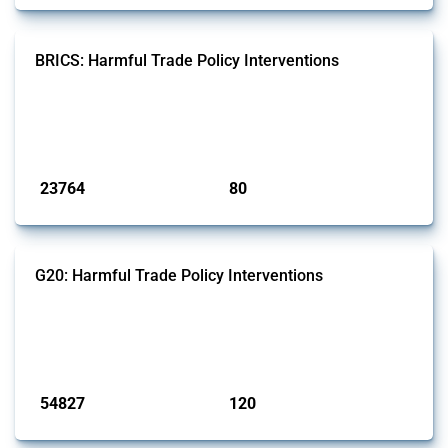
BRICS: Harmful Trade Policy Interventions
This Thread tracks harmful trade policy interventions introduced by
BRICS members since 2009. It covers all types of interventions
monitored by Global Trade Alert.
Published: 13 Jan 2025
23764
80
interventions
jurisdictions
G20: Harmful Trade Policy Interventions
This Thread tracks harmful trade policy interventions introduced by
G20 members since 2009. It covers all types of interventions
monitored by Global Trade Alert.
Published: 15 Jan 2025
54827
120
interventions
jurisdictions