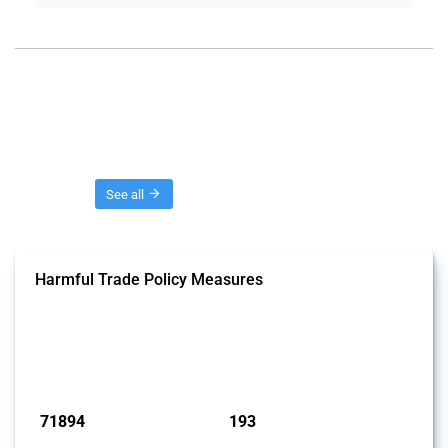
Threads
See all
Harmful Trade Policy Measures
This Thread tracks harmful trade policy interventions affecting all
products. Covering all types of interventions monitored by Global
Trade Alert, it highlights how the yearly number of these measures
has evolved over time.
Published: 04 Sep 2024
71894
193
interventions
jurisdictions