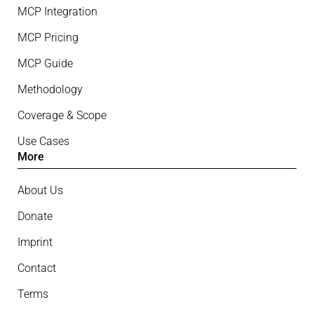
MCP Integration
MCP Pricing
MCP Guide
Methodology
Coverage & Scope
Use Cases
More
About Us
Donate
Imprint
Contact
Terms