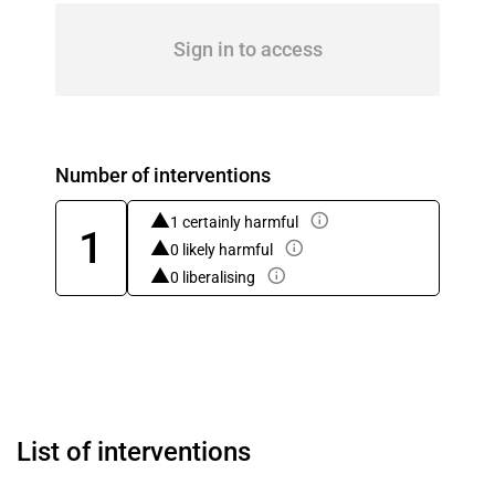
Sign in to access
Number of interventions
1 certainly harmful
1
0 likely harmful
0 liberalising
List of interventions