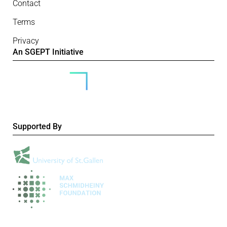
Contact
Terms
Privacy
An SGEPT Initiative
Supported By