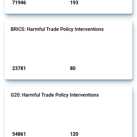
71946
193
interventions
jurisdictions
BRICS: Harmful Trade Policy Interventions
This Thread tracks harmful trade policy interventions introduced by
BRICS members since 2009. It covers all types of interventions
monitored by Global Trade Alert.
Published: 13 Jan 2025
23781
80
interventions
jurisdictions
G20: Harmful Trade Policy Interventions
This Thread tracks harmful trade policy interventions introduced by
G20 members since 2009. It covers all types of interventions
monitored by Global Trade Alert.
Published: 15 Jan 2025
54861
120
interventions
jurisdictions