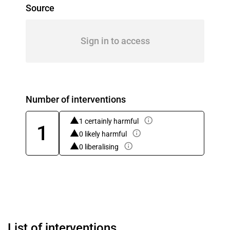
Source
Sign in to access
Number of interventions
1 certainly harmful
1
0 likely harmful
0 liberalising
List of interventions