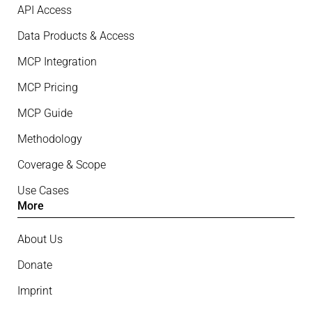
API Access
Data Products & Access
MCP Integration
MCP Pricing
MCP Guide
Methodology
Coverage & Scope
Use Cases
More
About Us
Donate
Imprint