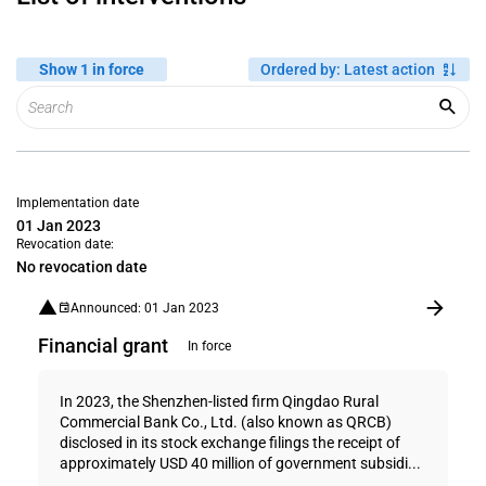
Show 1 in force
Ordered by
:
Latest action
Implementation date
01 Jan 2023
Revocation date:
No revocation date
Announced: 01 Jan 2023
Financial grant
In force
In 2023, the Shenzhen-listed firm Qingdao Rural
Commercial Bank Co., Ltd. (also known as QRCB)
disclosed in its stock exchange filings the receipt of
approximately USD 40 million of government subsidi...