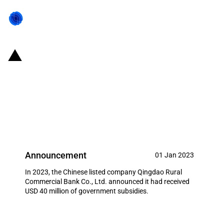
China: Government subsidies for
listed company Qingdao Rural
Commercial Bank Co., Ltd. in
year 2023
Announcement
01 Jan 2023
In 2023, the Chinese listed company Qingdao Rural
Commercial Bank Co., Ltd. announced it had received
USD 40 million of government subsidies.