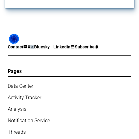
Contact
X
Bluesky
Linkedin
Subscribe
Pages
Data Center
Activity Tracker
Analysis
Notification Service
Threads