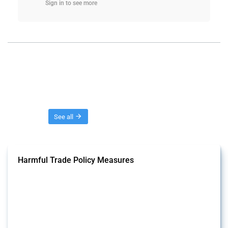
Sign in to see more
Threads
See all
Harmful Trade Policy Measures
This Thread tracks harmful trade policy interventions affecting all
products. Covering all types of interventions monitored by Global
Trade Alert, it highlights how the yearly number of these measures
has evolved over time.
Published: 04 Sep 2024