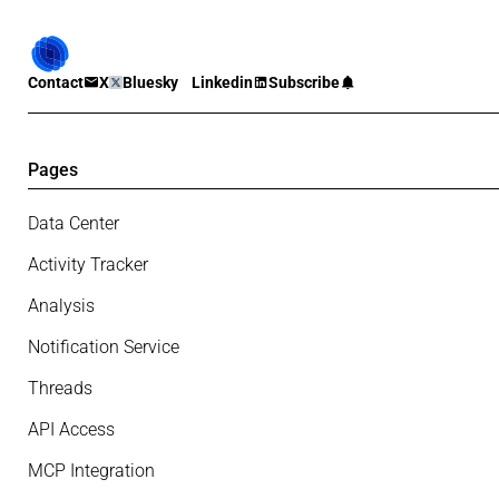
Contact
X
Bluesky
Linkedin
Subscribe
Pages
Data Center
Activity Tracker
Analysis
Notification Service
Threads
API Access
MCP Integration