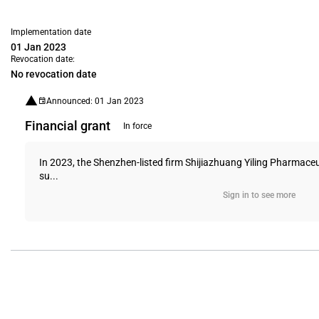
Implementation date
01 Jan 2023
Revocation date:
No revocation date
Announced: 01 Jan 2023
Financial grant
In force
In 2023, the Shenzhen-listed firm Shijiazhuang Yiling Pharmaceu
su...
Sign in to see more