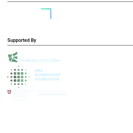
Supported By