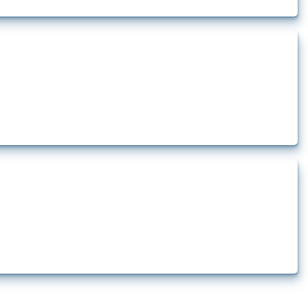
rt.
t.