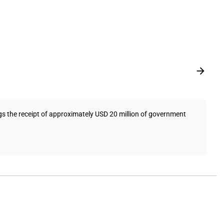
ngs the receipt of approximately USD 20 million of government