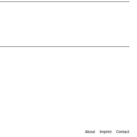
About
Imprint
Contact
All content is available under the
Creative Commons Attribution 4.0 International