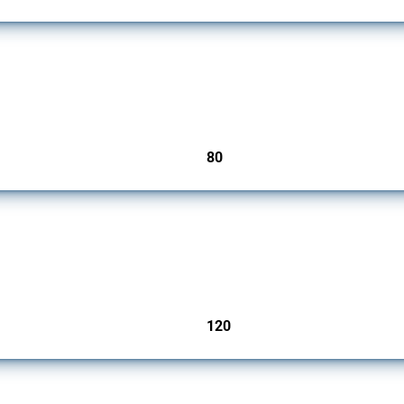
mbers since 2009. It covers all types of interventions monitored by Global Trade Ale
80
jurisdictions
ers since 2009. It covers all types of interventions monitored by Global Trade Aler
120
jurisdictions