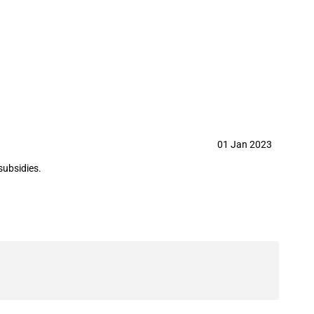
maceutical Co.,Ltd in year 2023
01 Jan 2023
subsidies.