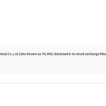
tical Co.,Ltd (also known as YILING) disclosed in its stock exchange fili