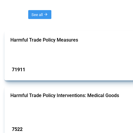
Threads
See all
Harmful Trade Policy Measures
This Thread tracks harmful trade policy interventions affecting all products.
Published: 04 Sep 2024
71911
interventions
Harmful Trade Policy Interventions: Medical Goods
This Thread tracks harmful trade policy interventions affecting HS codes for
Global Trade Alert since 2009. To identify relevant policy actions, the Global 
Published: 09 Jan 2025
7522
interventions