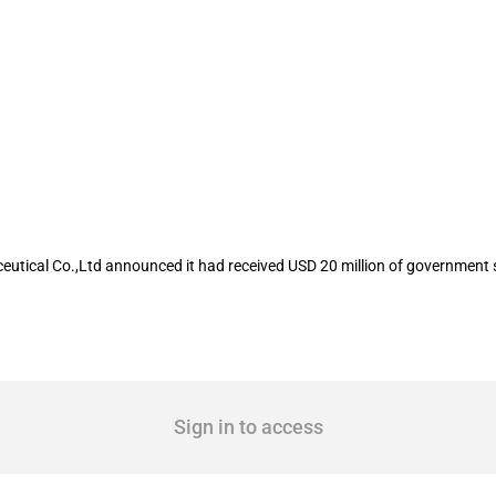
isted company Shijiazhuang Yiling Phar
eutical Co.,Ltd announced it had received USD 20 million of government 
Sign in to access