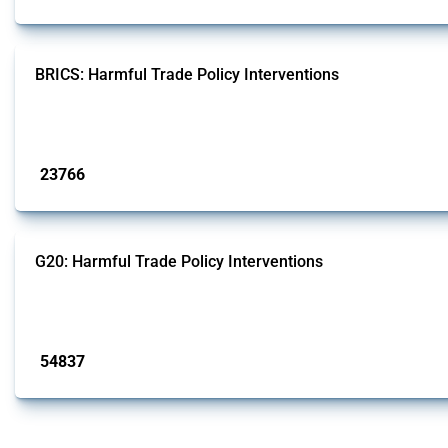
BRICS: Harmful Trade Policy Interventions
This Thread tracks harmful trade policy interventions introduced by BRICS me
Published: 13 Jan 2025
23766
interventions
G20: Harmful Trade Policy Interventions
This Thread tracks harmful trade policy interventions introduced by G20 memb
Published: 15 Jan 2025
54837
interventions