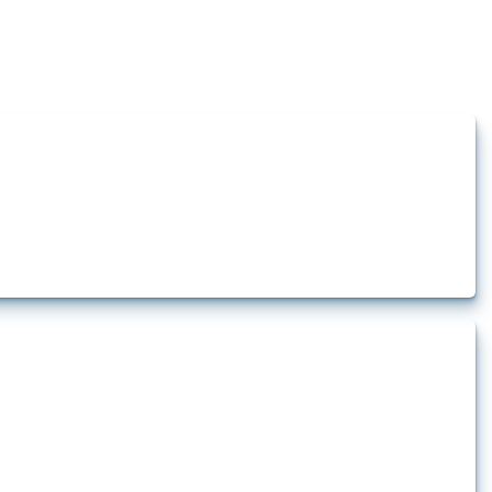
how the yearly number of these measures has evolved over time.
 pharmaceutical production. It covers all types of interventions monitored by
.