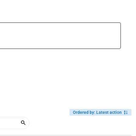
Ordered by
:
Latest action