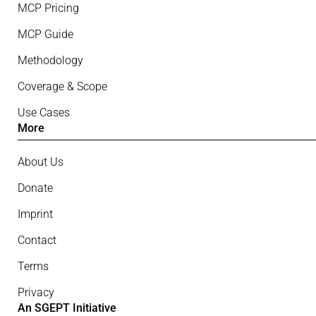
MCP Pricing
MCP Guide
Methodology
Coverage & Scope
Use Cases
More
About Us
Donate
Imprint
Contact
Terms
Privacy
An SGEPT Initiative