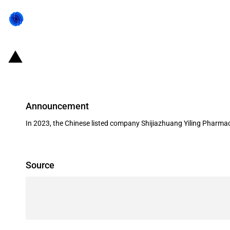
China: Government subsidies for l
Announcement
In 2023, the Chinese listed company Shijiazhuang Yiling Pharmac
Source