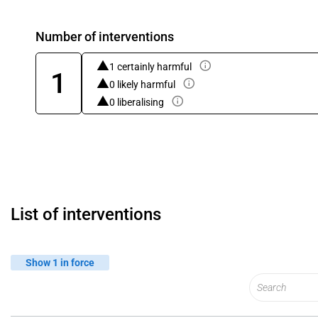
Number of interventions
1 certainly harmful
1
0 likely harmful
0 liberalising
List of interventions
Show 1 in force