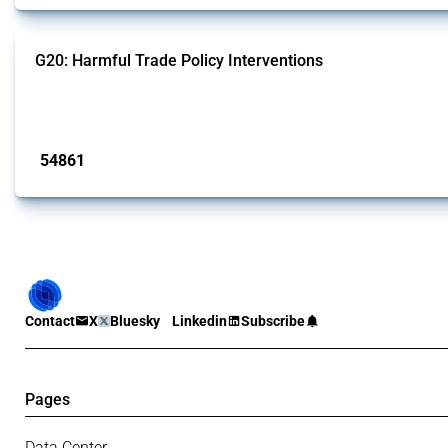
G20: Harmful Trade Policy Interventions
This Thread tracks harmful trade policy interventions introduced by G20 memb
Published: 15 Jan 2025
54861
interventions
Contact
X
Bluesky
Linkedin
Subscribe
Pages
Data Center