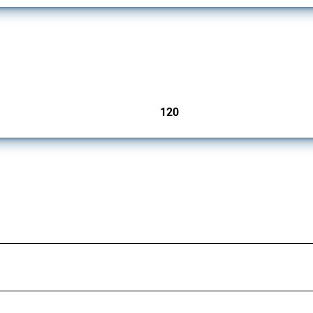
ers since 2009. It covers all types of interventions monitored by Global Trade Aler
120
jurisdictions