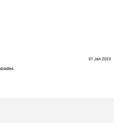
g Group Co.,Ltd. in year 2023
01 Jan 2023
ubsidies.