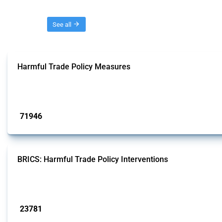
Threads
See all
Harmful Trade Policy Measures
This Thread tracks harmful trade policy interventions affecting all products.
Published: 04 Sep 2024
71946
interventions
BRICS: Harmful Trade Policy Interventions
This Thread tracks harmful trade policy interventions introduced by BRICS me
Published: 13 Jan 2025
23781
interventions