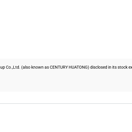
up Co.,Ltd. (also known as CENTURY HUATONG) disclosed in its stock exch