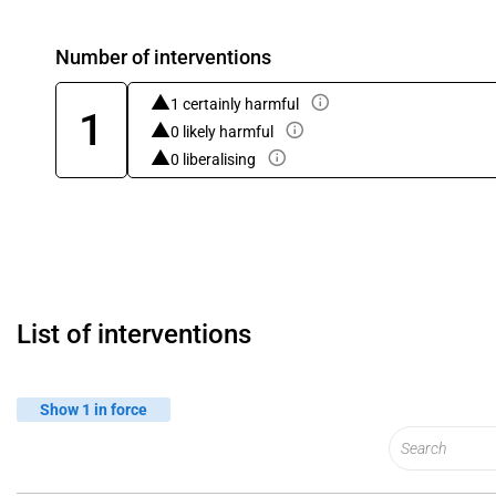
Number of interventions
1 certainly harmful
1
0 likely harmful
0 liberalising
List of interventions
Show 1 in force