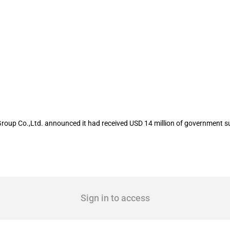
isted company Zhejiang Century Huaton
roup Co.,Ltd. announced it had received USD 14 million of government s
Sign in to access