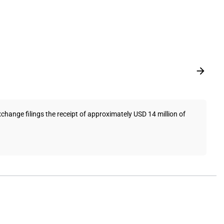
ange filings the receipt of approximately USD 14 million of