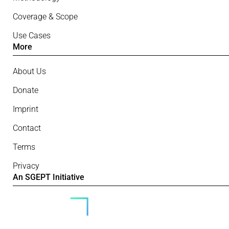
Coverage & Scope
Use Cases
More
About Us
Donate
Imprint
Contact
Terms
Privacy
An SGEPT Initiative