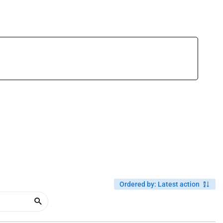
Ordered by
:
Latest action