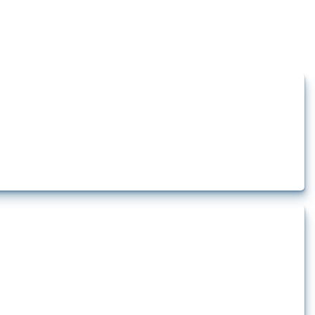
how the yearly number of these measures has evolved over time.
rt.