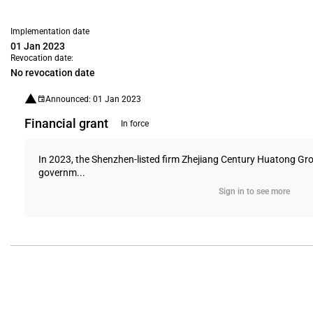
Implementation date
01 Jan 2023
Revocation date:
No revocation date
Announced: 01 Jan 2023
Financial grant
In force
In 2023, the Shenzhen-listed firm Zhejiang Century Huatong Gro
governm...
Sign in to see more