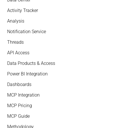
Activity Tracker
Analysis
Notification Service
Threads
API Access
Data Products & Access
Power BI Integration
Dashboards
MCP Integration
MCP Pricing
MCP Guide
Methodology