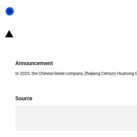
China: Government subsidies for l
Announcement
In 2023, the Chinese listed company Zhejiang Century Huatong G
Source