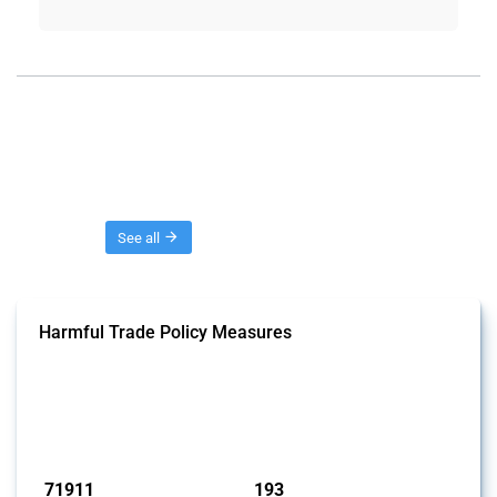
Threads
See all
Harmful Trade Policy Measures
This Thread tracks harmful trade policy interventions affecting all
products. Covering all types of interventions monitored by Global
Trade Alert, it highlights how the yearly number of these measures
has evolved over time.
Published: 04 Sep 2024
71911
193
interventions
jurisdictions