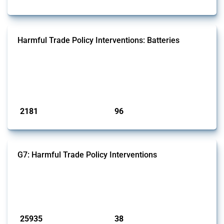
Harmful Trade Policy Interventions: Batteries
This Thread tracks harmful trade policy interventions affecting
batteries since 2009. It covers all types of interventions monitored by
Global Trade Alert that affect at least one HS code linked to cells and
batteries, electric accumulators or generators.
Published: 09 Jan 2025
2181
96
interventions
jurisdictions
G7: Harmful Trade Policy Interventions
This Thread tracks harmful trade policy interventions introduced by
G7 members since 2009. It covers all types of interventions monitored
by Global Trade Alert.
Published: 13 Jan 2025
25935
38
interventions
jurisdictions