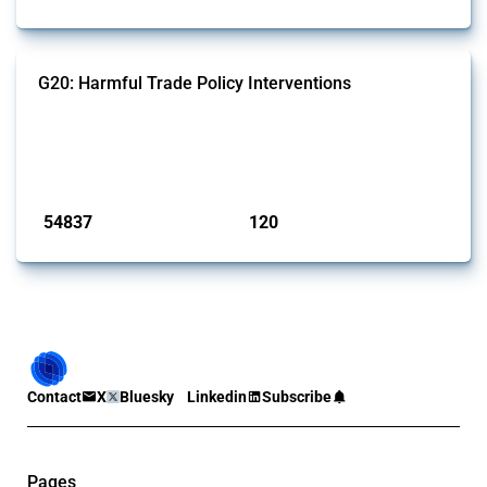
G20: Harmful Trade Policy Interventions
This Thread tracks harmful trade policy interventions introduced by
G20 members since 2009. It covers all types of interventions
monitored by Global Trade Alert.
Published: 15 Jan 2025
54837
120
interventions
jurisdictions
Contact
X
Bluesky
Linkedin
Subscribe
Pages