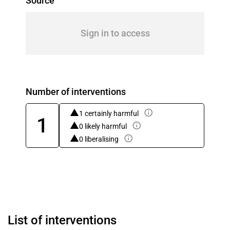
Source
Sign in to access
Number of interventions
1 certainly harmful
1
0 likely harmful
0 liberalising
List of interventions