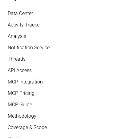
Data Center
Activity Tracker
Analysis
Notification Service
Threads
API Access
MCP Integration
MCP Pricing
MCP Guide
Methodology
Coverage & Scope