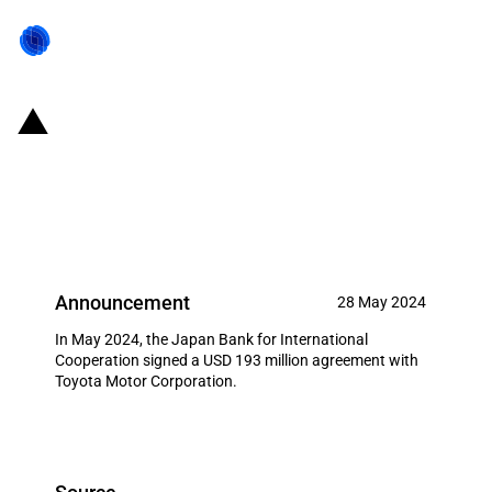
Japan: JBIC announces a USD
193 million loan agreement with
Toyota Motor Corporation
Announcement
28 May 2024
In May 2024, the Japan Bank for International
Cooperation signed a USD 193 million agreement with
Toyota Motor Corporation.