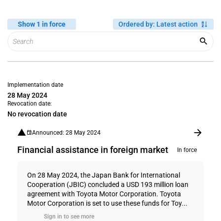
Show 1 in force
Ordered by
:
Latest action
Implementation date
28 May 2024
Revocation date:
No revocation date
Announced: 28 May 2024
Financial assistance in foreign market
In force
On 28 May 2024, the Japan Bank for International
Cooperation (JBIC) concluded a USD 193 million loan
agreement with Toyota Motor Corporation. Toyota
Motor Corporation is set to use these funds for Toy...
Sign in to see more