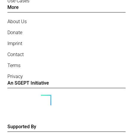
Use Cases
More
About Us
Donate
Imprint
Contact
Terms
Privacy
An SGEPT Initiative
Supported By