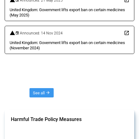
Announced: 21 May 2025
United Kingdom: Government lifts export ban on certain medicines
(May 2025)
Announced: 14 Nov 2024
United Kingdom: Government lifts export ban on certain medicines
(November 2024)
Threads
See all
Harmful Trade Policy Measures
This Thread tracks harmful trade policy interventions affecting all
products. Covering all types of interventions monitored by Global
Trade Alert, it highlights how the yearly number of these measures