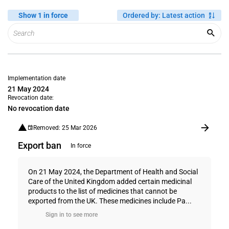
Show 1 in force
Ordered by
:
Latest action
Implementation date
21 May 2024
Revocation date:
No revocation date
Removed: 25 Mar 2026
Export ban
In force
On 21 May 2024, the Department of Health and Social
Care of the United Kingdom added certain medicinal
products to the list of medicines that cannot be
exported from the UK. These medicines include Pa...
Sign in to see more