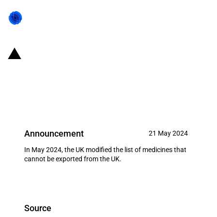
United Kingdom: Imposition of
an export ban on certain
medicines (May 2024)
Announcement
21 May 2024
In May 2024, the UK modified the list of medicines that
cannot be exported from the UK.
Source