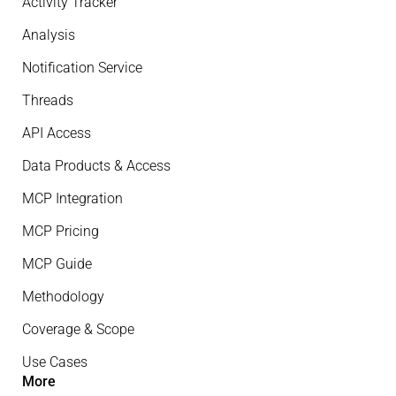
Activity Tracker
Analysis
Notification Service
Threads
API Access
Data Products & Access
MCP Integration
MCP Pricing
MCP Guide
Methodology
Coverage & Scope
Use Cases
More