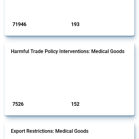
has evolved over time.
Published: 04 Sep 2024
71946
193
interventions
jurisdictions
Harmful Trade Policy Interventions: Medical Goods
This Thread tracks harmful trade policy interventions affecting HS
codes for medical consumables, equipment, medicines, vaccines, as
well as chemicals used in pharmaceutical production. It covers all
types of interventions monitored by Global Trade Alert since 2009. To
identify relevant policy actions, the Global Trade Alert team focused
on the identification of relevant HS codes following the pr...
Published: 09 Jan 2025
7526
152
interventions
jurisdictions
Export Restrictions: Medical Goods