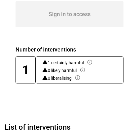
Sign in to access
Number of interventions
1 certainly harmful
1
0 likely harmful
0 liberalising
List of interventions