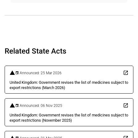
Related State Acts
Announced: 25 Mar 2026
United Kingdom: Government revises the list of medicines subject to
export restrictions (March 2026)
Announced: 06 Nov 2025
United Kingdom: Government revises the list of medicines subject to
export restrictions (November 2025)