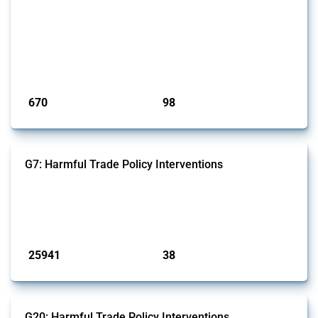
This Thread tracks export restrictions affecting HS codes for medical
consumables, equipment, medicines, vaccines, as well as chemicals
used in pharmaceutical production. It covers policy actions monitored
by Global Trade Alert since 2009. To identify relevant policy actions,
the Global Trade Alert team focused on the identification of relevant
intervention types and HS codes. For intervention ty...
Published: 09 Jan 2025
670
98
interventions
jurisdictions
G7: Harmful Trade Policy Interventions
This Thread tracks harmful trade policy interventions introduced by
G7 members since 2009. It covers all types of interventions monitored
by Global Trade Alert.
Published: 13 Jan 2025
25941
38
interventions
jurisdictions
G20: Harmful Trade Policy Interventions