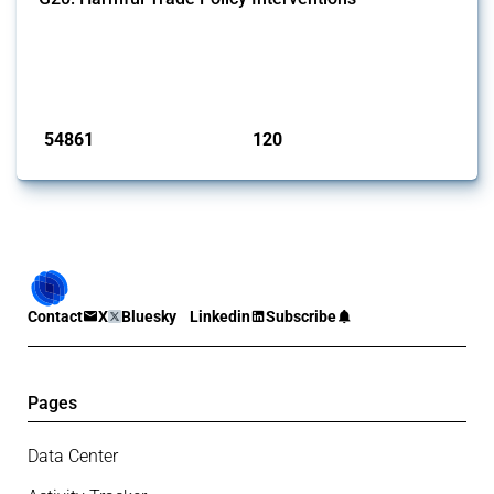
This Thread tracks harmful trade policy interventions introduced by
G20 members since 2009. It covers all types of interventions
monitored by Global Trade Alert.
Published: 15 Jan 2025
54861
120
interventions
jurisdictions
Contact
X
Bluesky
Linkedin
Subscribe
Pages
Data Center