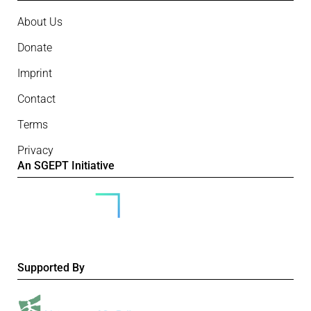
About Us
Donate
Imprint
Contact
Terms
Privacy
An SGEPT Initiative
Supported By