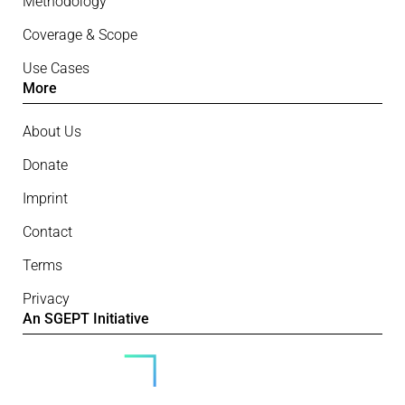
Methodology
Coverage & Scope
Use Cases
More
About Us
Donate
Imprint
Contact
Terms
Privacy
An SGEPT Initiative