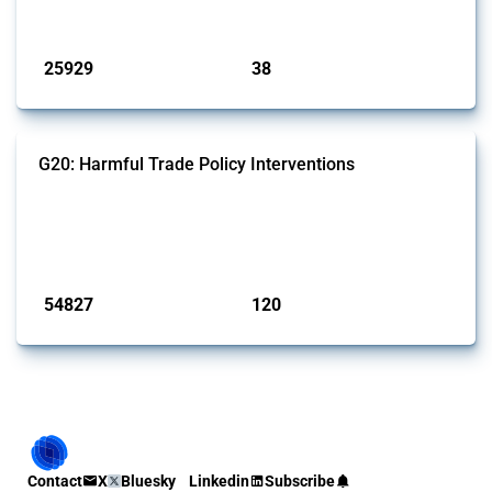
Published: 13 Jan 2025
25929
38
interventions
jurisdictions
G20: Harmful Trade Policy Interventions
This Thread tracks harmful trade policy interventions introduced by
G20 members since 2009. It covers all types of interventions
monitored by Global Trade Alert.
Published: 15 Jan 2025
54827
120
interventions
jurisdictions
Contact
X
Bluesky
Linkedin
Subscribe