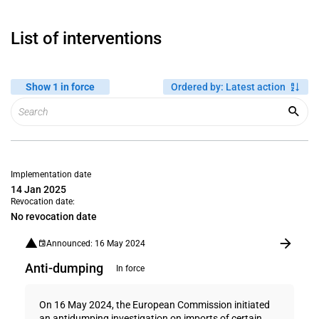
List of interventions
Show 1 in force
Ordered by
:
Latest action
Implementation date
14 Jan 2025
Revocation date:
No revocation date
Announced: 16 May 2024
Anti-dumping
In force
On 16 May 2024, the European Commission initiated
an antidumping investigation on imports of certain