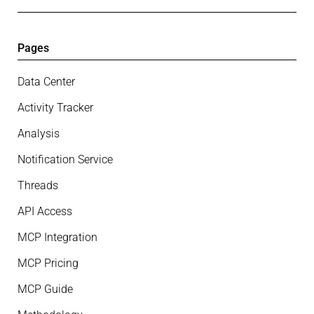
Pages
Data Center
Activity Tracker
Analysis
Notification Service
Threads
API Access
MCP Integration
MCP Pricing
MCP Guide