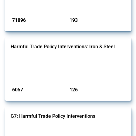
has evolved over time.
Published: 04 Sep 2024
71896
193
interventions
jurisdictions
Harmful Trade Policy Interventions: Iron & Steel
This Thread tracks harmful trade policy interventions affecting iron
and steel products since 2009. It covers all types of interventions
monitored by Global Trade Alert that affect at least one HS code
linked to iron and steel, including fabricated metal products.
Published: 09 Jan 2025
6057
126
interventions
jurisdictions
G7: Harmful Trade Policy Interventions
This Thread tracks harmful trade policy interventions introduced by
G7 members since 2009. It covers all types of interventions monitored
by Global Trade Alert.