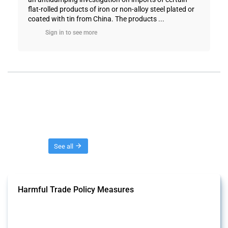
flat-rolled products of iron or non-alloy steel plated or
coated with tin from China. The products ...
Sign in to see more
Threads
See all
Harmful Trade Policy Measures
This Thread tracks harmful trade policy interventions affecting all
products. Covering all types of interventions monitored by Global
Trade Alert, it highlights how the yearly number of these measures