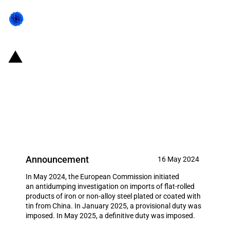
EU: Definitive antidumping duty
on imports of flat-rolled products
of iron or non-alloy steel plated
or coated with tin from China
Announcement
16 May 2024
In May 2024, the European Commission initiated
an antidumping investigation on imports of flat-rolled
products of iron or non-alloy steel plated or coated with
tin from China. In January 2025, a provisional duty was
imposed. In May 2025, a definitive duty was imposed.