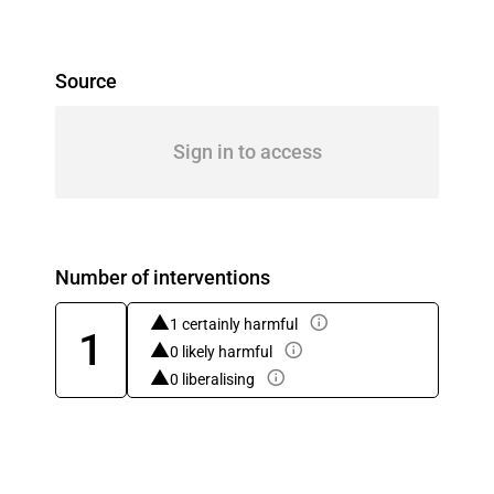
Source
Sign in to access
Number of interventions
1 certainly harmful
1
0 likely harmful
0 liberalising