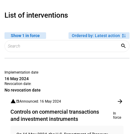
List of interventions
Show 1 in force
Ordered by
:
Latest action
Implementation date
16 May 2024
Revocation date:
No revocation date
Announced: 16 May 2024
Controls on commercial transactions
In
force
and investment instruments