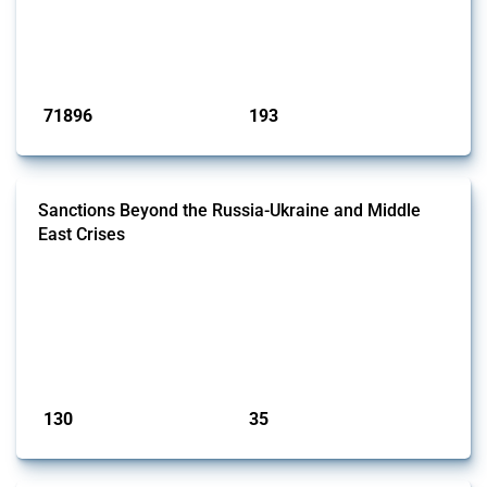
products. Covering all types of interventions monitored by Global
Trade Alert, it highlights how the yearly number of these measures
has evolved over time.
Published: 04 Sep 2024
71896
193
interventions
jurisdictions
Sanctions Beyond the Russia-Ukraine and Middle
East Crises
This Thread tracks economic sanctions imposed by governments,
excluding those related to the Russian invasion of Ukraine and the
Middle East, both of which are covered in separate Threads. It covers a
range of measures, including financial sanctions and trade
restrictions. Relevant interventions are identified using the Global
Trade Alert's classification system, with coverage extending across a...
Published: 12 May 2026
130
35
interventions
jurisdictions