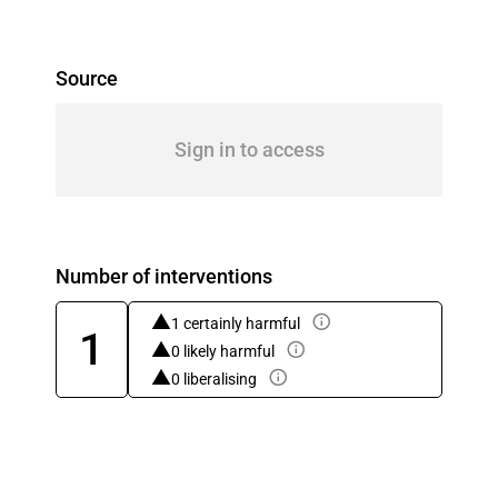
Source
Sign in to access
Number of interventions
1 certainly harmful
1
0 likely harmful
0 liberalising