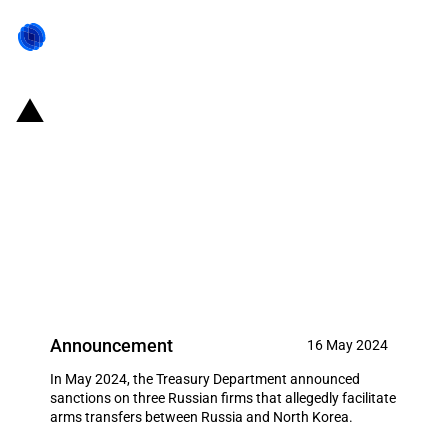
United States of America: U.S.
Treasury imposes sanctions on
Russian firms that are said to
facilitate arms transfers between
Russia and North Korea
Announcement
16 May 2024
In May 2024, the Treasury Department announced
sanctions on three Russian firms that allegedly facilitate
arms transfers between Russia and North Korea.