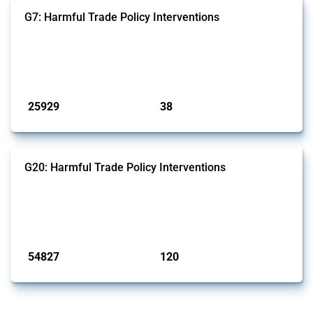
G7: Harmful Trade Policy Interventions
This Thread tracks harmful trade policy interventions introduced by
G7 members since 2009. It covers all types of interventions monitored
by Global Trade Alert.
Published: 13 Jan 2025
25929
38
interventions
jurisdictions
G20: Harmful Trade Policy Interventions
This Thread tracks harmful trade policy interventions introduced by
G20 members since 2009. It covers all types of interventions
monitored by Global Trade Alert.
Published: 15 Jan 2025
54827
120
interventions
jurisdictions