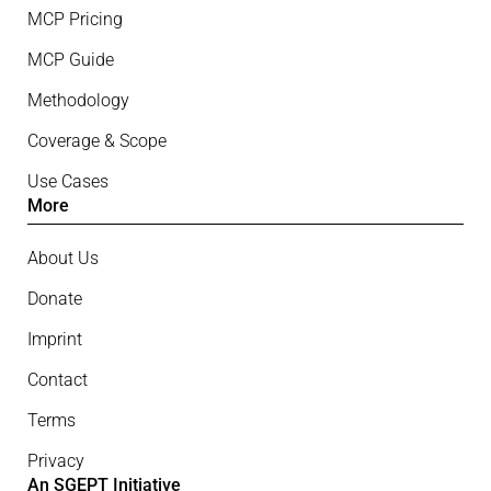
MCP Pricing
MCP Guide
Methodology
Coverage & Scope
Use Cases
More
About Us
Donate
Imprint
Contact
Terms
Privacy
An SGEPT Initiative