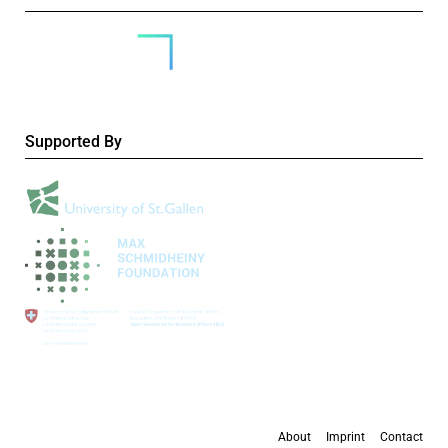
Supported By
About
Imprint
Contact