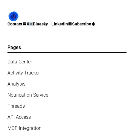
Contact
X
Bluesky
Linkedin
Subscribe
Pages
Data Center
Activity Tracker
Analysis
Notification Service
Threads
API Access
MCP Integration