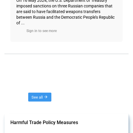
On 16 May 2024, the U.S. Department of Treasury
imposed sanctions on three Russian companies that
are said to have facilitated weapons transfers
between Russia and the Democratic People’s Republic
of ...
Sign in to see more
Threads
See all
Harmful Trade Policy Measures
This Thread tracks harmful trade policy interventions affecting all