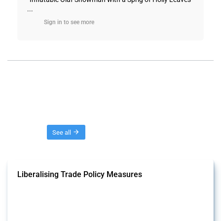
...
Sign in to see more
Threads
See all
Liberalising Trade Policy Measures
This Thread tracks liberalising trade policy interventions affecting all
products. Covering all types of interventions monitored by Global
Trade Alert, it highlights how the yearly number of these measures
has evolved over time.