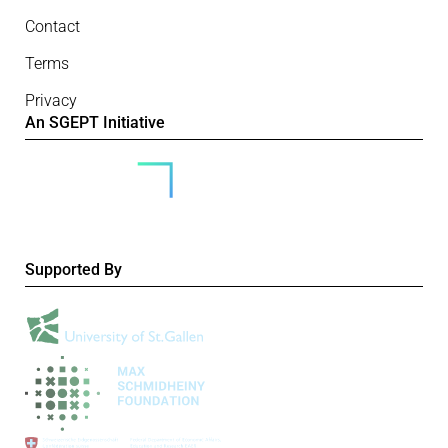
Contact
Terms
Privacy
An SGEPT Initiative
Supported By