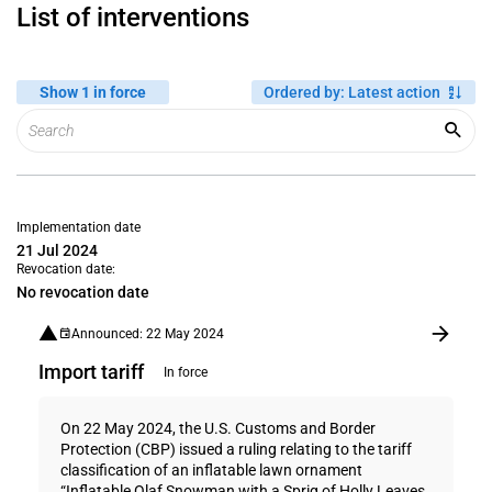
List of interventions
Show 1 in force
Ordered by
:
Latest action
Implementation date
21 Jul 2024
Revocation date:
No revocation date
Announced: 22 May 2024
Import tariff
In force
On 22 May 2024, the U.S. Customs and Border
Protection (CBP) issued a ruling relating to the tariff
classification of an inflatable lawn ornament
“Inflatable Olaf Snowman with a Sprig of Holly Leaves