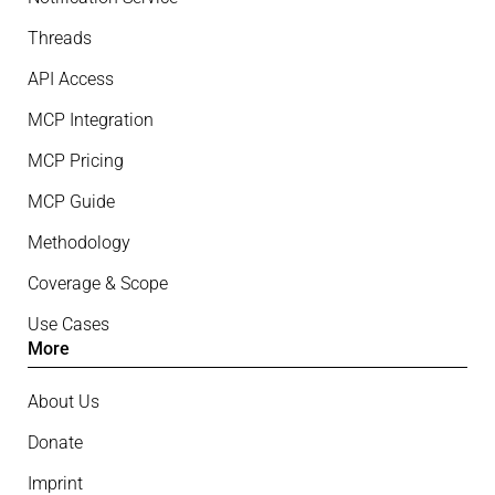
Threads
API Access
MCP Integration
MCP Pricing
MCP Guide
Methodology
Coverage & Scope
Use Cases
More
About Us
Donate
Imprint