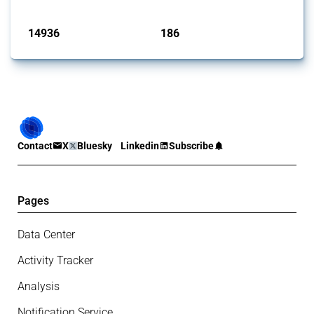
Published: 04 Sep 2024
14936
186
interventions
jurisdictions
Contact
X
Bluesky
Linkedin
Subscribe
Pages
Data Center
Activity Tracker
Analysis
Notification Service