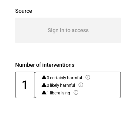
Source
Sign in to access
Number of interventions
0 certainly harmful
1
0 likely harmful
1 liberalising