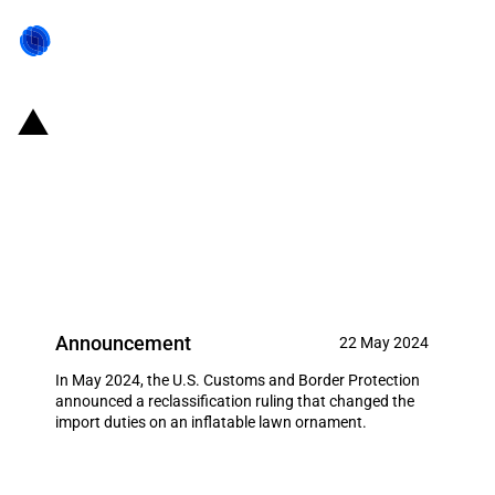
United States of America:
Reclassification of an inflatable
lawn ornament and consequent
reduction in the MFN duty
Announcement
22 May 2024
In May 2024, the U.S. Customs and Border Protection
announced a reclassification ruling that changed the
import duties on an inflatable lawn ornament.