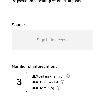
the production of certain green industrial goods.
Source
Sign in to access
Number of interventions
3 certainly harmful
3
0 likely harmful
0 liberalising