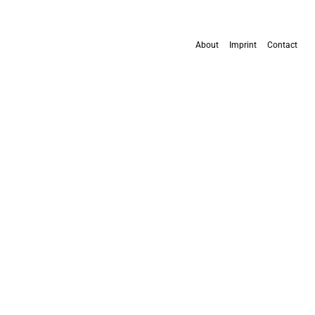
About
Imprint
Contact
All content is available under the
Creative Commons Attribution 4.0 International
license
, except where otherwise stated.