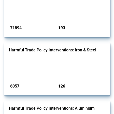
This Thread tracks harmful trade policy interventions affecting all
products. Covering all types of interventions monitored by Global
Trade Alert, it highlights how the yearly number of these measures
has evolved over time.
Published: 04 Sep 2024
71894
193
interventions
jurisdictions
Harmful Trade Policy Interventions: Iron & Steel
This Thread tracks harmful trade policy interventions affecting iron
and steel products since 2009. It covers all types of interventions
monitored by Global Trade Alert that affect at least one HS code
linked to iron and steel, including fabricated metal products.
Published: 09 Jan 2025
6057
126
interventions
jurisdictions
Harmful Trade Policy Interventions: Aluminium