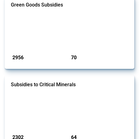
Green Goods Subsidies
This Thread tracks domestic subsidies affecting HS codes for electric
vehicles, PV cells, wind turbines, hydrogen, air pollution equipment,
and wastewater management equipment. To identify relevant policy
actions, the Global Trade Alert team focused on the identification of
relevant intervention types and HS codes. For intervention types, it
focused on capital injections and equity stakes, state...
Published: 09 Jan 2025
2956
70
interventions
jurisdictions
Subsidies to Critical Minerals
This Thread tracks the domestic subsidies affecting critical minerals.
It offers an overview of government programmes as well as firm-
specific subsidy approvals since 2009. Relevant interventions are
identified based on intervention type - only those falling under MAST
Chapter L - and specific HS codes. Note that the GTA focuses on a
compilation list of all the critical minerals mentioned in diff...
Published: 31 Jan 2025
2302
64
interventions
jurisdictions