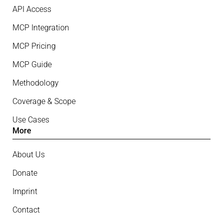
API Access
MCP Integration
MCP Pricing
MCP Guide
Methodology
Coverage & Scope
Use Cases
More
About Us
Donate
Imprint
Contact