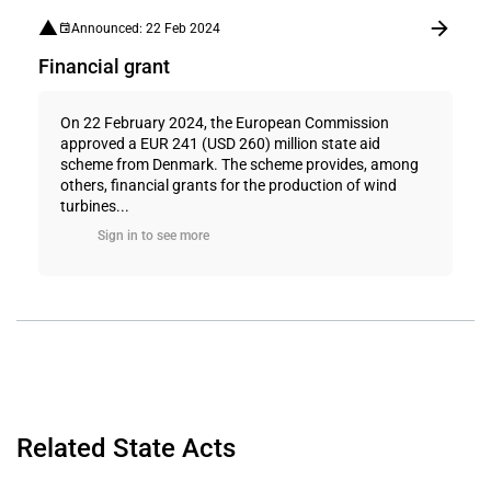
Announced: 22 Feb 2024
Financial grant
On 22 February 2024, the European Commission
approved a EUR 241 (USD 260) million state aid
scheme from Denmark. The scheme provides, among
others, financial grants for the production of wind
turbines...
Sign in to see more
Related State Acts