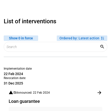
List of interventions
Show 0 in force
Ordered by
:
Latest action
Implementation date
22 Feb 2024
Revocation date:
31 Dec 2025
Announced: 22 Feb 2024
Loan guarantee