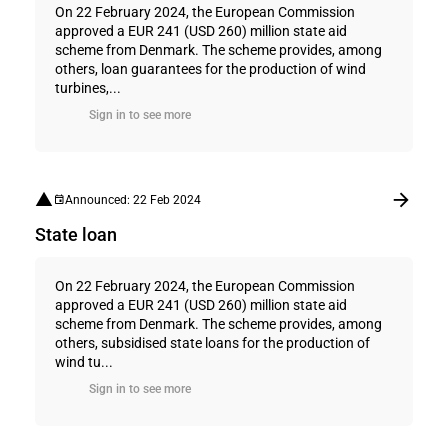
On 22 February 2024, the European Commission
approved a EUR 241 (USD 260) million state aid
scheme from Denmark. The scheme provides, among
others, loan guarantees for the production of wind
turbines,...
Sign in to see more
Announced: 22 Feb 2024
State loan
On 22 February 2024, the European Commission
approved a EUR 241 (USD 260) million state aid
scheme from Denmark. The scheme provides, among
others, subsidised state loans for the production of
wind tu...
Sign in to see more