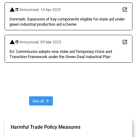
Announced: 14 Apr 2025
Denmark: Expansion of key components eligible for state aid under
green industrial production aid scheme
Announced: 09 Mar 2023
EU: Commission adopts new state aid Temporary Crisis and
Transition Framework under the Green Deal Industrial Plan
Threads
See all
Harmful Trade Policy Measures