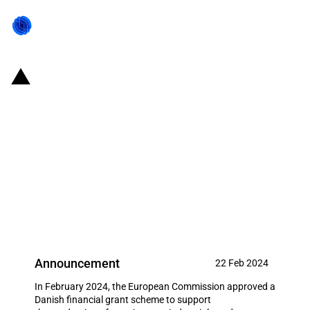
Denmark: EUR 241 million in
financial support for the
production of wind turbines,
electrolysers, related key
components and critical raw
materials
Announcement
22 Feb 2024
In February 2024, the European Commission approved a
Danish financial grant scheme to support