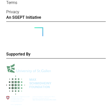
Terms
Privacy
An SGEPT Initiative
Supported By