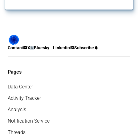
Contact
X
Bluesky
Linkedin
Subscribe
Pages
Data Center
Activity Tracker
Analysis
Notification Service
Threads