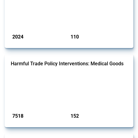
This Thread tracks harmful trade policy interventions affecting
aluminium since 2009. It covers all types of interventions monitored
by Global Trade Alert that affect at least one HS code linked to
aluminium, either as ore, slag or in its oxide form.
Published: 09 Jan 2025
2024
110
interventions
jurisdictions
Harmful Trade Policy Interventions: Medical Goods
This Thread tracks harmful trade policy interventions affecting HS
codes for medical consumables, equipment, medicines, vaccines, as
well as chemicals used in pharmaceutical production. It covers all
types of interventions monitored by Global Trade Alert since 2009. To
identify relevant policy actions, the Global Trade Alert team focused
on the identification of relevant HS codes following the pr...
Published: 09 Jan 2025
7518
152
interventions
jurisdictions