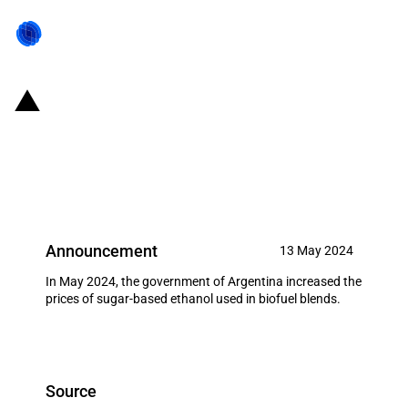
Argentina: Government increases
the price of sugar-based
bioethanol (May 2024)
Announcement
13 May 2024
In May 2024, the government of Argentina increased the
prices of sugar-based ethanol used in biofuel blends.
Source