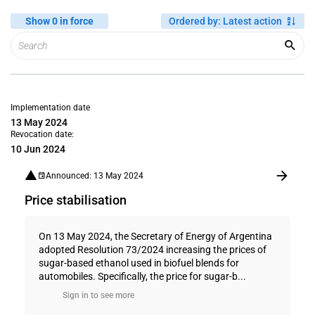
Show 0 in force
Ordered by
:
Latest action
Implementation date
13 May 2024
Revocation date:
10 Jun 2024
Announced: 13 May 2024
Price stabilisation
On 13 May 2024, the Secretary of Energy of Argentina
adopted Resolution 73/2024 increasing the prices of
sugar-based ethanol used in biofuel blends for
automobiles. Specifically, the price for sugar-b...
Sign in to see more