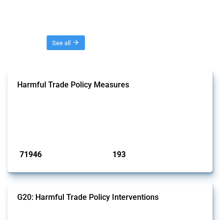
Threads
See all
Harmful Trade Policy Measures
This Thread tracks harmful trade policy interventions affecting all
products. Covering all types of interventions monitored by Global
Trade Alert, it highlights how the yearly number of these measures
has evolved over time.
Published: 04 Sep 2024
71946
193
interventions
jurisdictions
G20: Harmful Trade Policy Interventions
This Thread tracks harmful trade policy interventions introduced by