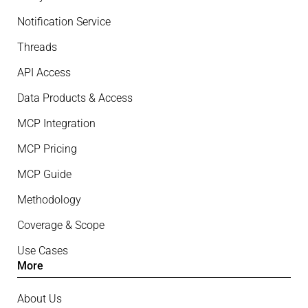
Notification Service
Threads
API Access
Data Products & Access
MCP Integration
MCP Pricing
MCP Guide
Methodology
Coverage & Scope
Use Cases
More
About Us