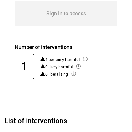
Sign in to access
Number of interventions
1 certainly harmful
1
0 likely harmful
0 liberalising
List of interventions