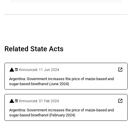
Related State Acts
Announced: 11 Jun 2024
Argentina: Government increases the price of maize-based and
sugar-based bioethanol (June 2024)
Announced: 01 Feb 2024
Argentina: Government increases the price of maize-based and
sugar-based bioethanol (February 2024)