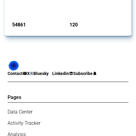
G20 members since 2009. It covers all types of interventions
monitored by Global Trade Alert.
Published: 15 Jan 2025
54861
120
interventions
jurisdictions
Contact
X
Bluesky
Linkedin
Subscribe
Pages
Data Center
Activity Tracker
Analysis