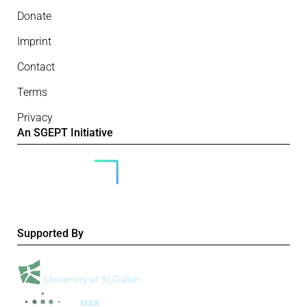
Donate
Imprint
Contact
Terms
Privacy
An SGEPT Initiative
Supported By