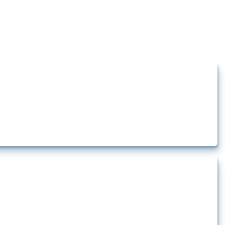
how the yearly number of these measures has evolved over time.
rt.