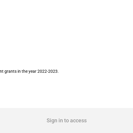
Airtel Limited for the year 2022-2023
ent grants in the year 2022-2023.
Sign in to access