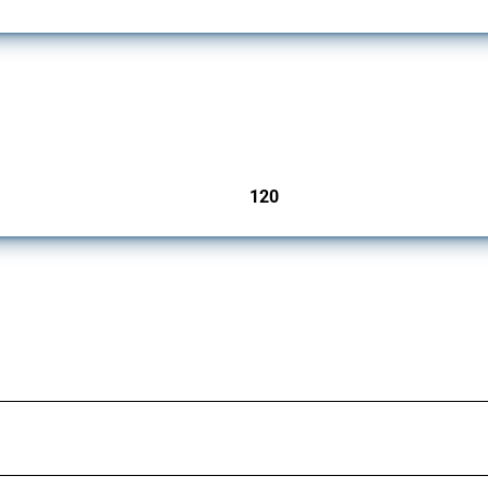
ers since 2009. It covers all types of interventions monitored by Global Trade Aler
120
jurisdictions