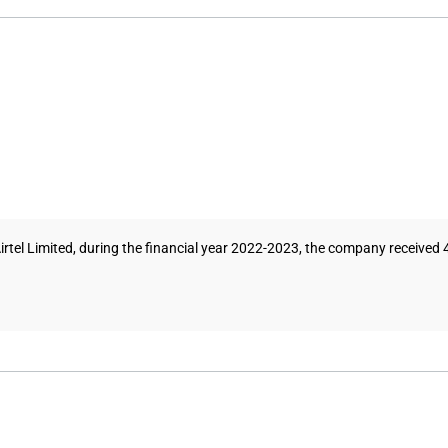
irtel Limited, during the financial year 2022-2023, the company received 