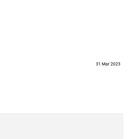
31 Mar 2023