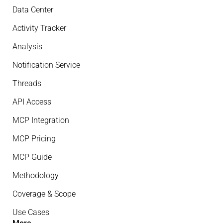
Data Center
Activity Tracker
Analysis
Notification Service
Threads
API Access
MCP Integration
MCP Pricing
MCP Guide
Methodology
Coverage & Scope
Use Cases