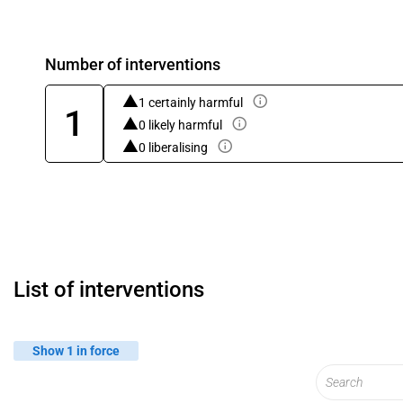
Number of interventions
1 certainly harmful
1
0 likely harmful
0 liberalising
List of interventions
Show 1 in force