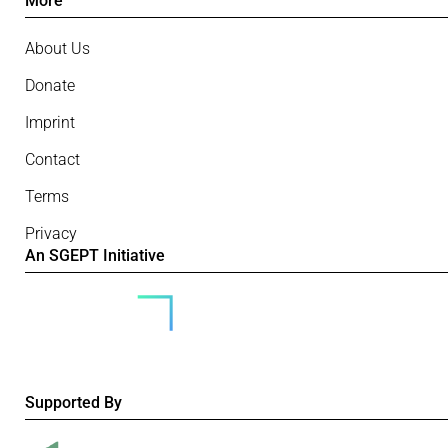
More
About Us
Donate
Imprint
Contact
Terms
Privacy
An SGEPT Initiative
Supported By