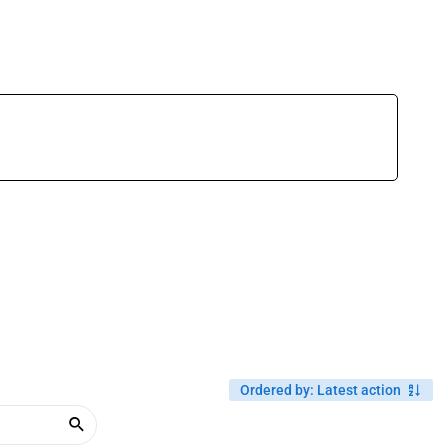
Ordered by
:
Latest action