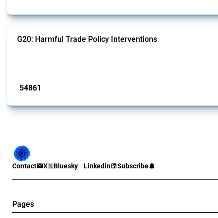
G20: Harmful Trade Policy Interventions
This Thread tracks harmful trade policy interventions introduced by G20 memb
Published: 15 Jan 2025
54861
interventions
Contact
X
Bluesky
Linkedin
Subscribe
Pages