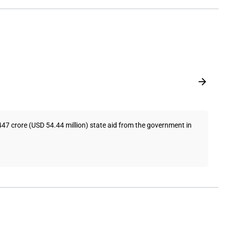
447 crore (USD 54.44 million) state aid from the government in