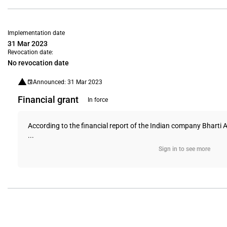
Implementation date
31 Mar 2023
Revocation date:
No revocation date
Announced: 31 Mar 2023
Financial grant
In force
According to the financial report of the Indian company Bharti A
...
Sign in to see more