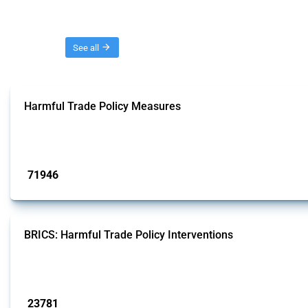
Threads
See all
Harmful Trade Policy Measures
This Thread tracks harmful trade policy interventions affecting all products.
Published: 04 Sep 2024
71946
interventions
BRICS: Harmful Trade Policy Interventions
This Thread tracks harmful trade policy interventions introduced by BRICS me
Published: 13 Jan 2025
23781
interventions