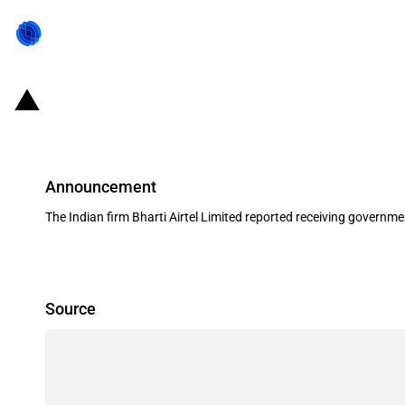
India: Government grant to Bharti 
Announcement
The Indian firm Bharti Airtel Limited reported receiving governm
Source