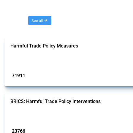
Threads
See all
Harmful Trade Policy Measures
This Thread tracks harmful trade policy interventions affecting all products.
Published: 04 Sep 2024
71911
interventions
BRICS: Harmful Trade Policy Interventions
This Thread tracks harmful trade policy interventions introduced by BRICS me
Published: 13 Jan 2025
23766
interventions