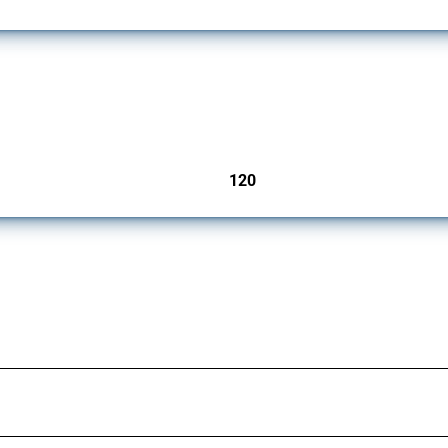
ers since 2009. It covers all types of interventions monitored by Global Trade Aler
120
jurisdictions