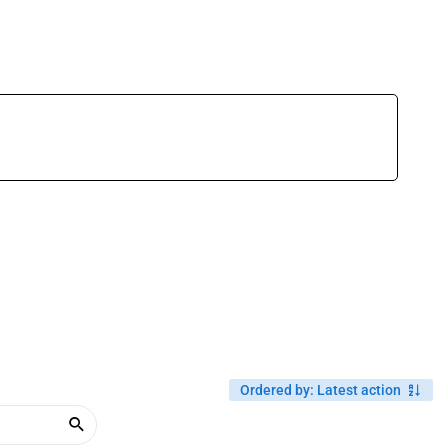
Ordered by
:
Latest action