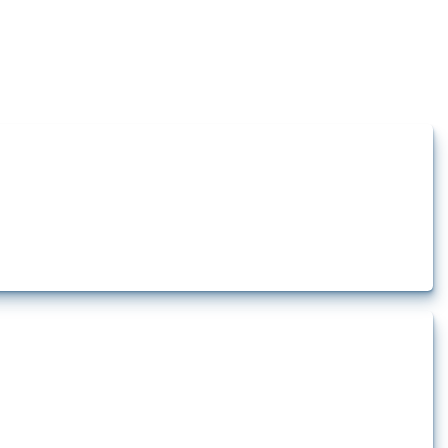
how the yearly number of these measures has evolved over time.
rt.