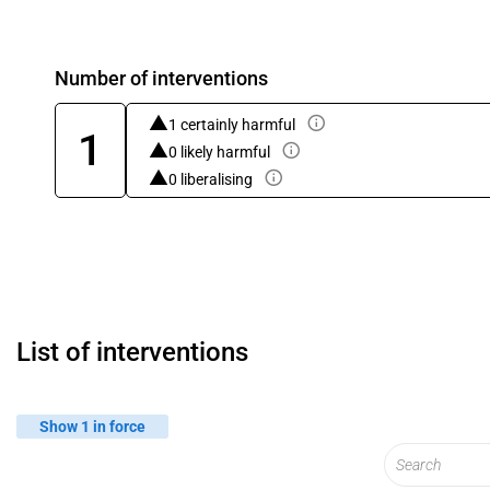
Number of interventions
1 certainly harmful
1
0 likely harmful
0 liberalising
List of interventions
Show 1 in force