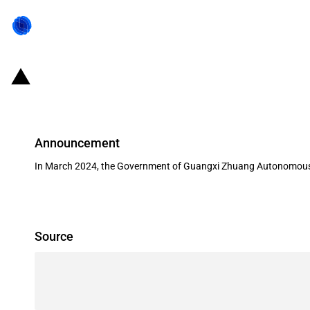
China (Guangxi Zhuang AR): State a
Announcement
In March 2024, the Government of Guangxi Zhuang Autonomous Reg
Source