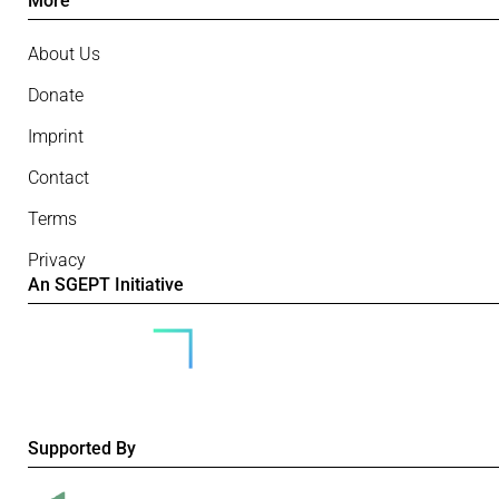
More
About Us
Donate
Imprint
Contact
Terms
Privacy
An SGEPT Initiative
Supported By