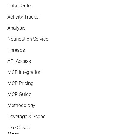
Data Center
Activity Tracker
Analysis
Notification Service
Threads
API Access
MCP Integration
MCP Pricing
MCP Guide
Methodology
Coverage & Scope
Use Cases