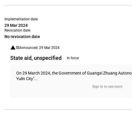
Implementation date
29 Mar 2024
Revocation date:
No revocation date
Announced: 29 Mar 2024
State aid, unspecified
In force
On 29 March 2024, the Government of Guangxi Zhuang Autonomou
Yulin City"...
Sign in to see more