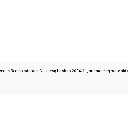
s Region adopted Guizheng banhan 2024/11, announcing state aid to su