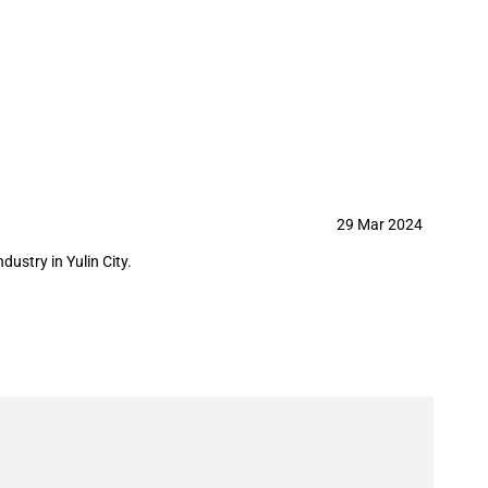
stry in Yulin City
29 Mar 2024
stry in Yulin City.