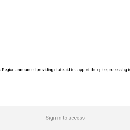
id to support the spice processing indu
ion announced providing state aid to support the spice processing indu
Sign in to access