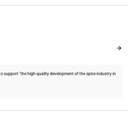
pport "the high-quality development of the spice industry in