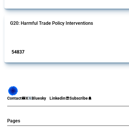
G20: Harmful Trade Policy Interventions
This Thread tracks harmful trade policy interventions introduced by G20 memb
Published: 15 Jan 2025
54837
interventions
Contact
X
Bluesky
Linkedin
Subscribe
Pages