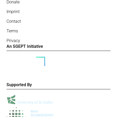
Donate
Imprint
Contact
Terms
Privacy
An SGEPT Initiative
Supported By