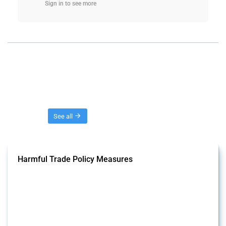
Sign in to see more
Threads
See all
Harmful Trade Policy Measures
This Thread tracks harmful trade policy interventions affecting all
products. Covering all types of interventions monitored by Global
Trade Alert, it highlights how the yearly number of these measures
has evolved over time.
Published: 04 Sep 2024