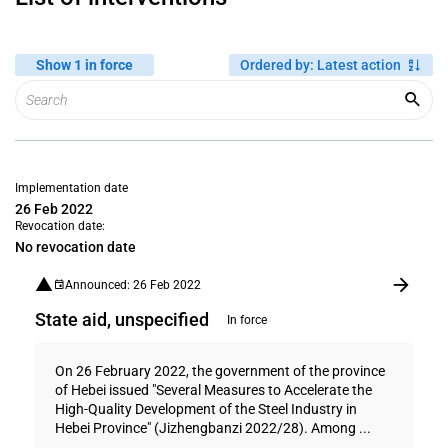
Show 1 in force
Ordered by
:
Latest action
Implementation date
26 Feb 2022
Revocation date:
No revocation date
Announced: 26 Feb 2022
State aid, unspecified
In force
On 26 February 2022, the government of the province
of Hebei issued "Several Measures to Accelerate the
High-Quality Development of the Steel Industry in
Hebei Province" (Jizhengbanzi 2022/28). Among ...