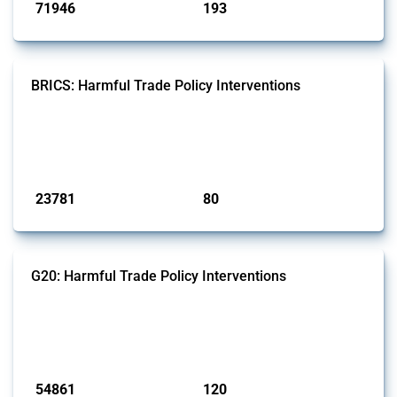
71946
193
interventions
jurisdictions
BRICS: Harmful Trade Policy Interventions
This Thread tracks harmful trade policy interventions introduced by
BRICS members since 2009. It covers all types of interventions
monitored by Global Trade Alert.
Published: 13 Jan 2025
23781
80
interventions
jurisdictions
G20: Harmful Trade Policy Interventions
This Thread tracks harmful trade policy interventions introduced by
G20 members since 2009. It covers all types of interventions
monitored by Global Trade Alert.
Published: 15 Jan 2025
54861
120
interventions
jurisdictions