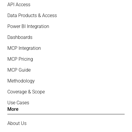
API Access
Data Products & Access
Power BI Integration
Dashboards
MCP Integration
MCP Pricing
MCP Guide
Methodology
Coverage & Scope
Use Cases
More
About Us