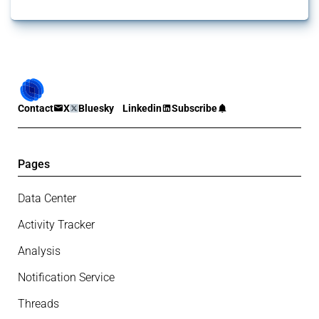
Contact
X
Bluesky
Linkedin
Subscribe
Pages
Data Center
Activity Tracker
Analysis
Notification Service
Threads