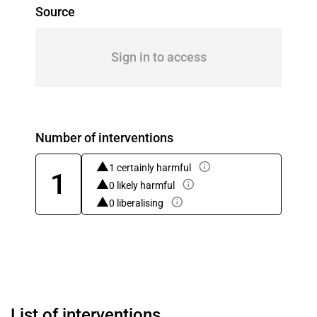
Source
Sign in to access
Number of interventions
1 certainly harmful
1
0 likely harmful
0 liberalising
List of interventions