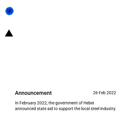
China (Hebei Province):
Government announces state aid
to support the local steel
industry
Announcement
26 Feb 2022
In February 2022, the government of Hebei
announced state aid to support the local steel industry.